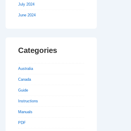
July 2024
June 2024
Categories
Australia
Canada
Guide
Instructions
Manuals
PDF