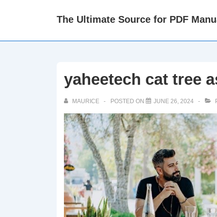
↓
The Ultimate Source for PDF Manu
Skip
to
Main
Content
yaheetech cat tree 
MAURICE
POSTED ON
JUNE 26, 2024