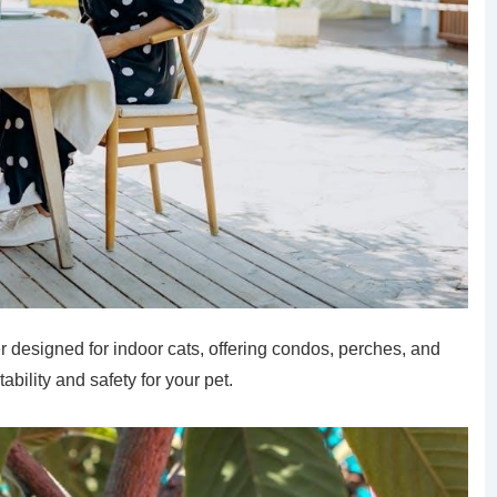
r designed for indoor cats, offering condos, perches, and
bility and safety for your pet.