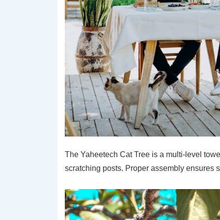
The Yaheetech Cat Tree is a multi-level towe
scratching posts. Proper assembly ensures sta