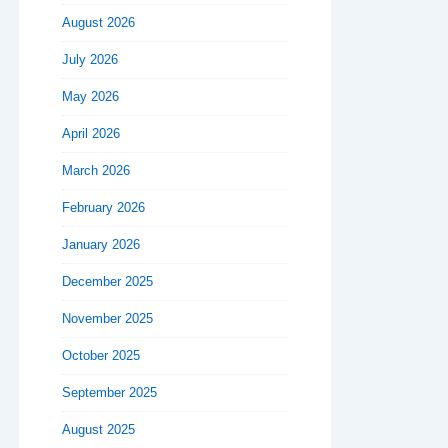
August 2026
July 2026
May 2026
April 2026
March 2026
February 2026
January 2026
December 2025
November 2025
October 2025
September 2025
August 2025