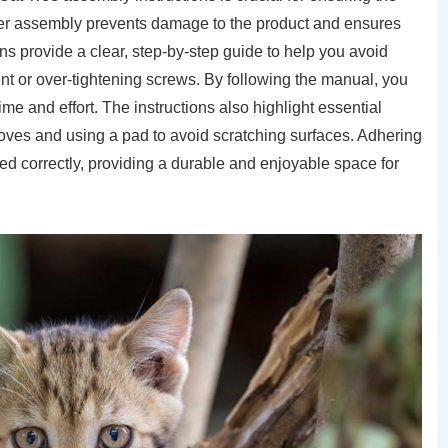
roper assembly prevents damage to the product and ensures
ions provide a clear, step-by-step guide to help you avoid
t or over-tightening screws. By following the manual, you
ime and effort. The instructions also highlight essential
gloves and using a pad to avoid scratching surfaces. Adhering
ed correctly, providing a durable and enjoyable space for