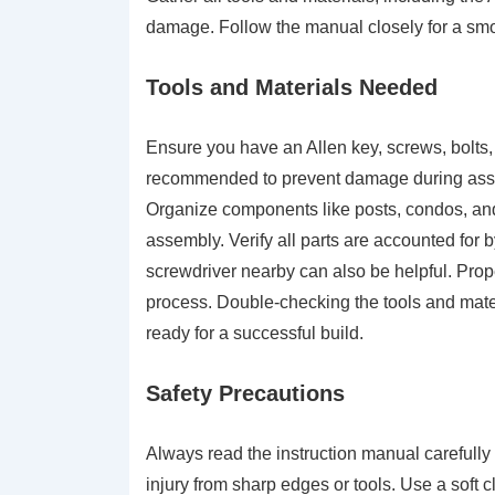
damage. Follow the manual closely for a sm
Tools and Materials Needed
Ensure you have an Allen key, screws, bolts,
recommended to prevent damage during assem
Organize components like posts, condos, and pe
assembly. Verify all parts are accounted for 
screwdriver nearby can also be helpful. Pro
process. Double-checking the tools and mate
ready for a successful build.
Safety Precautions
Always read the instruction manual carefully
injury from sharp edges or tools. Use a soft