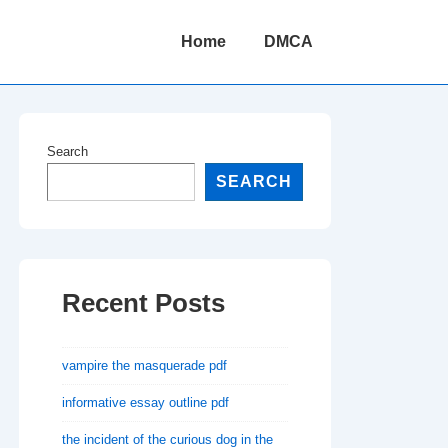
Main
Home
DMCA
Navigation
Search
SEARCH
Recent Posts
vampire the masquerade pdf
informative essay outline pdf
the incident of the curious dog in the