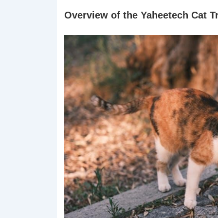
Overview of the Yaheetech Cat T