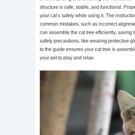
structure is safe, stable, and functional. P
your cat’s safety while using it. The instruct
common mistakes, such as incorrect alignmen
can assemble the cat tree efficiently, saving t
safety precautions, like wearing protective 
to the guide ensures your cat tree is assembl
your pet to play and relax.