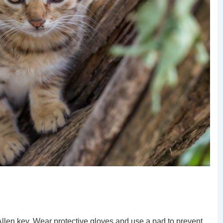
 Allen key. Wear protective gloves and use a pad to prevent