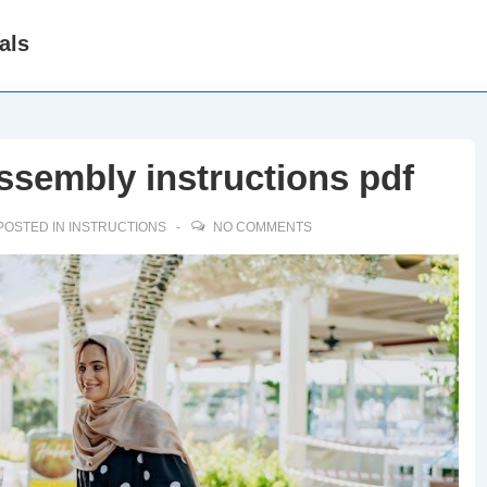
als
assembly instructions pdf
POSTED IN
INSTRUCTIONS
NO COMMENTS