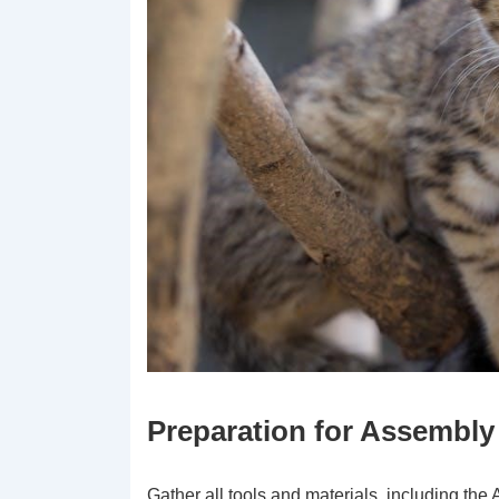
Preparation for Assembly
Gather all tools and materials, including the