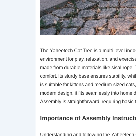
The Yaheetech Cat Tree is a multi-level indo
environment for play, relaxation, and exercis
made from durable materials like sisal rope. 
comfort. Its sturdy base ensures stability, wh
is suitable for kittens and medium-sized cats,
modern design, it fits seamlessly into home d
Assembly is straightforward, requiring basic 
Importance of Assembly Instruct
Understanding and following the Yaheetech Ca