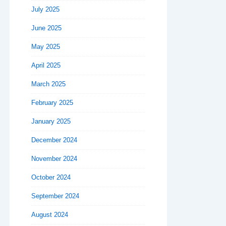
July 2025
June 2025
May 2025
April 2025
March 2025
February 2025
January 2025
December 2024
November 2024
October 2024
September 2024
August 2024