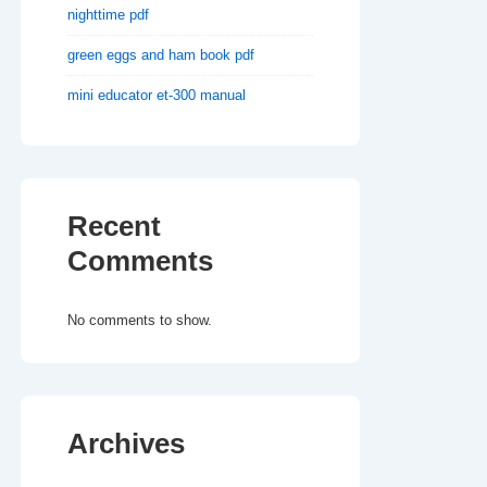
nighttime pdf
green eggs and ham book pdf
mini educator et-300 manual
Recent
Comments
No comments to show.
Archives