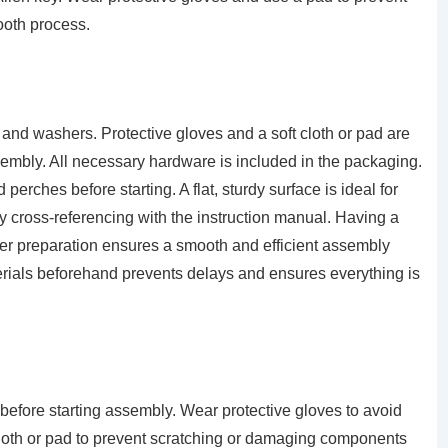
ooth process.
 and washers. Protective gloves and a soft cloth or pad are
bly. All necessary hardware is included in the packaging.
rches before starting. A flat, sturdy surface is ideal for
by cross-referencing with the instruction manual. Having a
per preparation ensures a smooth and efficient assembly
rials beforehand prevents delays and ensures everything is
 before starting assembly. Wear protective gloves to avoid
 cloth or pad to prevent scratching or damaging components