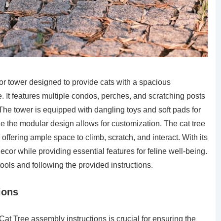
or tower designed to provide cats with a spacious
e. It features multiple condos, perches, and scratching posts
The tower is equipped with dangling toys and soft pads for
ile the modular design allows for customization. The cat tree
 offering ample space to climb, scratch, and interact. With its
ecor while providing essential features for feline well-being.
tools and following the provided instructions.
ions
t Tree assembly instructions is crucial for ensuring the