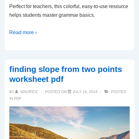
Perfect for teachers, this colorful, easy-to-use resource
helps students master grammar basics.
Read more ›
finding slope from two points
worksheet pdf
BY
MAURICE
POSTED ON
JULY 19, 2024
POSTED
IN
PDF