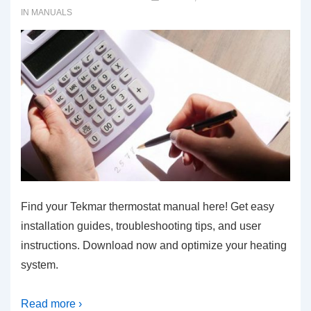
IN
MANUALS
Find your Tekmar thermostat manual here! Get easy
installation guides, troubleshooting tips, and user
instructions. Download now and optimize your heating
system.
Read more ›