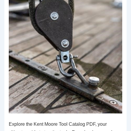
Explore the Kent Moore Tool Catalog PDF, your