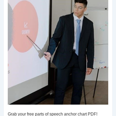
Grab your free parts of speech anchor chart PDF!