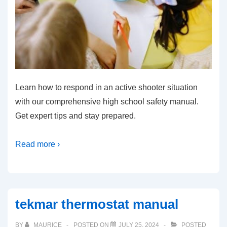
Learn how to respond in an active shooter situation
with our comprehensive high school safety manual.
Get expert tips and stay prepared.
Read more ›
tekmar thermostat manual
BY
MAURICE
POSTED ON
JULY 25, 2024
POSTED