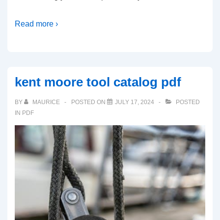
Read more ›
kent moore tool catalog pdf
BY
MAURICE
POSTED ON
JULY 17, 2024
POSTED
IN
PDF