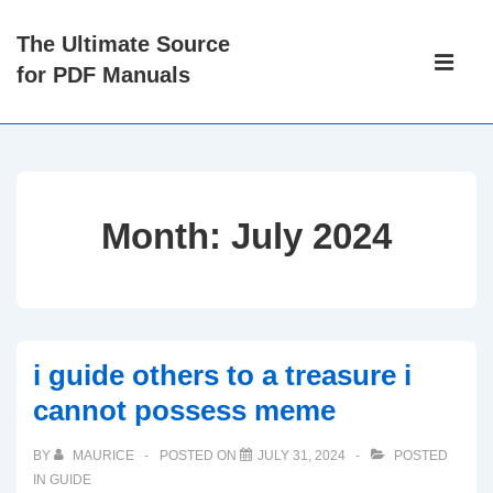
↓
The Ultimate Source
Skip
Main
for PDF Manuals
to
Navigati
ME
Main
Content
Month:
July 2024
i guide others to a treasure i
cannot possess meme
BY
MAURICE
POSTED ON
JULY 31, 2024
POSTED
IN
GUIDE