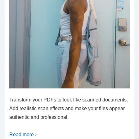
Transform your PDFs to look like scanned documents.
Add realistic scan effects and make your files appear
authentic and professional.
Read more ›