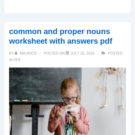
common and proper nouns
worksheet with answers pdf
BY
MAURICE
POSTED ON
JULY 26, 2024
POSTED
IN
PDF