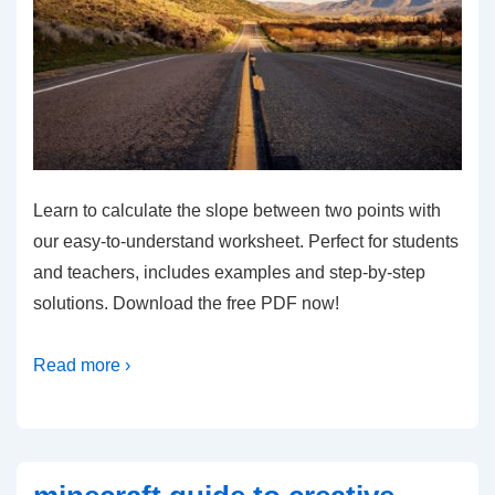
Learn to calculate the slope between two points with
our easy-to-understand worksheet. Perfect for students
and teachers, includes examples and step-by-step
solutions. Download the free PDF now!
Read more ›