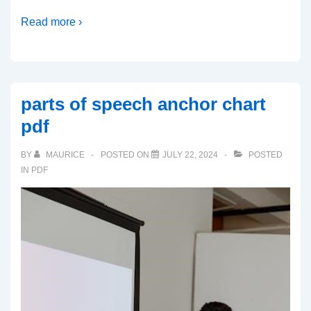
Read more ›
parts of speech anchor chart
pdf
BY
MAURICE
POSTED ON
JULY 22, 2024
POSTED
IN
PDF