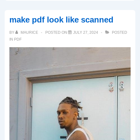
make pdf look like scanned
BY
MAURICE
POSTED ON
JULY 27, 2024
POSTED
IN
PDF