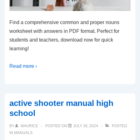
Find a comprehensive common and proper nouns
worksheet with answers in PDF format. Perfect for
students and teachers, download now for quick
learning!
Read more ›
active shooter manual high
school
BY
MAURICE
POSTED ON
JULY 26, 2024
POSTED
IN
MANUALS