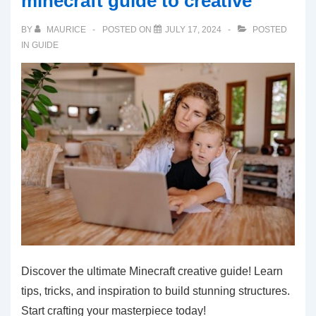
minecraft guide to creative
BY
MAURICE
POSTED ON
JULY 17, 2024
POSTED
IN
GUIDE
Discover the ultimate Minecraft creative guide! Learn
tips, tricks, and inspiration to build stunning structures.
Start crafting your masterpiece today!