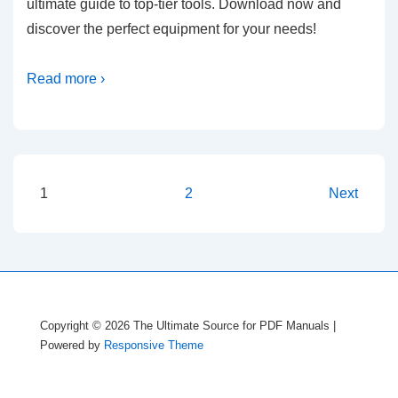
ultimate guide to top-tier tools. Download now and
discover the perfect equipment for your needs!
Read more ›
Posts
1
2
Next
pagination
Copyright © 2026
The Ultimate Source for PDF Manuals
|
Powered by
Responsive Theme