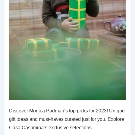
Discover Monica Padman’s top picks for 2023! Unique
gift ideas and must-haves curated just for you. Explore
Casa Cashmina’s exclusive selections.