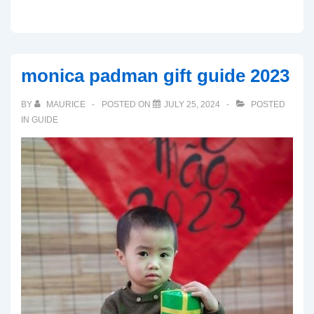
monica padman gift guide 2023
BY
MAURICE
POSTED ON
JULY 25, 2024
POSTED
IN
GUIDE