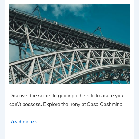
Discover the secret to guiding others to treasure you
can\’t possess. Explore the irony at Casa Cashmina!
Read more ›