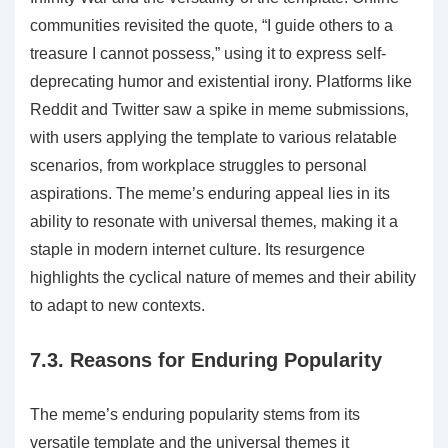
communities revisited the quote‚ “I guide others to a
treasure I cannot possess‚” using it to express self-
deprecating humor and existential irony. Platforms like
Reddit and Twitter saw a spike in meme submissions‚
with users applying the template to various relatable
scenarios‚ from workplace struggles to personal
aspirations. The meme’s enduring appeal lies in its
ability to resonate with universal themes‚ making it a
staple in modern internet culture. Its resurgence
highlights the cyclical nature of memes and their ability
to adapt to new contexts.
7.3. Reasons for Enduring Popularity
The meme’s enduring popularity stems from its
versatile template and the universal themes it