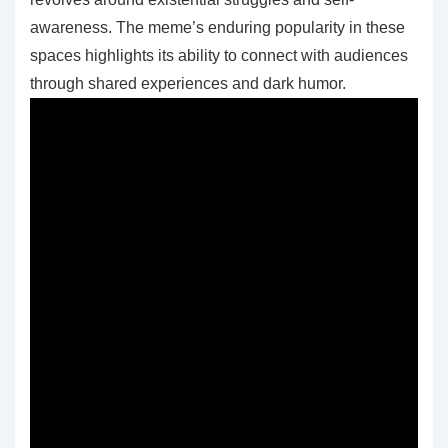
awareness. The meme’s enduring popularity in these
spaces highlights its ability to connect with audiences
through shared experiences and dark humor.