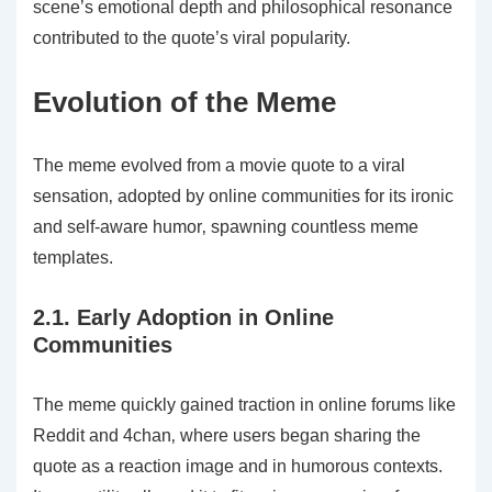
scene’s emotional depth and philosophical resonance
contributed to the quote’s viral popularity.
Evolution of the Meme
The meme evolved from a movie quote to a viral
sensation‚ adopted by online communities for its ironic
and self-aware humor‚ spawning countless meme
templates.
2.1. Early Adoption in Online
Communities
The meme quickly gained traction in online forums like
Reddit and 4chan‚ where users began sharing the
quote as a reaction image and in humorous contexts.