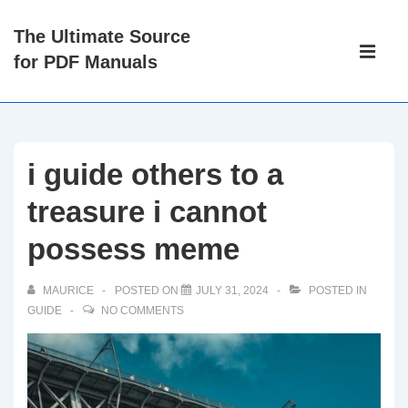
↓
The Ultimate Source
Skip
Main
for PDF Manuals
to
Navigati
ME
Main
Content
i guide others to a
treasure i cannot
possess meme
MAURICE
POSTED ON
JULY 31, 2024
POSTED IN
GUIDE
NO COMMENTS