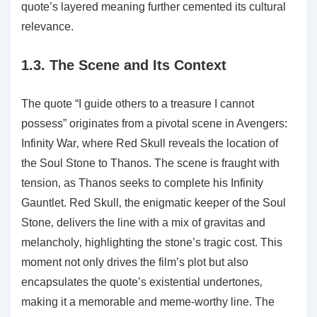
quote’s layered meaning further cemented its cultural
relevance.
1.3. The Scene and Its Context
The quote “I guide others to a treasure I cannot
possess” originates from a pivotal scene in Avengers:
Infinity War‚ where Red Skull reveals the location of
the Soul Stone to Thanos. The scene is fraught with
tension‚ as Thanos seeks to complete his Infinity
Gauntlet. Red Skull‚ the enigmatic keeper of the Soul
Stone‚ delivers the line with a mix of gravitas and
melancholy‚ highlighting the stone’s tragic cost. This
moment not only drives the film’s plot but also
encapsulates the quote’s existential undertones‚
making it a memorable and meme-worthy line. The