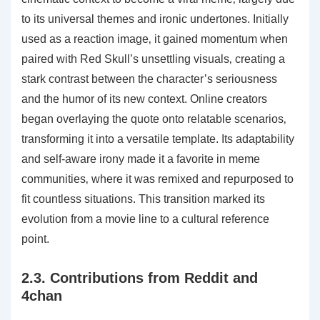
to its universal themes and ironic undertones. Initially
used as a reaction image‚ it gained momentum when
paired with Red Skull’s unsettling visuals‚ creating a
stark contrast between the character’s seriousness
and the humor of its new context. Online creators
began overlaying the quote onto relatable scenarios‚
transforming it into a versatile template. Its adaptability
and self-aware irony made it a favorite in meme
communities‚ where it was remixed and repurposed to
fit countless situations. This transition marked its
evolution from a movie line to a cultural reference
point.
2.3. Contributions from Reddit and
4chan