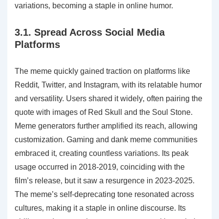
variations‚ becoming a staple in online humor.
3.1. Spread Across Social Media
Platforms
The meme quickly gained traction on platforms like
Reddit‚ Twitter‚ and Instagram‚ with its relatable humor
and versatility. Users shared it widely‚ often pairing the
quote with images of Red Skull and the Soul Stone.
Meme generators further amplified its reach‚ allowing
customization. Gaming and dank meme communities
embraced it‚ creating countless variations. Its peak
usage occurred in 2018-2019‚ coinciding with the
film’s release‚ but it saw a resurgence in 2023-2025.
The meme’s self-deprecating tone resonated across
cultures‚ making it a staple in online discourse. Its