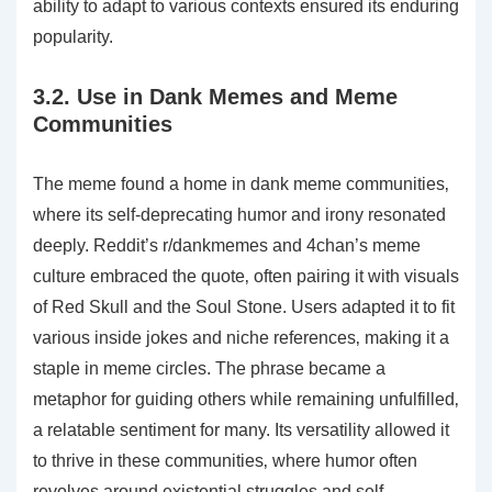
ability to adapt to various contexts ensured its enduring
popularity.
3.2. Use in Dank Memes and Meme
Communities
The meme found a home in dank meme communities‚
where its self-deprecating humor and irony resonated
deeply. Reddit’s r/dankmemes and 4chan’s meme
culture embraced the quote‚ often pairing it with visuals
of Red Skull and the Soul Stone. Users adapted it to fit
various inside jokes and niche references‚ making it a
staple in meme circles. The phrase became a
metaphor for guiding others while remaining unfulfilled‚
a relatable sentiment for many. Its versatility allowed it
to thrive in these communities‚ where humor often
revolves around existential struggles and self-