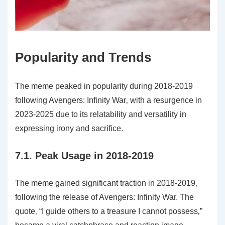
Popularity and Trends
The meme peaked in popularity during 2018-2019
following Avengers: Infinity War‚ with a resurgence in
2023-2025 due to its relatability and versatility in
expressing irony and sacrifice.
7.1. Peak Usage in 2018-2019
The meme gained significant traction in 2018-2019‚
following the release of Avengers: Infinity War. The
quote‚ “I guide others to a treasure I cannot possess‚”