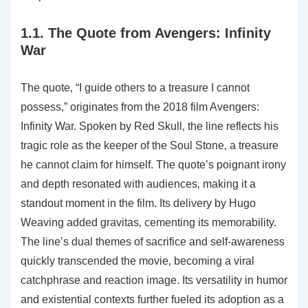
1.1. The Quote from Avengers: Infinity
War
The quote‚ “I guide others to a treasure I cannot
possess‚” originates from the 2018 film Avengers:
Infinity War. Spoken by Red Skull‚ the line reflects his
tragic role as the keeper of the Soul Stone‚ a treasure
he cannot claim for himself. The quote’s poignant irony
and depth resonated with audiences‚ making it a
standout moment in the film. Its delivery by Hugo
Weaving added gravitas‚ cementing its memorability.
The line’s dual themes of sacrifice and self-awareness
quickly transcended the movie‚ becoming a viral
catchphrase and reaction image. Its versatility in humor
and existential contexts further fueled its adoption as a