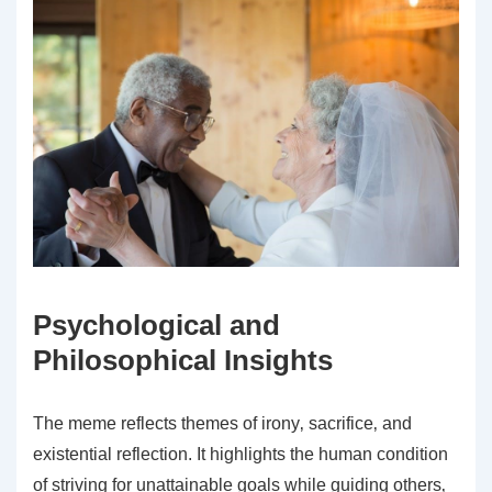
Psychological and
Philosophical Insights
The meme reflects themes of irony‚ sacrifice‚ and
existential reflection. It highlights the human condition
of striving for unattainable goals while guiding others‚