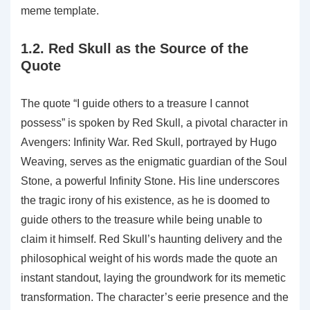
meme template.
1.2. Red Skull as the Source of the
Quote
The quote “I guide others to a treasure I cannot
possess” is spoken by Red Skull‚ a pivotal character in
Avengers: Infinity War. Red Skull‚ portrayed by Hugo
Weaving‚ serves as the enigmatic guardian of the Soul
Stone‚ a powerful Infinity Stone. His line underscores
the tragic irony of his existence‚ as he is doomed to
guide others to the treasure while being unable to
claim it himself. Red Skull’s haunting delivery and the
philosophical weight of his words made the quote an
instant standout‚ laying the groundwork for its memetic
transformation. The character’s eerie presence and the