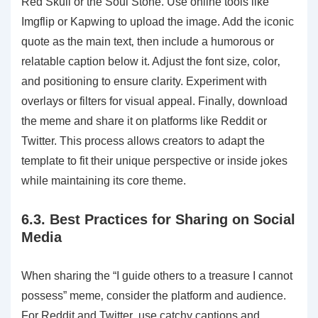
Red Skull or the Soul Stone. Use online tools like
Imgflip or Kapwing to upload the image. Add the iconic
quote as the main text‚ then include a humorous or
relatable caption below it. Adjust the font size‚ color‚
and positioning to ensure clarity. Experiment with
overlays or filters for visual appeal. Finally‚ download
the meme and share it on platforms like Reddit or
Twitter. This process allows creators to adapt the
template to fit their unique perspective or inside jokes
while maintaining its core theme.
6.3. Best Practices for Sharing on Social
Media
When sharing the “I guide others to a treasure I cannot
possess” meme‚ consider the platform and audience.
For Reddit and Twitter‚ use catchy captions and