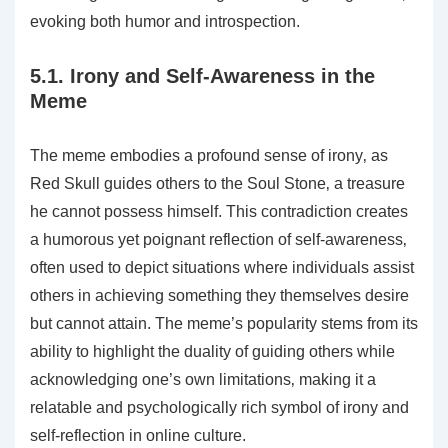
evoking both humor and introspection.
5.1. Irony and Self-Awareness in the
Meme
The meme embodies a profound sense of irony‚ as
Red Skull guides others to the Soul Stone‚ a treasure
he cannot possess himself. This contradiction creates
a humorous yet poignant reflection of self-awareness‚
often used to depict situations where individuals assist
others in achieving something they themselves desire
but cannot attain. The meme’s popularity stems from its
ability to highlight the duality of guiding others while
acknowledging one’s own limitations‚ making it a
relatable and psychologically rich symbol of irony and
self-reflection in online culture.