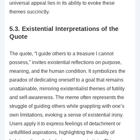
universal appeal lies in its ability to evoke these
themes succinctly.
5.3. Existential Interpretations of the
Quote
The quote‚ “I guide others to a treasure I cannot
possess‚” invites existential reflections on purpose‚
meaning‚ and the human condition. It symbolizes the
paradox of dedicating oneself to a goal that remains
unattainable‚ mirroring existentialist themes of futility
and self-awareness. The meme often represents the
struggle of guiding others while grappling with one’s
own limitations‚ evoking a sense of existential irony.
Users apply it to express feelings of detachment or
unfulfilled aspirations‚ highlighting the duality of