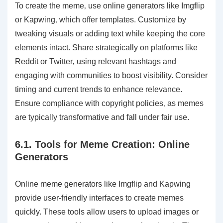
To create the meme‚ use online generators like Imgflip
or Kapwing‚ which offer templates. Customize by
tweaking visuals or adding text while keeping the core
elements intact. Share strategically on platforms like
Reddit or Twitter‚ using relevant hashtags and
engaging with communities to boost visibility. Consider
timing and current trends to enhance relevance.
Ensure compliance with copyright policies‚ as memes
are typically transformative and fall under fair use.
6.1. Tools for Meme Creation: Online
Generators
Online meme generators like Imgflip and Kapwing
provide user-friendly interfaces to create memes
quickly. These tools allow users to upload images or