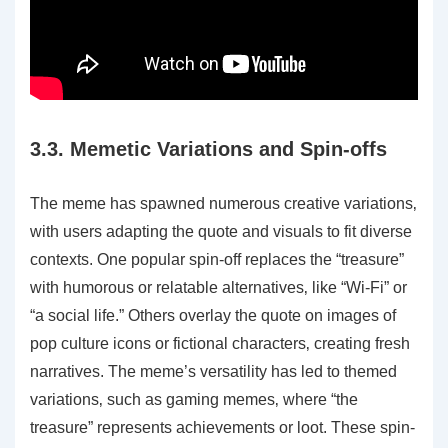
3.3. Memetic Variations and Spin-offs
The meme has spawned numerous creative variations‚
with users adapting the quote and visuals to fit diverse
contexts. One popular spin-off replaces the “treasure”
with humorous or relatable alternatives‚ like “Wi-Fi” or
“a social life.” Others overlay the quote on images of
pop culture icons or fictional characters‚ creating fresh
narratives. The meme’s versatility has led to themed
variations‚ such as gaming memes‚ where “the
treasure” represents achievements or loot. These spin-