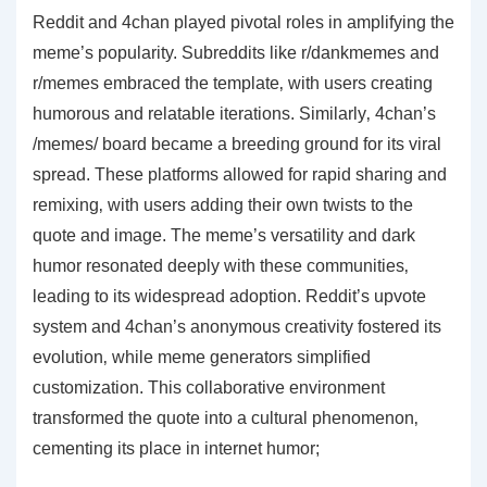
Reddit and 4chan played pivotal roles in amplifying the
meme’s popularity. Subreddits like r/dankmemes and
r/memes embraced the template‚ with users creating
humorous and relatable iterations. Similarly‚ 4chan’s
/memes/ board became a breeding ground for its viral
spread. These platforms allowed for rapid sharing and
remixing‚ with users adding their own twists to the
quote and image. The meme’s versatility and dark
humor resonated deeply with these communities‚
leading to its widespread adoption. Reddit’s upvote
system and 4chan’s anonymous creativity fostered its
evolution‚ while meme generators simplified
customization. This collaborative environment
transformed the quote into a cultural phenomenon‚
cementing its place in internet humor;