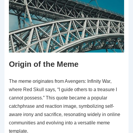
Origin of the Meme
The meme originates from Avengers: Infinity War‚
where Red Skull says‚ “I guide others to a treasure I
cannot possess.” This quote became a popular
catchphrase and reaction image‚ symbolizing self-
aware irony and sacrifice‚ resonating widely in online
communities and evolving into a versatile meme
template.