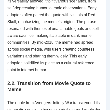
Its versatility allowed it to fit various scenarios‚ from
self-deprecating humor to ironic observations. Early
adopters often paired the quote with visuals of Red
Skull‚ emphasizing the meme’s origins. The phrase
resonated with themes of unattainable goals and self-
aware sacrifice‚ making it a staple in dank meme
communities. By mid-2018‚ the meme had spread
across social media‚ with users creating countless
variations and sharing them widely. This early
adoption solidified its place as a cultural reference
point in internet humor.
2.2. Transition from Movie Quote to
Meme
The quote from Avengers: Infinity War transcended its
cinematic context to become a viral meme‚ largely due