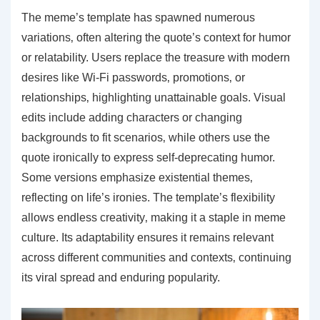
The meme’s template has spawned numerous
variations‚ often altering the quote’s context for humor
or relatability. Users replace the treasure with modern
desires like Wi-Fi passwords‚ promotions‚ or
relationships‚ highlighting unattainable goals. Visual
edits include adding characters or changing
backgrounds to fit scenarios‚ while others use the
quote ironically to express self-deprecating humor.
Some versions emphasize existential themes‚
reflecting on life’s ironies. The template’s flexibility
allows endless creativity‚ making it a staple in meme
culture. Its adaptability ensures it remains relevant
across different communities and contexts‚ continuing
its viral spread and enduring popularity.