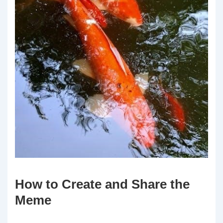
How to Create and Share the
Meme