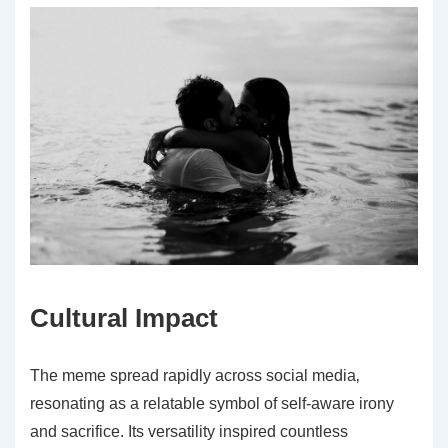
Cultural Impact
The meme spread rapidly across social media‚
resonating as a relatable symbol of self-aware irony
and sacrifice. Its versatility inspired countless