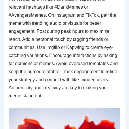
relevant hashtags like #DankMemes or
#AvengersMemes. On Instagram and TikTok‚ pair the
meme with trending audio or visuals for better
engagement. Post during peak hours to maximize
reach. Add a personal touch by tagging friends or
communities. Use Imgflip or Kapwing to create eye-
catching variations. Encourage interactions by asking
for opinions or memes. Avoid overused templates and
keep the humor relatable. Track engagement to refine
your strategy and connect with like-minded users.
Authenticity and creativity are key to making your
meme stand out.