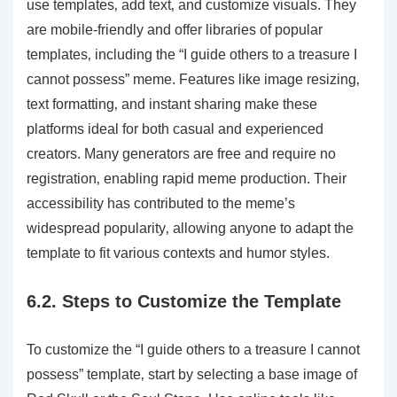
use templates‚ add text‚ and customize visuals. They
are mobile-friendly and offer libraries of popular
templates‚ including the “I guide others to a treasure I
cannot possess” meme. Features like image resizing‚
text formatting‚ and instant sharing make these
platforms ideal for both casual and experienced
creators. Many generators are free and require no
registration‚ enabling rapid meme production. Their
accessibility has contributed to the meme’s
widespread popularity‚ allowing anyone to adapt the
template to fit various contexts and humor styles.
6.2. Steps to Customize the Template
To customize the “I guide others to a treasure I cannot
possess” template‚ start by selecting a base image of