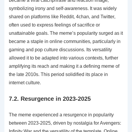
became a viral catchphrase and reaction image‚
symbolizing irony and self-awareness. It was widely
shared on platforms like Reddit‚ 4chan‚ and Twitter‚
often used to express feelings of sacrifice or
unattainable goals. The meme’s popularity surged as it
became a staple in online communities‚ particularly in
gaming and pop culture discussions. Its versatility
allowed it to be adapted into various contexts‚ further
amplifying its reach and making it a defining meme of
the late 2010s. This period solidified its place in
internet culture.
7.2. Resurgence in 2023-2025
The meme experienced a resurgence in popularity
between 2023-2025‚ driven by nostalgia for Avengers:
Infinity War and the versatility of the template. Online