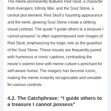
The meme prominently features Red Skull‚ a character
from Avengers: Infinity War‚ and the Soul Stone‚ a
central plot element. Red Skull’s haunting appearance
and the eerie‚ glowing Soul Stone create a striking
visual contrast. The quote “I guide others to a treasure I
cannot possess” is often superimposed over images of
Red Skull‚ emphasizing his tragic role as the guardian
of the Soul Stone. These visuals are frequently paired
with humorous or ironic captions‚ contrasting the
movie’s solemn tone with meme culture’s penchant for
self-aware humor. The imagery has become iconic‚
making the meme instantly recognizable and versatile
for various contexts.
4.2. The Catchphrase: “I guide others to
a treasure I cannot possess”