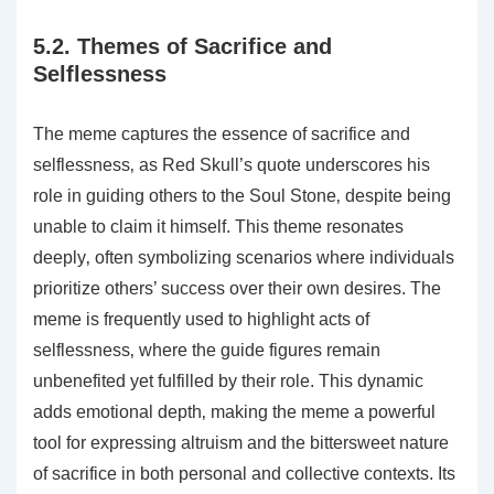
5.2. Themes of Sacrifice and
Selflessness
The meme captures the essence of sacrifice and
selflessness‚ as Red Skull’s quote underscores his
role in guiding others to the Soul Stone‚ despite being
unable to claim it himself. This theme resonates
deeply‚ often symbolizing scenarios where individuals
prioritize others’ success over their own desires. The
meme is frequently used to highlight acts of
selflessness‚ where the guide figures remain
unbenefited yet fulfilled by their role. This dynamic
adds emotional depth‚ making the meme a powerful
tool for expressing altruism and the bittersweet nature
of sacrifice in both personal and collective contexts. Its