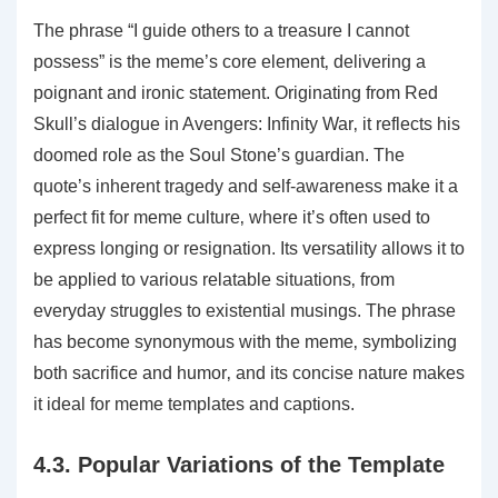
The phrase “I guide others to a treasure I cannot
possess” is the meme’s core element‚ delivering a
poignant and ironic statement. Originating from Red
Skull’s dialogue in Avengers: Infinity War‚ it reflects his
doomed role as the Soul Stone’s guardian. The
quote’s inherent tragedy and self-awareness make it a
perfect fit for meme culture‚ where it’s often used to
express longing or resignation. Its versatility allows it to
be applied to various relatable situations‚ from
everyday struggles to existential musings. The phrase
has become synonymous with the meme‚ symbolizing
both sacrifice and humor‚ and its concise nature makes
it ideal for meme templates and captions.
4.3. Popular Variations of the Template