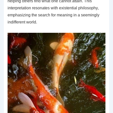
helping others find what one cannot attain. This
interpretation resonates with existential philosophy‚
emphasizing the search for meaning in a seemingly
indifferent world.