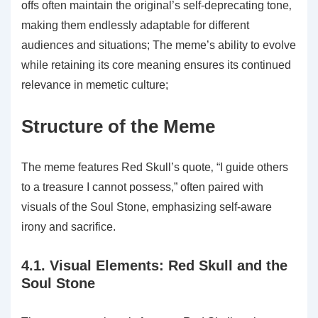
offs often maintain the original’s self-deprecating tone‚
making them endlessly adaptable for different
audiences and situations; The meme’s ability to evolve
while retaining its core meaning ensures its continued
relevance in memetic culture;
Structure of the Meme
The meme features Red Skull’s quote‚ “I guide others
to a treasure I cannot possess‚” often paired with
visuals of the Soul Stone‚ emphasizing self-aware
irony and sacrifice.
4.1. Visual Elements: Red Skull and the
Soul Stone