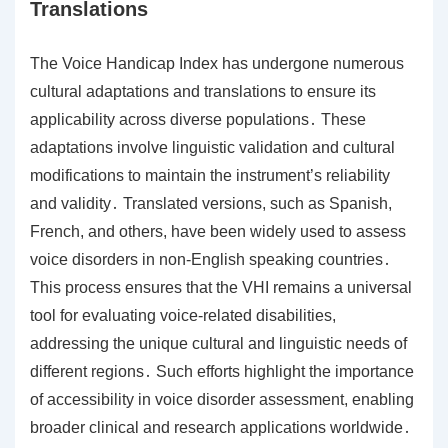
Translations
The Voice Handicap Index has undergone numerous
cultural adaptations and translations to ensure its
applicability across diverse populations․ These
adaptations involve linguistic validation and cultural
modifications to maintain the instrument’s reliability
and validity․ Translated versions, such as Spanish,
French, and others, have been widely used to assess
voice disorders in non-English speaking countries․
This process ensures that the VHI remains a universal
tool for evaluating voice-related disabilities,
addressing the unique cultural and linguistic needs of
different regions․ Such efforts highlight the importance
of accessibility in voice disorder assessment, enabling
broader clinical and research applications worldwide․