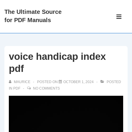
↓
The Ultimate Source
Skip
Main
for PDF Manuals
to
Navigati
ME
Main
Content
voice handicap index
pdf
MAURICE
POSTED ON
OCTOBER 1, 2024
POSTED
IN
PDF
NO COMMENTS