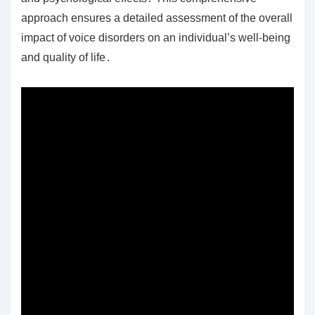
approach ensures a detailed assessment of the overall
impact of voice disorders on an individual’s well-being
and quality of life․