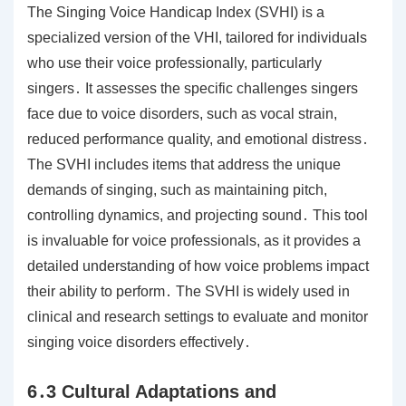
The Singing Voice Handicap Index (SVHI) is a
specialized version of the VHI, tailored for individuals
who use their voice professionally, particularly
singers․ It assesses the specific challenges singers
face due to voice disorders, such as vocal strain,
reduced performance quality, and emotional distress․
The SVHI includes items that address the unique
demands of singing, such as maintaining pitch,
controlling dynamics, and projecting sound․ This tool
is invaluable for voice professionals, as it provides a
detailed understanding of how voice problems impact
their ability to perform․ The SVHI is widely used in
clinical and research settings to evaluate and monitor
singing voice disorders effectively․
6․3 Cultural Adaptations and