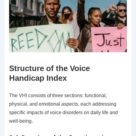
Structure of the Voice
Handicap Index
The VHI consists of three sections: functional,
physical, and emotional aspects, each addressing
specific impacts of voice disorders on daily life and
well-being․