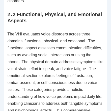
disorders․
2․2 Functional, Physical, and Emotional
Aspects
The VHI evaluates voice disorders across three
domains: functional, physical, and emotional․ The
functional aspect assesses communication difficulties,
such as avoiding social interactions or using the
phone․ The physical domain addresses symptoms like
vocal strain, effort to speak, and voice fatigue․ The
emotional section explores feelings of frustration,
embarrassment, or self-consciousness due to voice
issues․ These categories provide a holistic
understanding of how voice problems impact daily life,
enabling clinicians to address both tangible symptoms
and psychological effects․ This comprehensive