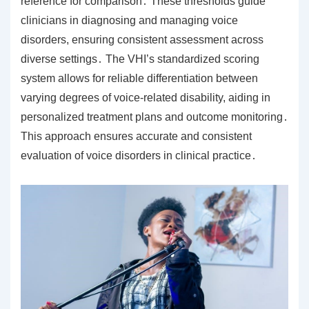
reference for comparison․ These thresholds guide
clinicians in diagnosing and managing voice
disorders, ensuring consistent assessment across
diverse settings․ The VHI’s standardized scoring
system allows for reliable differentiation between
varying degrees of voice-related disability, aiding in
personalized treatment plans and outcome monitoring․
This approach ensures accurate and consistent
evaluation of voice disorders in clinical practice․