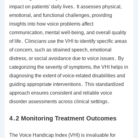
impact on patients’ daily lives․ It assesses physical,
emotional, and functional challenges, providing
insights into how voice problems affect
communication, mental well-being, and overall quality
of life․ Clinicians use the VHI to identify specific areas
of concern, such as strained speech, emotional
distress, or social avoidance due to voice issues․ By
categorizing the severity of symptoms, the VHI helps in
diagnosing the extent of voice-related disabilities and
guiding appropriate interventions․ This standardized
approach ensures consistent and reliable voice
disorder assessments across clinical settings․
4․2 Monitoring Treatment Outcomes
The Voice Handicap Index (VHI) is invaluable for