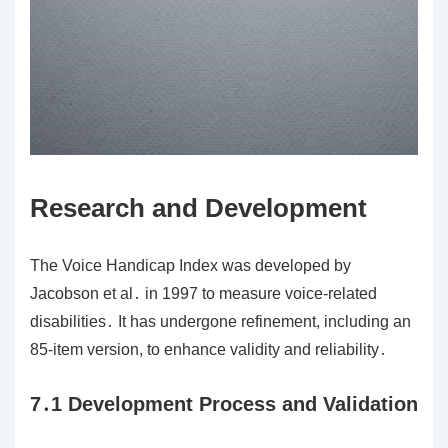
Research and Development
The Voice Handicap Index was developed by
Jacobson et al․ in 1997 to measure voice-related
disabilities․ It has undergone refinement, including an
85-item version, to enhance validity and reliability․
7․1 Development Process and Validation