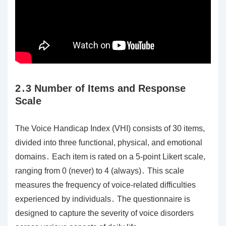
2․3 Number of Items and Response
Scale
The Voice Handicap Index (VHI) consists of 30 items,
divided into three functional, physical, and emotional
domains․ Each item is rated on a 5-point Likert scale,
ranging from 0 (never) to 4 (always)․ This scale
measures the frequency of voice-related difficulties
experienced by individuals․ The questionnaire is
designed to capture the severity of voice disorders