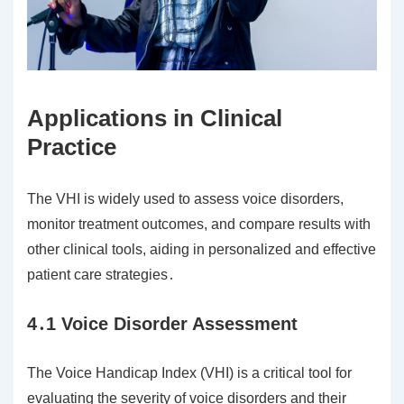
Applications in Clinical
Practice
The VHI is widely used to assess voice disorders,
monitor treatment outcomes, and compare results with
other clinical tools, aiding in personalized and effective
patient care strategies․
4․1 Voice Disorder Assessment
The Voice Handicap Index (VHI) is a critical tool for
evaluating the severity of voice disorders and their