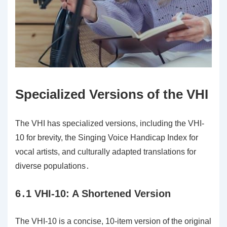
Specialized Versions of the VHI
The VHI has specialized versions, including the VHI-
10 for brevity, the Singing Voice Handicap Index for
vocal artists, and culturally adapted translations for
diverse populations․
6․1 VHI-10: A Shortened Version
The VHI-10 is a concise, 10-item version of the original