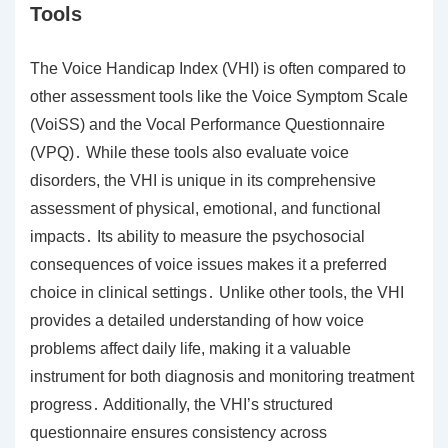
Tools
The Voice Handicap Index (VHI) is often compared to
other assessment tools like the Voice Symptom Scale
(VoiSS) and the Vocal Performance Questionnaire
(VPQ)․ While these tools also evaluate voice
disorders, the VHI is unique in its comprehensive
assessment of physical, emotional, and functional
impacts․ Its ability to measure the psychosocial
consequences of voice issues makes it a preferred
choice in clinical settings․ Unlike other tools, the VHI
provides a detailed understanding of how voice
problems affect daily life, making it a valuable
instrument for both diagnosis and monitoring treatment
progress․ Additionally, the VHI’s structured
questionnaire ensures consistency across