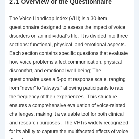
2․1 Overview of the Questionnaire
The Voice Handicap Index (VHI) is a 30-item
questionnaire designed to assess the impact of voice
disorders on an individual’s life․ It is divided into three
sections: functional, physical, and emotional aspects․
Each section contains specific questions that evaluate
how voice problems affect communication, physical
discomfort, and emotional well-being; The
questionnaire uses a 5-point response scale, ranging
from “never” to “always,” allowing participants to rate
the frequency of their experiences․ This structure
ensures a comprehensive evaluation of voice-related
challenges, making it a valuable tool for both clinical
and research purposes․ The VHI is widely recognized
for its ability to capture the multifaceted effects of voice