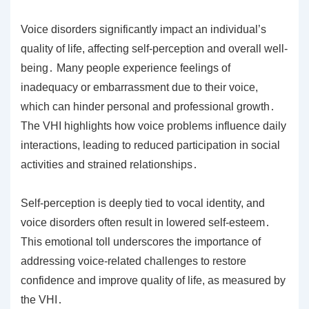
Voice disorders significantly impact an individual’s
quality of life, affecting self-perception and overall well-
being․ Many people experience feelings of
inadequacy or embarrassment due to their voice,
which can hinder personal and professional growth․
The VHI highlights how voice problems influence daily
interactions, leading to reduced participation in social
activities and strained relationships․
Self-perception is deeply tied to vocal identity, and
voice disorders often result in lowered self-esteem․
This emotional toll underscores the importance of
addressing voice-related challenges to restore
confidence and improve quality of life, as measured by
the VHI․