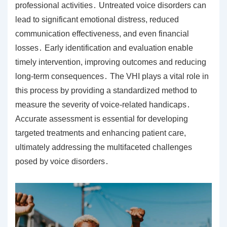
professional activities․ Untreated voice disorders can
lead to significant emotional distress, reduced
communication effectiveness, and even financial
losses․ Early identification and evaluation enable
timely intervention, improving outcomes and reducing
long-term consequences․ The VHI plays a vital role in
this process by providing a standardized method to
measure the severity of voice-related handicaps․
Accurate assessment is essential for developing
targeted treatments and enhancing patient care,
ultimately addressing the multifaceted challenges
posed by voice disorders․