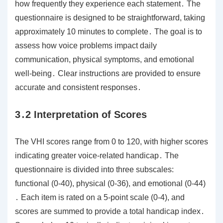
how frequently they experience each statement․ The
questionnaire is designed to be straightforward, taking
approximately 10 minutes to complete․ The goal is to
assess how voice problems impact daily
communication, physical symptoms, and emotional
well-being․ Clear instructions are provided to ensure
accurate and consistent responses․
3․2 Interpretation of Scores
The VHI scores range from 0 to 120, with higher scores
indicating greater voice-related handicap․ The
questionnaire is divided into three subscales:
functional (0-40), physical (0-36), and emotional (0-44)
․ Each item is rated on a 5-point scale (0-4), and
scores are summed to provide a total handicap index․