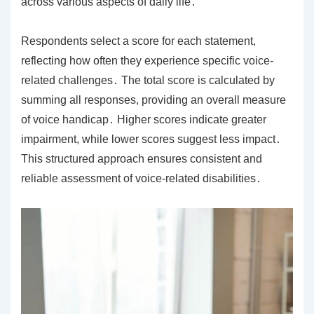
across various aspects of daily life․
Respondents select a score for each statement,
reflecting how often they experience specific voice-
related challenges․ The total score is calculated by
summing all responses, providing an overall measure
of voice handicap․ Higher scores indicate greater
impairment, while lower scores suggest less impact․
This structured approach ensures consistent and
reliable assessment of voice-related disabilities․