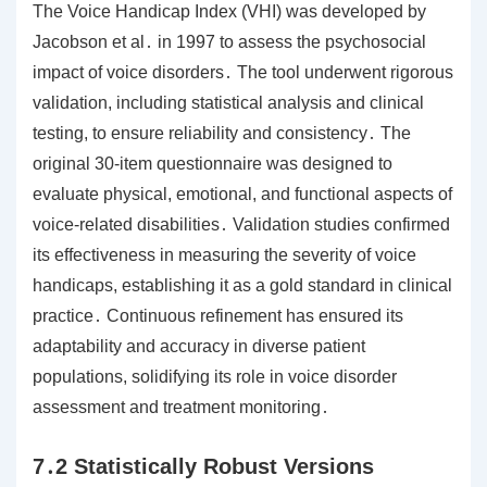
The Voice Handicap Index (VHI) was developed by
Jacobson et al․ in 1997 to assess the psychosocial
impact of voice disorders․ The tool underwent rigorous
validation, including statistical analysis and clinical
testing, to ensure reliability and consistency․ The
original 30-item questionnaire was designed to
evaluate physical, emotional, and functional aspects of
voice-related disabilities․ Validation studies confirmed
its effectiveness in measuring the severity of voice
handicaps, establishing it as a gold standard in clinical
practice․ Continuous refinement has ensured its
adaptability and accuracy in diverse patient
populations, solidifying its role in voice disorder
assessment and treatment monitoring․
7․2 Statistically Robust Versions