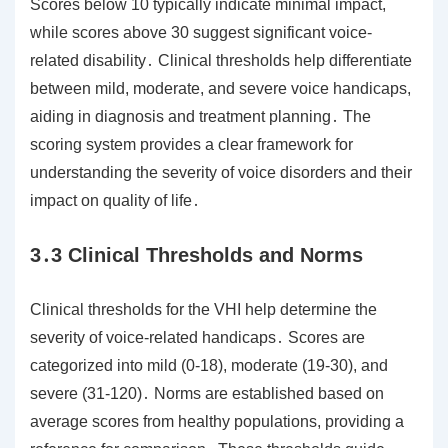
Scores below 10 typically indicate minimal impact,
while scores above 30 suggest significant voice-
related disability․ Clinical thresholds help differentiate
between mild, moderate, and severe voice handicaps,
aiding in diagnosis and treatment planning․ The
scoring system provides a clear framework for
understanding the severity of voice disorders and their
impact on quality of life․
3․3 Clinical Thresholds and Norms
Clinical thresholds for the VHI help determine the
severity of voice-related handicaps․ Scores are
categorized into mild (0-18), moderate (19-30), and
severe (31-120)․ Norms are established based on
average scores from healthy populations, providing a