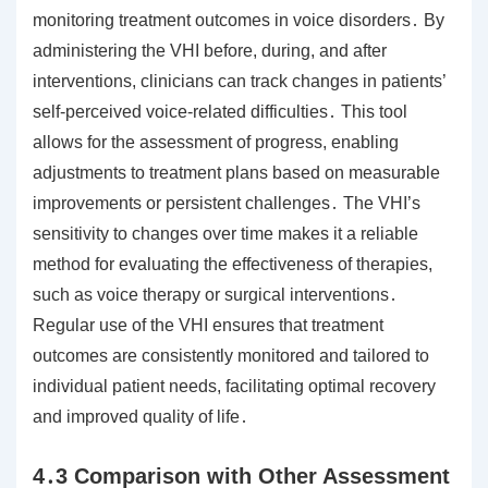
monitoring treatment outcomes in voice disorders․ By
administering the VHI before, during, and after
interventions, clinicians can track changes in patients’
self-perceived voice-related difficulties․ This tool
allows for the assessment of progress, enabling
adjustments to treatment plans based on measurable
improvements or persistent challenges․ The VHI’s
sensitivity to changes over time makes it a reliable
method for evaluating the effectiveness of therapies,
such as voice therapy or surgical interventions․
Regular use of the VHI ensures that treatment
outcomes are consistently monitored and tailored to
individual patient needs, facilitating optimal recovery
and improved quality of life․
4․3 Comparison with Other Assessment