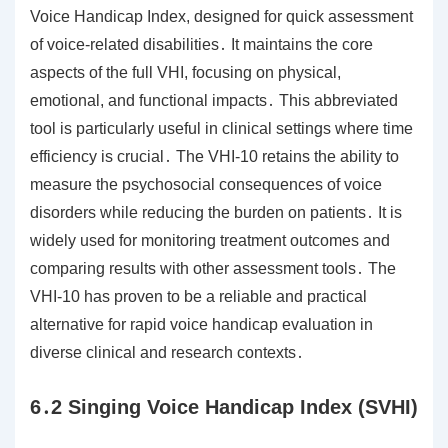
Voice Handicap Index, designed for quick assessment
of voice-related disabilities․ It maintains the core
aspects of the full VHI, focusing on physical,
emotional, and functional impacts․ This abbreviated
tool is particularly useful in clinical settings where time
efficiency is crucial․ The VHI-10 retains the ability to
measure the psychosocial consequences of voice
disorders while reducing the burden on patients․ It is
widely used for monitoring treatment outcomes and
comparing results with other assessment tools․ The
VHI-10 has proven to be a reliable and practical
alternative for rapid voice handicap evaluation in
diverse clinical and research contexts․
6․2 Singing Voice Handicap Index (SVHI)