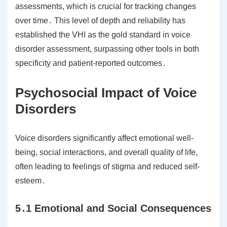
assessments, which is crucial for tracking changes
over time․ This level of depth and reliability has
established the VHI as the gold standard in voice
disorder assessment, surpassing other tools in both
specificity and patient-reported outcomes․
Psychosocial Impact of Voice
Disorders
Voice disorders significantly affect emotional well-
being, social interactions, and overall quality of life,
often leading to feelings of stigma and reduced self-
esteem․
5․1 Emotional and Social Consequences