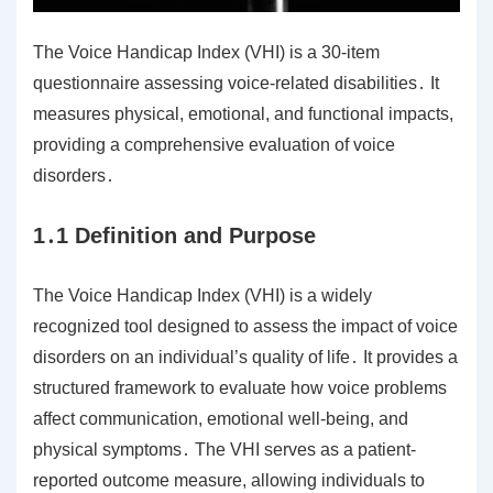
The Voice Handicap Index (VHI) is a 30-item
questionnaire assessing voice-related disabilities․ It
measures physical, emotional, and functional impacts,
providing a comprehensive evaluation of voice
disorders․
1․1 Definition and Purpose
The Voice Handicap Index (VHI) is a widely
recognized tool designed to assess the impact of voice
disorders on an individual’s quality of life․ It provides a
structured framework to evaluate how voice problems
affect communication, emotional well-being, and
physical symptoms․ The VHI serves as a patient-
reported outcome measure, allowing individuals to