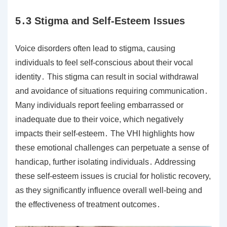
5․3 Stigma and Self-Esteem Issues
Voice disorders often lead to stigma, causing
individuals to feel self-conscious about their vocal
identity․ This stigma can result in social withdrawal
and avoidance of situations requiring communication․
Many individuals report feeling embarrassed or
inadequate due to their voice, which negatively
impacts their self-esteem․ The VHI highlights how
these emotional challenges can perpetuate a sense of
handicap, further isolating individuals․ Addressing
these self-esteem issues is crucial for holistic recovery,
as they significantly influence overall well-being and
the effectiveness of treatment outcomes․