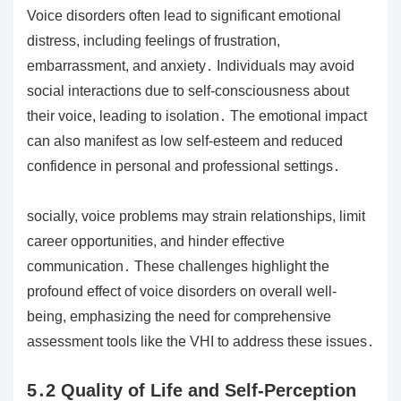
Voice disorders often lead to significant emotional
distress, including feelings of frustration,
embarrassment, and anxiety․ Individuals may avoid
social interactions due to self-consciousness about
their voice, leading to isolation․ The emotional impact
can also manifest as low self-esteem and reduced
confidence in personal and professional settings․
socially, voice problems may strain relationships, limit
career opportunities, and hinder effective
communication․ These challenges highlight the
profound effect of voice disorders on overall well-
being, emphasizing the need for comprehensive
assessment tools like the VHI to address these issues․
5․2 Quality of Life and Self-Perception