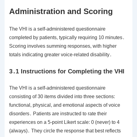
Administration and Scoring
The VHI is a self-administered questionnaire
completed by patients, typically requiring 10 minutes․
Scoring involves summing responses, with higher
totals indicating greater voice-related disability․
3․1 Instructions for Completing the VHI
The VHI is a self-administered questionnaire
consisting of 30 items divided into three sections:
functional, physical, and emotional aspects of voice
disorders․ Patients are instructed to rate their
experiences on a 5-point Likert scale: 0 (never) to 4
(always)․ They circle the response that best reflects