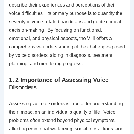
describe their experiences and perceptions of their
voice difficulties․ Its primary purpose is to quantify the
severity of voice-related handicaps and guide clinical
decision-making․ By focusing on functional,
emotional, and physical aspects, the VHI offers a
comprehensive understanding of the challenges posed
by voice disorders, aiding in diagnosis, treatment
planning, and monitoring progress․
1․2 Importance of Assessing Voice
Disorders
Assessing voice disorders is crucial for understanding
their impact on an individual’s quality of life․ Voice
problems often extend beyond physical symptoms,
affecting emotional well-being, social interactions, and