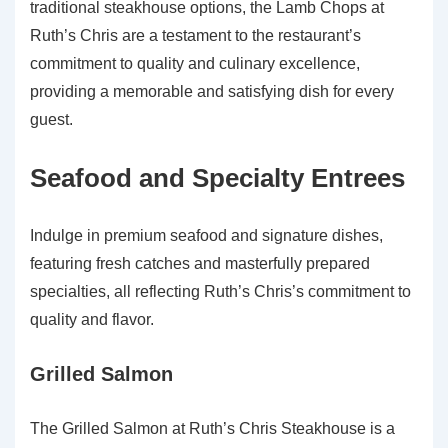
traditional steakhouse options, the Lamb Chops at
Ruth’s Chris are a testament to the restaurant’s
commitment to quality and culinary excellence,
providing a memorable and satisfying dish for every
guest.
Seafood and Specialty Entrees
Indulge in premium seafood and signature dishes,
featuring fresh catches and masterfully prepared
specialties, all reflecting Ruth’s Chris’s commitment to
quality and flavor.
Grilled Salmon
The Grilled Salmon at Ruth’s Chris Steakhouse is a