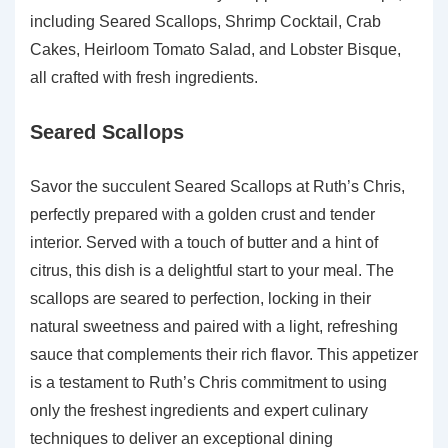
including Seared Scallops, Shrimp Cocktail, Crab
Cakes, Heirloom Tomato Salad, and Lobster Bisque,
all crafted with fresh ingredients.
Seared Scallops
Savor the succulent Seared Scallops at Ruth’s Chris,
perfectly prepared with a golden crust and tender
interior. Served with a touch of butter and a hint of
citrus, this dish is a delightful start to your meal. The
scallops are seared to perfection, locking in their
natural sweetness and paired with a light, refreshing
sauce that complements their rich flavor. This appetizer
is a testament to Ruth’s Chris commitment to using
only the freshest ingredients and expert culinary
techniques to deliver an exceptional dining