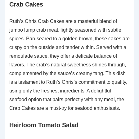
Crab Cakes
Ruth’s Chris Crab Cakes are a masterful blend of
jumbo lump crab meat, lightly seasoned with subtle
spices. Pan-seared to a golden brown, these cakes are
crispy on the outside and tender within. Served with a
remoulade sauce, they offer a delicate balance of
flavors. The crab’s natural sweetness shines through,
complemented by the sauce’s creamy tang. This dish
is a testament to Ruth’s Chris’s commitment to quality,
using only the freshest ingredients. A delightful
seafood option that pairs perfectly with any meal, the
Crab Cakes are a must-try for seafood enthusiasts.
Heirloom Tomato Salad