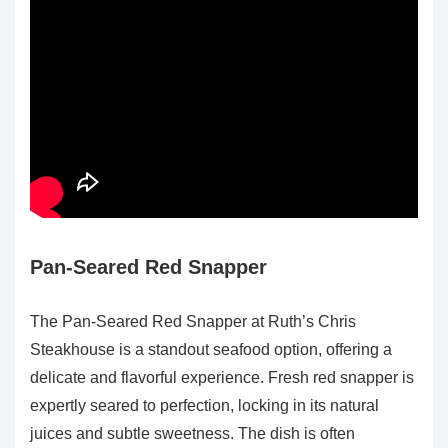
Pan-Seared Red Snapper
The Pan-Seared Red Snapper at Ruth’s Chris
Steakhouse is a standout seafood option, offering a
delicate and flavorful experience. Fresh red snapper is
expertly seared to perfection, locking in its natural
juices and subtle sweetness. The dish is often