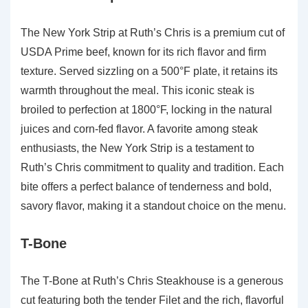
The New York Strip at Ruth’s Chris is a premium cut of
USDA Prime beef, known for its rich flavor and firm
texture. Served sizzling on a 500°F plate, it retains its
warmth throughout the meal. This iconic steak is
broiled to perfection at 1800°F, locking in the natural
juices and corn-fed flavor. A favorite among steak
enthusiasts, the New York Strip is a testament to
Ruth’s Chris commitment to quality and tradition. Each
bite offers a perfect balance of tenderness and bold,
savory flavor, making it a standout choice on the menu.
T-Bone
The T-Bone at Ruth’s Chris Steakhouse is a generous
cut featuring both the tender Filet and the rich, flavorful