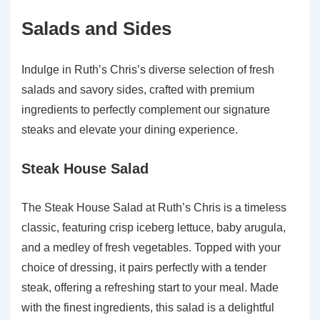
Salads and Sides
Indulge in Ruth’s Chris’s diverse selection of fresh
salads and savory sides, crafted with premium
ingredients to perfectly complement our signature
steaks and elevate your dining experience.
Steak House Salad
The Steak House Salad at Ruth’s Chris is a timeless
classic, featuring crisp iceberg lettuce, baby arugula,
and a medley of fresh vegetables. Topped with your
choice of dressing, it pairs perfectly with a tender
steak, offering a refreshing start to your meal. Made
with the finest ingredients, this salad is a delightful