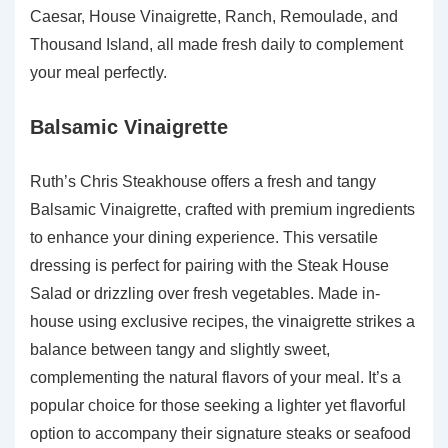
Caesar, House Vinaigrette, Ranch, Remoulade, and
Thousand Island, all made fresh daily to complement
your meal perfectly.
Balsamic Vinaigrette
Ruth’s Chris Steakhouse offers a fresh and tangy
Balsamic Vinaigrette, crafted with premium ingredients
to enhance your dining experience. This versatile
dressing is perfect for pairing with the Steak House
Salad or drizzling over fresh vegetables. Made in-
house using exclusive recipes, the vinaigrette strikes a
balance between tangy and slightly sweet,
complementing the natural flavors of your meal. It’s a
popular choice for those seeking a lighter yet flavorful
option to accompany their signature steaks or seafood