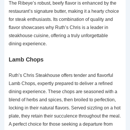
The Ribeye’s robust, beefy flavor is enhanced by the
restaurant’s signature butter, making it a hearty choice
for steak enthusiasts. Its combination of quality and
flavor showcases why Ruth’s Chris is a leader in
steakhouse cuisine, offering a truly unforgettable
dining experience.
Lamb Chops
Ruth’s Chris Steakhouse offers tender and flavorful
Lamb Chops, expertly prepared to deliver a refined
dining experience. These chops are seasoned with a
blend of herbs and spices, then broiled to perfection,
locking in their natural flavors. Served sizzling on a hot
plate, they retain their succulence throughout the meal.
A perfect choice for those seeking a departure from