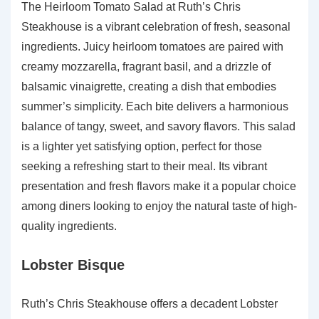
The Heirloom Tomato Salad at Ruth’s Chris
Steakhouse is a vibrant celebration of fresh, seasonal
ingredients. Juicy heirloom tomatoes are paired with
creamy mozzarella, fragrant basil, and a drizzle of
balsamic vinaigrette, creating a dish that embodies
summer’s simplicity. Each bite delivers a harmonious
balance of tangy, sweet, and savory flavors. This salad
is a lighter yet satisfying option, perfect for those
seeking a refreshing start to their meal. Its vibrant
presentation and fresh flavors make it a popular choice
among diners looking to enjoy the natural taste of high-
quality ingredients.
Lobster Bisque
Ruth’s Chris Steakhouse offers a decadent Lobster