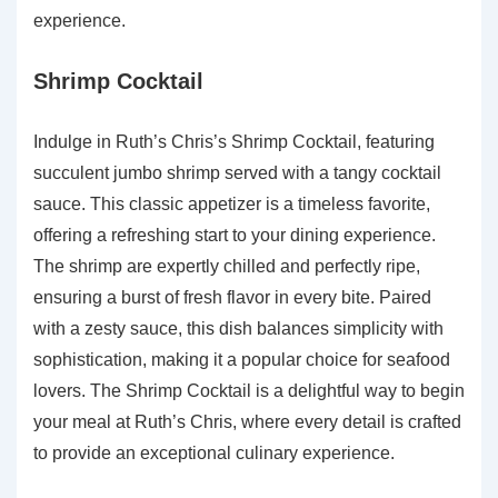
experience.
Shrimp Cocktail
Indulge in Ruth’s Chris’s Shrimp Cocktail, featuring
succulent jumbo shrimp served with a tangy cocktail
sauce. This classic appetizer is a timeless favorite,
offering a refreshing start to your dining experience.
The shrimp are expertly chilled and perfectly ripe,
ensuring a burst of fresh flavor in every bite. Paired
with a zesty sauce, this dish balances simplicity with
sophistication, making it a popular choice for seafood
lovers. The Shrimp Cocktail is a delightful way to begin
your meal at Ruth’s Chris, where every detail is crafted
to provide an exceptional culinary experience.