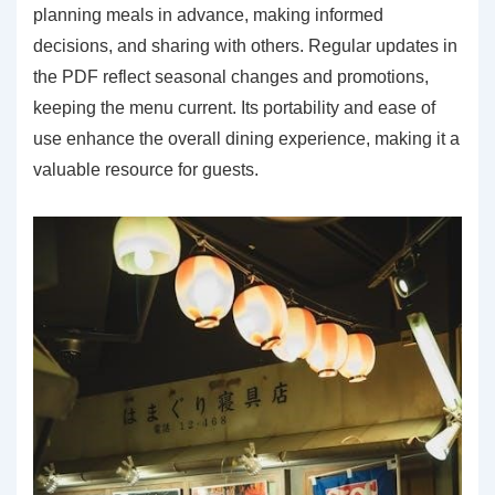
planning meals in advance, making informed
decisions, and sharing with others. Regular updates in
the PDF reflect seasonal changes and promotions,
keeping the menu current. Its portability and ease of
use enhance the overall dining experience, making it a
valuable resource for guests.