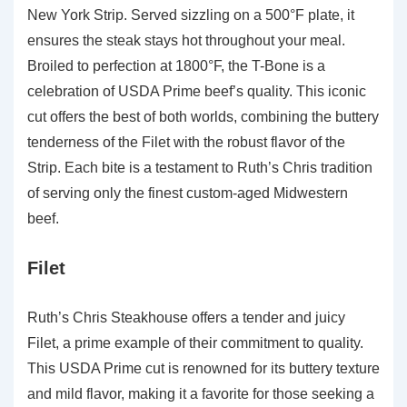
New York Strip. Served sizzling on a 500°F plate, it
ensures the steak stays hot throughout your meal.
Broiled to perfection at 1800°F, the T-Bone is a
celebration of USDA Prime beef’s quality. This iconic
cut offers the best of both worlds, combining the buttery
tenderness of the Filet with the robust flavor of the
Strip. Each bite is a testament to Ruth’s Chris tradition
of serving only the finest custom-aged Midwestern
beef.
Filet
Ruth’s Chris Steakhouse offers a tender and juicy
Filet, a prime example of their commitment to quality.
This USDA Prime cut is renowned for its buttery texture
and mild flavor, making it a favorite for those seeking a