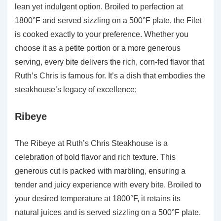
lean yet indulgent option. Broiled to perfection at
1800°F and served sizzling on a 500°F plate, the Filet
is cooked exactly to your preference. Whether you
choose it as a petite portion or a more generous
serving, every bite delivers the rich, corn-fed flavor that
Ruth’s Chris is famous for. It’s a dish that embodies the
steakhouse’s legacy of excellence;
Ribeye
The Ribeye at Ruth’s Chris Steakhouse is a
celebration of bold flavor and rich texture. This
generous cut is packed with marbling, ensuring a
tender and juicy experience with every bite. Broiled to
your desired temperature at 1800°F, it retains its
natural juices and is served sizzling on a 500°F plate.