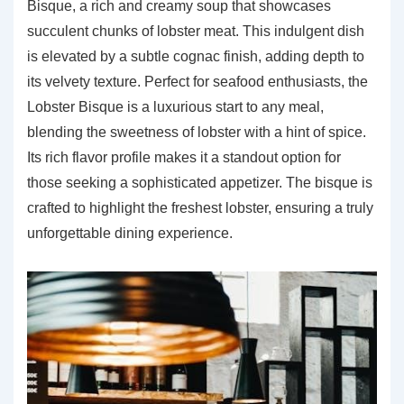
Bisque, a rich and creamy soup that showcases
succulent chunks of lobster meat. This indulgent dish
is elevated by a subtle cognac finish, adding depth to
its velvety texture. Perfect for seafood enthusiasts, the
Lobster Bisque is a luxurious start to any meal,
blending the sweetness of lobster with a hint of spice.
Its rich flavor profile makes it a standout option for
those seeking a sophisticated appetizer. The bisque is
crafted to highlight the freshest lobster, ensuring a truly
unforgettable dining experience.