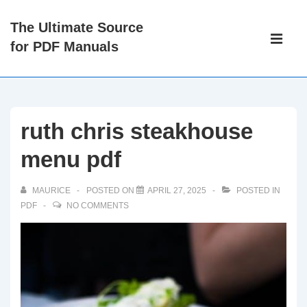
↓
The Ultimate Source
Skip
Main
for PDF Manuals
to
Navigati
ME
Main
Content
ruth chris steakhouse
menu pdf
MAURICE
POSTED ON
APRIL 27, 2025
POSTED IN
PDF
NO COMMENTS