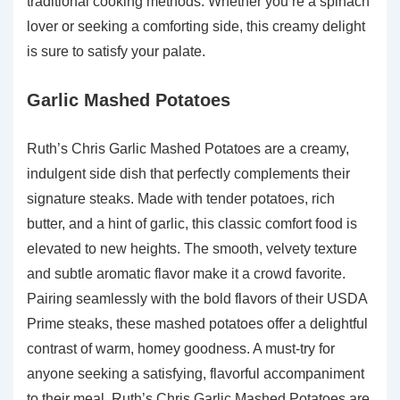
traditional cooking methods. Whether you’re a spinach
lover or seeking a comforting side, this creamy delight
is sure to satisfy your palate.
Garlic Mashed Potatoes
Ruth’s Chris Garlic Mashed Potatoes are a creamy,
indulgent side dish that perfectly complements their
signature steaks. Made with tender potatoes, rich
butter, and a hint of garlic, this classic comfort food is
elevated to new heights. The smooth, velvety texture
and subtle aromatic flavor make it a crowd favorite.
Pairing seamlessly with the bold flavors of their USDA
Prime steaks, these mashed potatoes offer a delightful
contrast of warm, homey goodness. A must-try for
anyone seeking a satisfying, flavorful accompaniment
to their meal, Ruth’s Chris Garlic Mashed Potatoes are