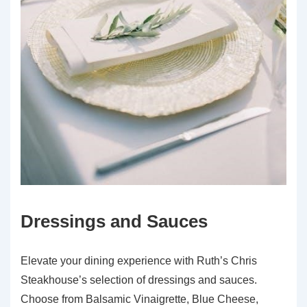
Dressings and Sauces
Elevate your dining experience with Ruth’s Chris
Steakhouse’s selection of dressings and sauces.
Choose from Balsamic Vinaigrette, Blue Cheese,