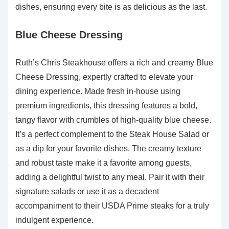
dishes, ensuring every bite is as delicious as the last.
Blue Cheese Dressing
Ruth’s Chris Steakhouse offers a rich and creamy Blue
Cheese Dressing, expertly crafted to elevate your
dining experience. Made fresh in-house using
premium ingredients, this dressing features a bold,
tangy flavor with crumbles of high-quality blue cheese.
It’s a perfect complement to the Steak House Salad or
as a dip for your favorite dishes. The creamy texture
and robust taste make it a favorite among guests,
adding a delightful twist to any meal. Pair it with their
signature salads or use it as a decadent
accompaniment to their USDA Prime steaks for a truly
indulgent experience.