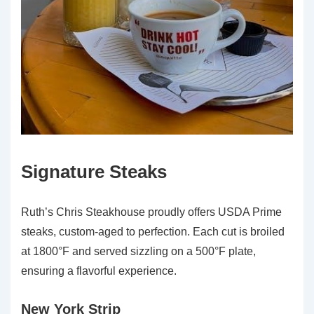
Signature Steaks
Ruth’s Chris Steakhouse proudly offers USDA Prime
steaks, custom-aged to perfection. Each cut is broiled
at 1800°F and served sizzling on a 500°F plate,
ensuring a flavorful experience.
New York Strip