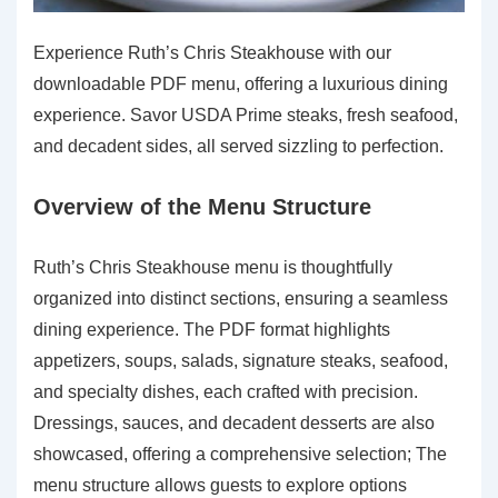
Experience Ruth’s Chris Steakhouse with our
downloadable PDF menu, offering a luxurious dining
experience. Savor USDA Prime steaks, fresh seafood,
and decadent sides, all served sizzling to perfection.
Overview of the Menu Structure
Ruth’s Chris Steakhouse menu is thoughtfully
organized into distinct sections, ensuring a seamless
dining experience. The PDF format highlights
appetizers, soups, salads, signature steaks, seafood,
and specialty dishes, each crafted with precision.
Dressings, sauces, and decadent desserts are also
showcased, offering a comprehensive selection; The
menu structure allows guests to explore options