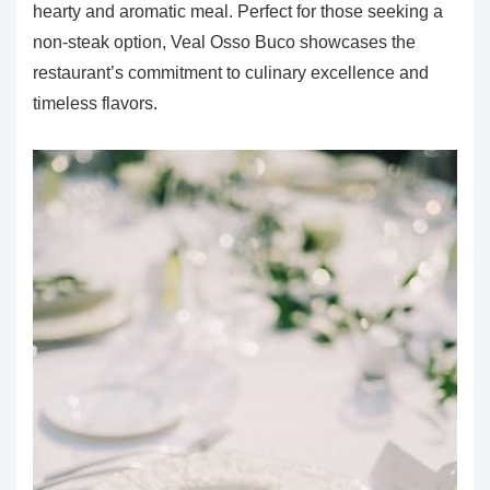
hearty and aromatic meal. Perfect for those seeking a
non-steak option, Veal Osso Buco showcases the
restaurant’s commitment to culinary excellence and
timeless flavors.