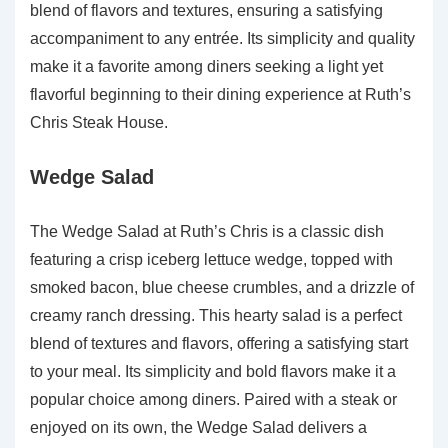
blend of flavors and textures, ensuring a satisfying
accompaniment to any entrée. Its simplicity and quality
make it a favorite among diners seeking a light yet
flavorful beginning to their dining experience at Ruth’s
Chris Steak House.
Wedge Salad
The Wedge Salad at Ruth’s Chris is a classic dish
featuring a crisp iceberg lettuce wedge, topped with
smoked bacon, blue cheese crumbles, and a drizzle of
creamy ranch dressing. This hearty salad is a perfect
blend of textures and flavors, offering a satisfying start
to your meal. Its simplicity and bold flavors make it a
popular choice among diners. Paired with a steak or
enjoyed on its own, the Wedge Salad delivers a