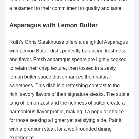
a testament to their commitment to quality and taste.
Asparagus with Lemon Butter
Ruth’s Chris Steakhouse offers a delightful Asparagus
with Lemon Butter dish, perfectly balancing freshness
and flavor. Fresh asparagus spears are lightly cooked
to retain their crisp texture, then tossed in a zesty
lemon butter sauce that enhances their natural
sweetness. This dish is a refreshing contrast to the
rich, savory flavors of their signature steaks. The subtle
tang of lemon zest and the richness of butter create a
harmonious flavor profile, making it a popular choice
for those seeking a lighter yet satisfying side. Pair it
with a premium steak for a well-rounded dining
experience.