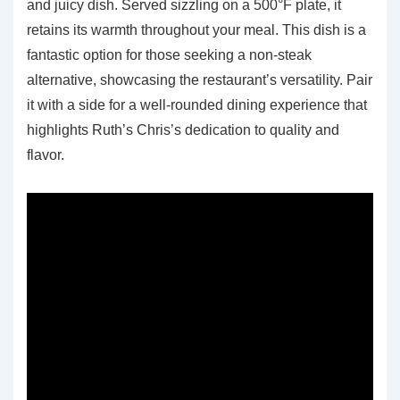
and juicy dish. Served sizzling on a 500°F plate, it
retains its warmth throughout your meal. This dish is a
fantastic option for those seeking a non-steak
alternative, showcasing the restaurant’s versatility. Pair
it with a side for a well-rounded dining experience that
highlights Ruth’s Chris’s dedication to quality and
flavor.