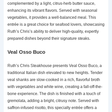
complemented by a light, citrus-herb butter sauce,
enhancing its vibrant flavors. Served with seasonal
vegetables, it provides a well-balanced meal. This
entrée is a great choice for seafood lovers, showcasing
Ruth’s Chris’s ability to deliver high-quality, expertly
prepared dishes beyond their signature steaks.
Veal Osso Buco
Ruth’s Chris Steakhouse presents Veal Osso Buco, a
traditional Italian dish elevated to new heights. Tender
veal shanks are slow-cooked in a rich, flavorful broth
with vegetables and white wine, creating a fall-off-the-
bone experience. The dish is finished with a touch of
gremolata, adding a bright, citrusy note. Served with
saffron-infused risotto, this specialty entrée offers a