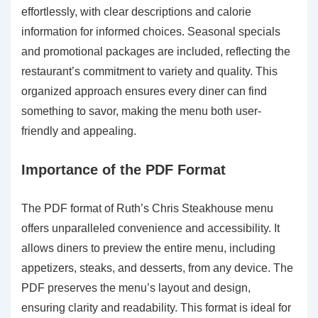
effortlessly, with clear descriptions and calorie
information for informed choices. Seasonal specials
and promotional packages are included, reflecting the
restaurant’s commitment to variety and quality. This
organized approach ensures every diner can find
something to savor, making the menu both user-
friendly and appealing.
Importance of the PDF Format
The PDF format of Ruth’s Chris Steakhouse menu
offers unparalleled convenience and accessibility. It
allows diners to preview the entire menu, including
appetizers, steaks, and desserts, from any device. The
PDF preserves the menu’s layout and design,
ensuring clarity and readability. This format is ideal for