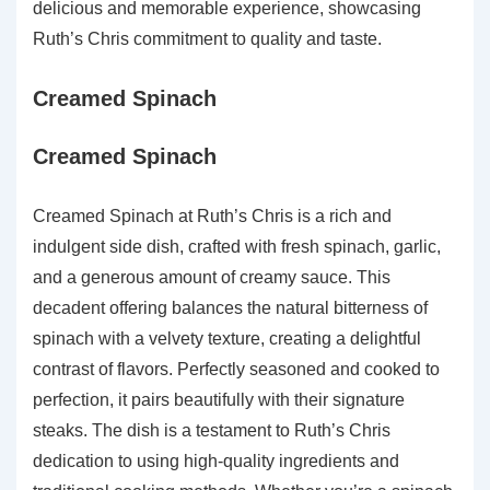
delicious and memorable experience, showcasing
Ruth’s Chris commitment to quality and taste.
Creamed Spinach
Creamed Spinach
Creamed Spinach at Ruth’s Chris is a rich and
indulgent side dish, crafted with fresh spinach, garlic,
and a generous amount of creamy sauce. This
decadent offering balances the natural bitterness of
spinach with a velvety texture, creating a delightful
contrast of flavors. Perfectly seasoned and cooked to
perfection, it pairs beautifully with their signature
steaks. The dish is a testament to Ruth’s Chris
dedication to using high-quality ingredients and