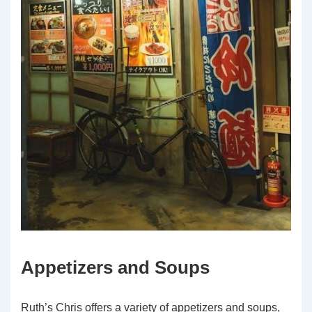
Appetizers and Soups
Ruth’s Chris offers a variety of appetizers and soups,