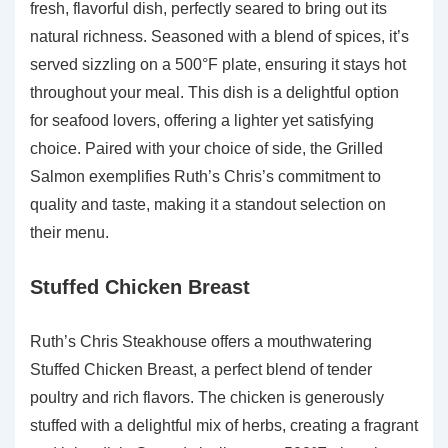
fresh, flavorful dish, perfectly seared to bring out its
natural richness. Seasoned with a blend of spices, it’s
served sizzling on a 500°F plate, ensuring it stays hot
throughout your meal. This dish is a delightful option
for seafood lovers, offering a lighter yet satisfying
choice. Paired with your choice of side, the Grilled
Salmon exemplifies Ruth’s Chris’s commitment to
quality and taste, making it a standout selection on
their menu.
Stuffed Chicken Breast
Ruth’s Chris Steakhouse offers a mouthwatering
Stuffed Chicken Breast, a perfect blend of tender
poultry and rich flavors. The chicken is generously
stuffed with a delightful mix of herbs, creating a fragrant