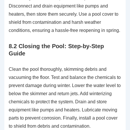
Disconnect and drain equipment like pumps and
heaters, then store them securely. Use a pool cover to
shield from contamination and harsh weather
conditions, ensuring a hassle-free reopening in spring.
8.2 Closing the Pool: Step-by-Step
Guide
Clean the pool thoroughly, skimming debris and
vacuuming the floor. Test and balance the chemicals to
prevent damage during winter. Lower the water level to
below the skimmer and return jets. Add winterizing
chemicals to protect the system. Drain and store
equipment like pumps and heaters. Lubricate moving
parts to prevent corrosion. Finally, install a pool cover
to shield from debris and contamination.