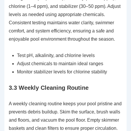
chlorine (1–4 ppm), and stabilizer (30–50 ppm). Adjust
levels as needed using appropriate chemicals.
Consistent testing maintains water clarity, swimmer
comfort, and system efficiency, ensuring a safe and
enjoyable pool environment throughout the season.
Test pH, alkalinity, and chlorine levels
Adjust chemicals to maintain ideal ranges
Monitor stabilizer levels for chlorine stability
3.3 Weekly Cleaning Routine
A weekly cleaning routine keeps your pool pristine and
prevents debris buildup. Skim the surface, brush walls
and floors, and vacuum the pool floor. Empty skimmer
baskets and clean filters to ensure proper circulation.