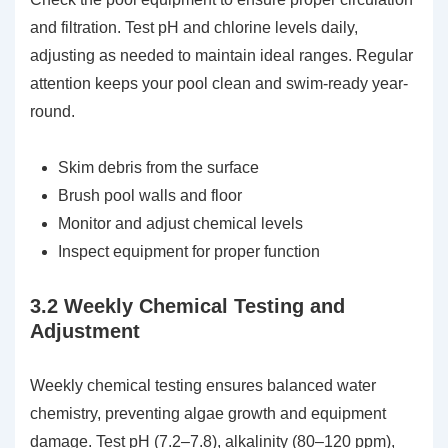
and filtration. Test pH and chlorine levels daily,
adjusting as needed to maintain ideal ranges. Regular
attention keeps your pool clean and swim-ready year-
round.
Skim debris from the surface
Brush pool walls and floor
Monitor and adjust chemical levels
Inspect equipment for proper function
3.2 Weekly Chemical Testing and
Adjustment
Weekly chemical testing ensures balanced water
chemistry, preventing algae growth and equipment
damage. Test pH (7.2–7.8), alkalinity (80–120 ppm),