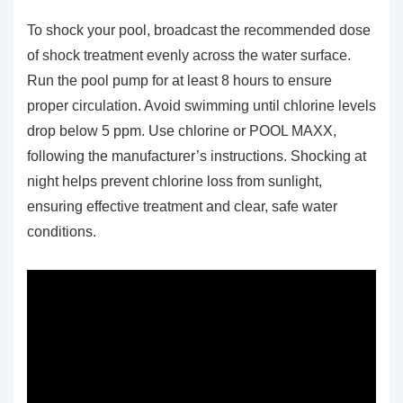
To shock your pool, broadcast the recommended dose
of shock treatment evenly across the water surface.
Run the pool pump for at least 8 hours to ensure
proper circulation. Avoid swimming until chlorine levels
drop below 5 ppm. Use chlorine or POOL MAXX,
following the manufacturer’s instructions. Shocking at
night helps prevent chlorine loss from sunlight,
ensuring effective treatment and clear, safe water
conditions.