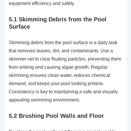
equipment efficiency and safety.
5.1 Skimming Debris from the Pool
Surface
Skimming debris from the pool surface is a daily task
that removes leaves, dirt, and contaminants. Use a
skimmer net to clear floating particles, preventing them
from sinking and causing algae growth. Regular
skimming ensures clean water, reduces chemical
demand, and keeps your pool looking pristine.
Consistency is key to maintaining a safe and visually
appealing swimming environment.
5.2 Brushing Pool Walls and Floor