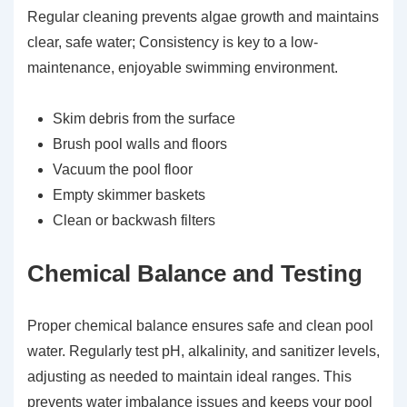
Regular cleaning prevents algae growth and maintains
clear, safe water; Consistency is key to a low-
maintenance, enjoyable swimming environment.
Skim debris from the surface
Brush pool walls and floors
Vacuum the pool floor
Empty skimmer baskets
Clean or backwash filters
Chemical Balance and Testing
Proper chemical balance ensures safe and clean pool
water. Regularly test pH, alkalinity, and sanitizer levels,
adjusting as needed to maintain ideal ranges. This
prevents water imbalance issues and keeps your pool