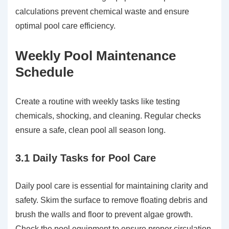
calculations prevent chemical waste and ensure
optimal pool care efficiency.
Weekly Pool Maintenance
Schedule
Create a routine with weekly tasks like testing
chemicals, shocking, and cleaning. Regular checks
ensure a safe, clean pool all season long.
3.1 Daily Tasks for Pool Care
Daily pool care is essential for maintaining clarity and
safety. Skim the surface to remove floating debris and
brush the walls and floor to prevent algae growth.
Check the pool equipment to ensure proper circulation