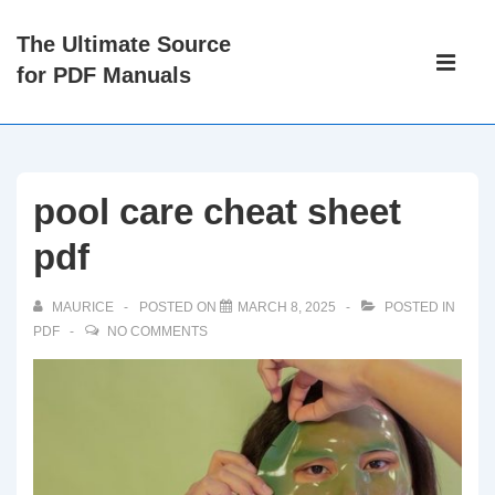
↓
The Ultimate Source
Skip
Main
for PDF Manuals
to
Navigati
ME
Main
Content
pool care cheat sheet
pdf
MAURICE
POSTED ON
MARCH 8, 2025
POSTED IN
PDF
NO COMMENTS