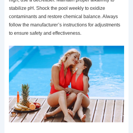
stabilize pH. Shock the pool weekly to oxidize
contaminants and restore chemical balance. Always
follow the manufacturer’s instructions for adjustments
to ensure safety and effectiveness.