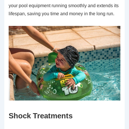
your pool equipment running smoothly and extends its
lifespan, saving you time and money in the long run.
Shock Treatments