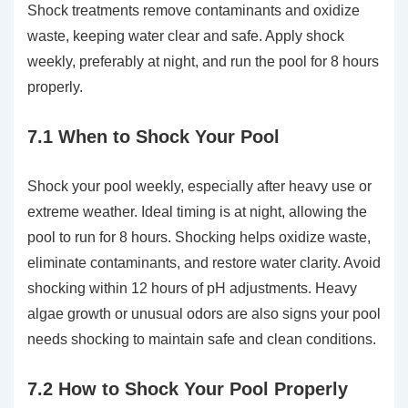
Shock treatments remove contaminants and oxidize
waste, keeping water clear and safe. Apply shock
weekly, preferably at night, and run the pool for 8 hours
properly.
7.1 When to Shock Your Pool
Shock your pool weekly, especially after heavy use or
extreme weather. Ideal timing is at night, allowing the
pool to run for 8 hours. Shocking helps oxidize waste,
eliminate contaminants, and restore water clarity. Avoid
shocking within 12 hours of pH adjustments. Heavy
algae growth or unusual odors are also signs your pool
needs shocking to maintain safe and clean conditions.
7.2 How to Shock Your Pool Properly