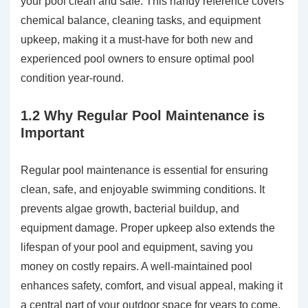
your pool clean and safe. This handy reference covers
chemical balance, cleaning tasks, and equipment
upkeep, making it a must-have for both new and
experienced pool owners to ensure optimal pool
condition year-round.
1.2 Why Regular Pool Maintenance is
Important
Regular pool maintenance is essential for ensuring
clean, safe, and enjoyable swimming conditions. It
prevents algae growth, bacterial buildup, and
equipment damage. Proper upkeep also extends the
lifespan of your pool and equipment, saving you
money on costly repairs. A well-maintained pool
enhances safety, comfort, and visual appeal, making it
a central part of your outdoor space for years to come.