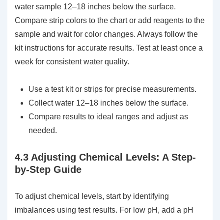
water sample 12–18 inches below the surface.
Compare strip colors to the chart or add reagents to the
sample and wait for color changes. Always follow the
kit instructions for accurate results. Test at least once a
week for consistent water quality.
Use a test kit or strips for precise measurements.
Collect water 12–18 inches below the surface.
Compare results to ideal ranges and adjust as
needed.
4.3 Adjusting Chemical Levels: A Step-
by-Step Guide
To adjust chemical levels, start by identifying
imbalances using test results. For low pH, add a pH