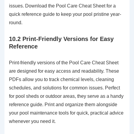
issues. Download the Pool Care Cheat Sheet for a
quick reference guide to keep your pool pristine year-
round.
10.2 Print-Friendly Versions for Easy
Reference
Print-friendly versions of the Pool Care Cheat Sheet
are designed for easy access and readability. These
PDFs allow you to track chemical levels, cleaning
schedules, and solutions for common issues. Perfect
for pool sheds or outdoor areas, they serve as a handy
reference guide. Print and organize them alongside
your pool maintenance tools for quick, practical advice
whenever you need it.