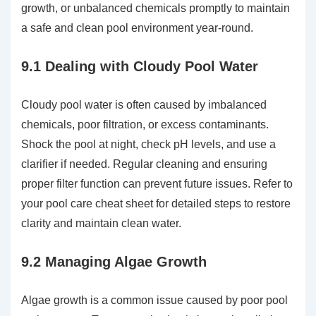
growth, or unbalanced chemicals promptly to maintain
a safe and clean pool environment year-round.
9.1 Dealing with Cloudy Pool Water
Cloudy pool water is often caused by imbalanced
chemicals, poor filtration, or excess contaminants.
Shock the pool at night, check pH levels, and use a
clarifier if needed. Regular cleaning and ensuring
proper filter function can prevent future issues. Refer to
your pool care cheat sheet for detailed steps to restore
clarity and maintain clean water.
9.2 Managing Algae Growth
Algae growth is a common issue caused by poor pool