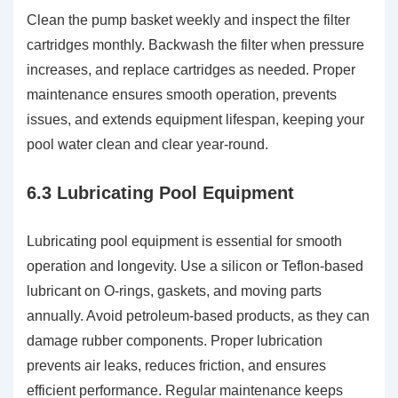
Clean the pump basket weekly and inspect the filter
cartridges monthly. Backwash the filter when pressure
increases, and replace cartridges as needed. Proper
maintenance ensures smooth operation, prevents
issues, and extends equipment lifespan, keeping your
pool water clean and clear year-round.
6.3 Lubricating Pool Equipment
Lubricating pool equipment is essential for smooth
operation and longevity. Use a silicon or Teflon-based
lubricant on O-rings, gaskets, and moving parts
annually. Avoid petroleum-based products, as they can
damage rubber components. Proper lubrication
prevents air leaks, reduces friction, and ensures
efficient performance. Regular maintenance keeps