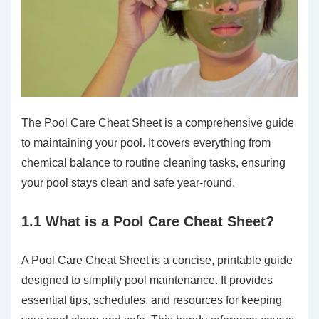
The Pool Care Cheat Sheet is a comprehensive guide
to maintaining your pool. It covers everything from
chemical balance to routine cleaning tasks, ensuring
your pool stays clean and safe year-round.
1.1 What is a Pool Care Cheat Sheet?
A Pool Care Cheat Sheet is a concise, printable guide
designed to simplify pool maintenance. It provides
essential tips, schedules, and resources for keeping