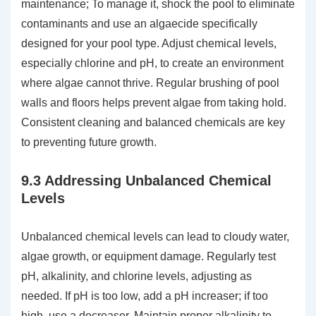
maintenance; To manage it, shock the pool to eliminate
contaminants and use an algaecide specifically
designed for your pool type. Adjust chemical levels,
especially chlorine and pH, to create an environment
where algae cannot thrive. Regular brushing of pool
walls and floors helps prevent algae from taking hold.
Consistent cleaning and balanced chemicals are key
to preventing future growth.
9.3 Addressing Unbalanced Chemical
Levels
Unbalanced chemical levels can lead to cloudy water,
algae growth, or equipment damage. Regularly test
pH, alkalinity, and chlorine levels, adjusting as
needed. If pH is too low, add a pH increaser; if too
high, use a decreaser. Maintain proper alkalinity to