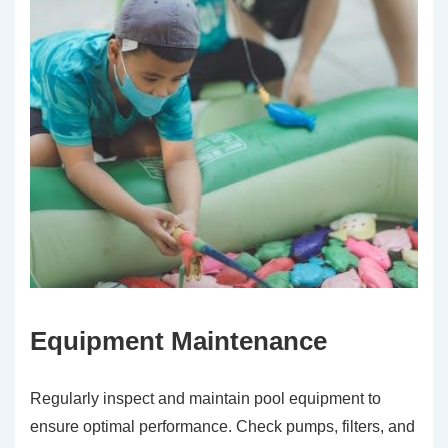
Equipment Maintenance
Regularly inspect and maintain pool equipment to
ensure optimal performance. Check pumps, filters, and