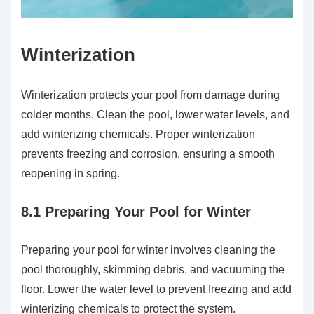
Winterization
Winterization protects your pool from damage during
colder months. Clean the pool, lower water levels, and
add winterizing chemicals. Proper winterization
prevents freezing and corrosion, ensuring a smooth
reopening in spring.
8.1 Preparing Your Pool for Winter
Preparing your pool for winter involves cleaning the
pool thoroughly, skimming debris, and vacuuming the
floor. Lower the water level to prevent freezing and add
winterizing chemicals to protect the system.