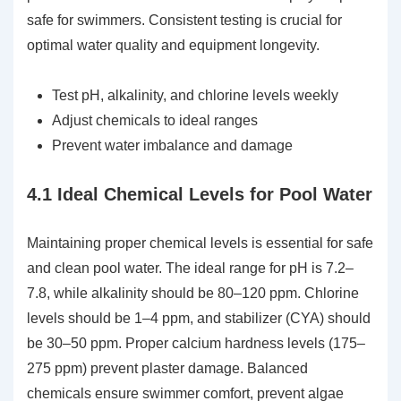
safe for swimmers. Consistent testing is crucial for
optimal water quality and equipment longevity.
Test pH, alkalinity, and chlorine levels weekly
Adjust chemicals to ideal ranges
Prevent water imbalance and damage
4.1 Ideal Chemical Levels for Pool Water
Maintaining proper chemical levels is essential for safe
and clean pool water. The ideal range for pH is 7.2–
7.8, while alkalinity should be 80–120 ppm. Chlorine
levels should be 1–4 ppm, and stabilizer (CYA) should
be 30–50 ppm. Proper calcium hardness levels (175–
275 ppm) prevent plaster damage. Balanced
chemicals ensure swimmer comfort, prevent algae