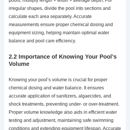
pools, multiply length × width × average depth. For
irregular shapes, divide the pool into sections and
calculate each area separately. Accurate
measurements ensure proper chemical dosing and
equipment sizing, helping maintain optimal water
balance and pool care efficiency.
2.2 Importance of Knowing Your Pool’s
Volume
Knowing your pool’s volume is crucial for proper
chemical dosing and water balance. It ensures
accurate application of sanitizers, algaecides, and
shock treatments, preventing under- or over-treatment.
Proper volume knowledge also aids in efficient water
testing and adjustment, maintaining safe swimming
conditions and extending equipment lifespan. Accurate