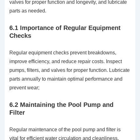
valves for proper function and longevity, and lubricate
parts as needed.
6.1 Importance of Regular Equipment
Checks
Regular equipment checks prevent breakdowns,
improve efficiency, and reduce repair costs. Inspect
pumps, filters, and valves for proper function. Lubricate
parts annually to maintain optimal performance and
prevent wear;
6.2 Maintaining the Pool Pump and
Filter
Regular maintenance of the pool pump and filter is
vital for efficient water circulation and cleanliness.