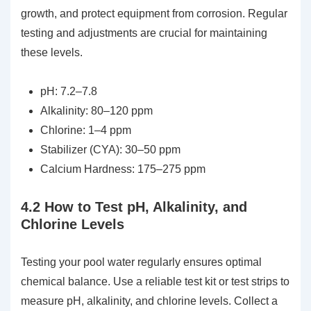
growth, and protect equipment from corrosion. Regular
testing and adjustments are crucial for maintaining
these levels.
pH: 7.2–7.8
Alkalinity: 80–120 ppm
Chlorine: 1–4 ppm
Stabilizer (CYA): 30–50 ppm
Calcium Hardness: 175–275 ppm
4.2 How to Test pH, Alkalinity, and
Chlorine Levels
Testing your pool water regularly ensures optimal
chemical balance. Use a reliable test kit or test strips to
measure pH, alkalinity, and chlorine levels. Collect a