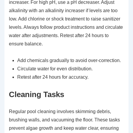
increaser. For high pH, use a pH decreaser. Adjust
alkalinity with an alkalinity increaser if levels are too
low. Add chlorine or shock treatment to raise sanitizer
levels. Always follow product instructions and circulate
water after adjustments. Retest after 24 hours to
ensure balance.
Add chemicals gradually to avoid over-correction.
Circulate water for even distribution.
Retest after 24 hours for accuracy.
Cleaning Tasks
Regular pool cleaning involves skimming debris,
brushing walls, and vacuuming the floor. These tasks
prevent algae growth and keep water clear, ensuring