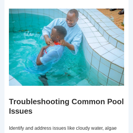
Troubleshooting Common Pool
Issues
Identify and address issues like cloudy water, algae