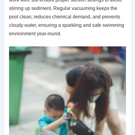
stirring up sediment. Regular vacuuming keeps the
pool clean, reduces chemical demand, and prevents
cloudy water, ensuring a sparkling and safe swimming
environment year-round.