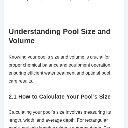
Understanding Pool Size and
Volume
Knowing your pool’s size and volume is crucial for
proper chemical balance and equipment operation,
ensuring efficient water treatment and optimal pool
care results.
2.1 How to Calculate Your Pool’s Size
Calculating your pool’s size involves measuring its
length, width, and average depth. For rectangular