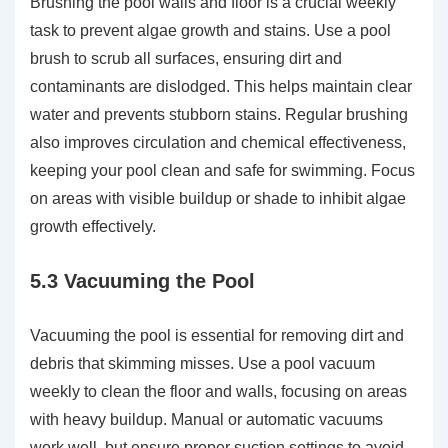
Brushing the pool walls and floor is a crucial weekly
task to prevent algae growth and stains. Use a pool
brush to scrub all surfaces, ensuring dirt and
contaminants are dislodged. This helps maintain clear
water and prevents stubborn stains. Regular brushing
also improves circulation and chemical effectiveness,
keeping your pool clean and safe for swimming. Focus
on areas with visible buildup or shade to inhibit algae
growth effectively.
5.3 Vacuuming the Pool
Vacuuming the pool is essential for removing dirt and
debris that skimming misses. Use a pool vacuum
weekly to clean the floor and walls, focusing on areas
with heavy buildup. Manual or automatic vacuums
work well, but ensure proper suction settings to avoid