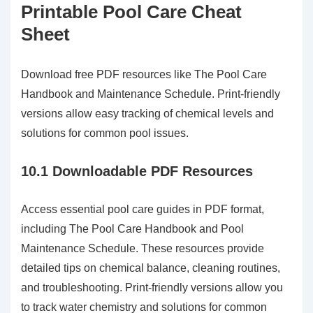
Printable Pool Care Cheat
Sheet
Download free PDF resources like The Pool Care
Handbook and Maintenance Schedule. Print-friendly
versions allow easy tracking of chemical levels and
solutions for common pool issues.
10.1 Downloadable PDF Resources
Access essential pool care guides in PDF format,
including The Pool Care Handbook and Pool
Maintenance Schedule. These resources provide
detailed tips on chemical balance, cleaning routines,
and troubleshooting. Print-friendly versions allow you
to track water chemistry and solutions for common