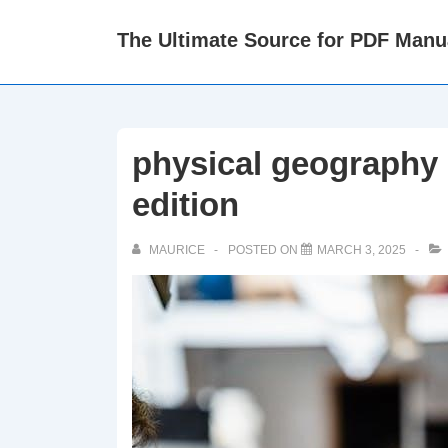
↓
The Ultimate Source for PDF Manu
Skip
to
Main
Content
physical geography 
edition
MAURICE
POSTED ON
MARCH 3, 2025