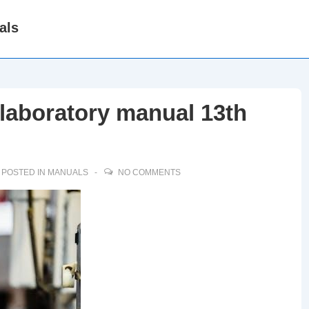
als
laboratory manual 13th
POSTED IN
MANUALS
NO COMMENTS