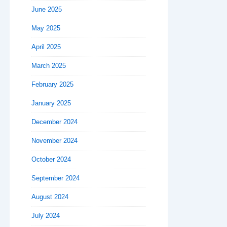
June 2025
May 2025
April 2025
March 2025
February 2025
January 2025
December 2024
November 2024
October 2024
September 2024
August 2024
July 2024