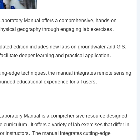
 Laboratory Manual offers a comprehensive, hands-on
physical geography through engaging lab exercises․
pdated edition includes new labs on groundwater and GIS,
facilitate deeper learning and practical application․
tting-edge techniques, the manual integrates remote sensing
ounded educational experience for all users․
 Laboratory Manual is a comprehensive resource designed
rriculum․ It offers a variety of lab exercises that differ in
 for instructors․ The manual integrates cutting-edge