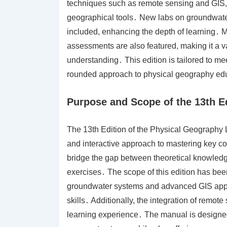
techniques such as remote sensing and GIS, p
geographical tools․ New labs on groundwate
included, enhancing the depth of learning․ Me
assessments are also featured, making it a v
understanding․ This edition is tailored to me
rounded approach to physical geography ed
Purpose and Scope of the 13th E
The 13th Edition of the Physical Geography L
and interactive approach to mastering key co
bridge the gap between theoretical knowledg
exercises․ The scope of this edition has be
groundwater systems and advanced GIS appl
skills․ Additionally, the integration of remo
learning experience․ The manual is designed t