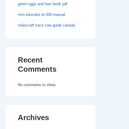
green eggs and ham book pdf
mini educator et-300 manual
milescraft track saw guide canada
Recent
Comments
No comments to show.
Archives