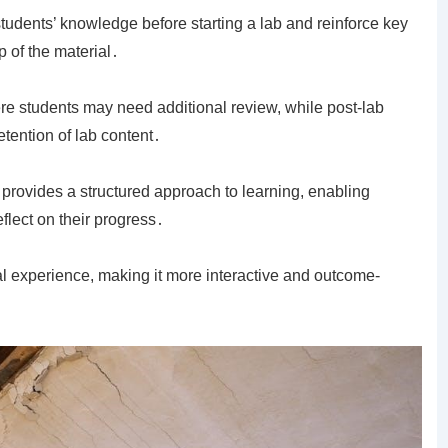
dents’ knowledge before starting a lab and reinforce key
 of the material․
re students may need additional review, while post-lab
ention of lab content․
 provides a structured approach to learning, enabling
flect on their progress․
l experience, making it more interactive and outcome-