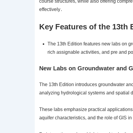
course structures, while also offering comp
effectively․
Key Features of the 13th 
The 13th Edition features new labs on g
rich assignable activities, and pre and 
New Labs on Groundwater and G
The 13th Edition introduces groundwater and
analyzing hydrological systems and spatial 
These labs emphasize practical applications,
aquifer characteristics, and the role of GI