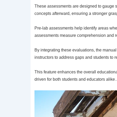
These assessments are designed to gauge stu
concepts afterward, ensuring a stronger grasp
Pre-lab assessments help identify areas whe
assessments measure comprehension and ret
By integrating these evaluations, the manual
instructors to address gaps and students to re
This feature enhances the overall educationa
driven for both students and educators alike․