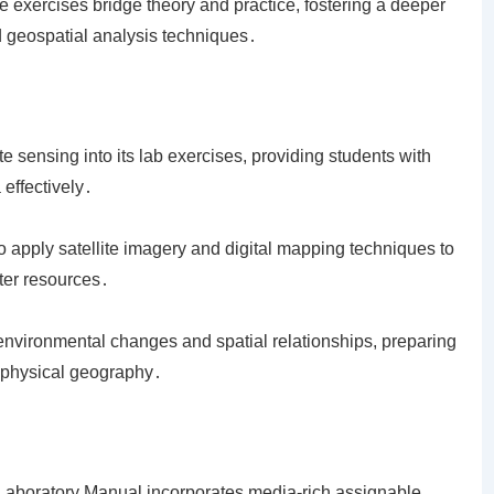
se exercises bridge theory and practice, fostering a deeper
 geospatial analysis techniques․
 sensing into its lab exercises, providing students with
 effectively․
o apply satellite imagery and digital mapping techniques to
ter resources․
environmental changes and spatial relationships, preparing
n physical geography․
Laboratory Manual incorporates media-rich assignable