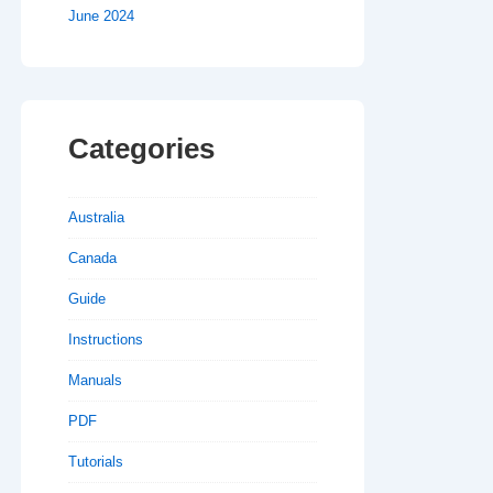
June 2024
Categories
Australia
Canada
Guide
Instructions
Manuals
PDF
Tutorials