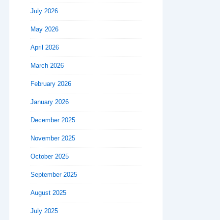
July 2026
May 2026
April 2026
March 2026
February 2026
January 2026
December 2025
November 2025
October 2025
September 2025
August 2025
July 2025