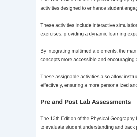
activities designed to enhance student eng
These activities include interactive simulati
exercises, providing a dynamic learning exp
By integrating multimedia elements, the manu
concepts more accessible and encouraging ac
These assignable activities also allow instr
effectively, ensuring a more personalized an
Pre and Post Lab Assessments
The 13th Edition of the Physical Geography
to evaluate student understanding and track