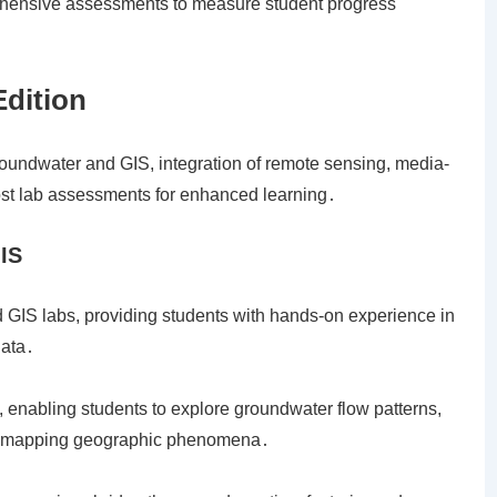
rehensive assessments to measure student progress
Edition
roundwater and GIS, integration of remote sensing, media-
post lab assessments for enhanced learning․
IS
 GIS labs, providing students with hands-on experience in
data․
 enabling students to explore groundwater flow patterns,
S in mapping geographic phenomena․