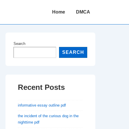
Main
Home
DMCA
Navigation
Search
SEARCH
Recent Posts
informative essay outline pdf
the incident of the curious dog in the
nighttime pdf