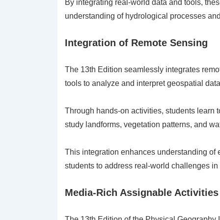
By integrating real-world data and tools, the
understanding of hydrological processes and
Integration of Remote Sensing
The 13th Edition seamlessly integrates remote
tools to analyze and interpret geospatial data
Through hands-on activities, students learn t
study landforms, vegetation patterns, and wa
This integration enhances understanding of 
students to address real-world challenges i
Media-Rich Assignable Activities
The 13th Edition of the Physical Geography 