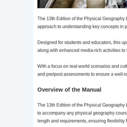
The 13th Edition of the Physical Geography
approach to understanding key concepts in 
Designed for students and educators, this u
along with enhanced media-rich activities to 
With a focus on real-world scenarios and cu
and pre/post assessments to ensure a well-r
Overview of the Manual
The 13th Edition of the Physical Geography
to accompany any physical geography course cu
length and requirements, ensuring flexibility