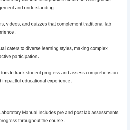
agement and understanding․
ons, videos, and quizzes that complement traditional lab
erience․
al caters to diverse learning styles, making complex
tive participation․
uctors to track student progress and assess comprehension
d impactful educational experience․
 Laboratory Manual includes pre and post lab assessments
 progress throughout the course․