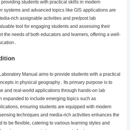
roviding students with practical skills in modern
r systems and advanced topics like GIS applications are
dia-rich assignable activities and pre/post lab
aluable tool for engaging students and assessing their
et the needs of both educators and learners, offering a well-
ucation․
dition
aboratory Manual aims to provide students with a practical
ncepts in physical geography․ Its primary purpose is to
e and real-world applications through hands-on lab
en expanded to include emerging topics such as
ications, ensuring students are equipped with modern
te sensing techniques and media-rich activities enhances the
o be flexible, catering to various learning styles and