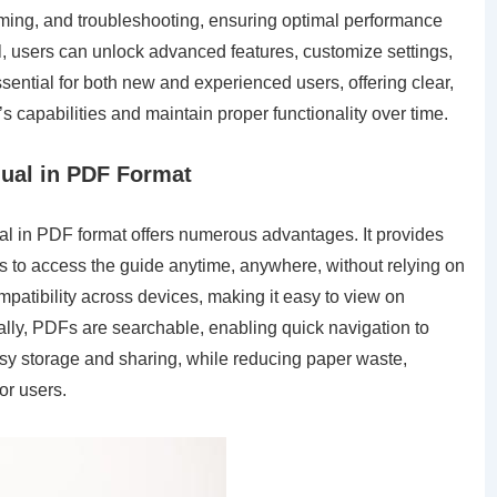
amming, and troubleshooting, ensuring optimal performance
l, users can unlock advanced features, customize settings,
ential for both new and experienced users, offering clear,
s capabilities and maintain proper functionality over time.
ual in PDF Format
l in PDF format offers numerous advantages. It provides
s to access the guide anytime, anywhere, without relying on
atibility across devices, making it easy to view on
ally, PDFs are searchable, enabling quick navigation to
easy storage and sharing, while reducing paper waste,
or users.