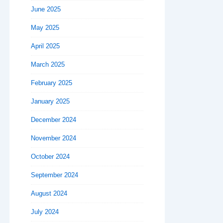
June 2025
May 2025
April 2025
March 2025
February 2025
January 2025
December 2024
November 2024
October 2024
September 2024
August 2024
July 2024