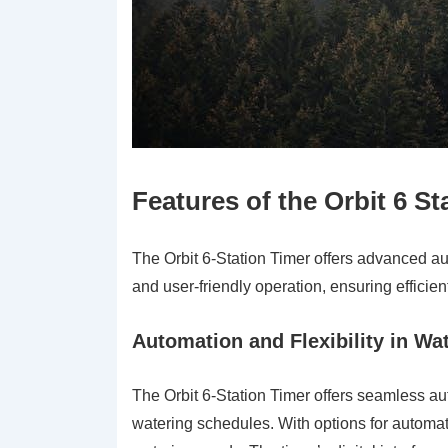
Features of the Orbit 6 St
The Orbit 6-Station Timer offers advanced au
and user-friendly operation, ensuring effici
Automation and Flexibility in W
The Orbit 6-Station Timer offers seamless aut
watering schedules. With options for automati