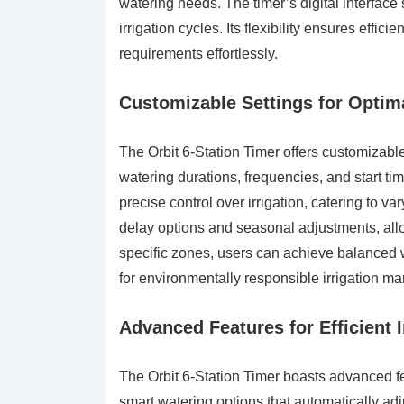
watering needs. The timer’s digital interface
irrigation cycles. Its flexibility ensures eff
requirements effortlessly.
Customizable Settings for Opti
The Orbit 6-Station Timer offers customizabl
watering durations, frequencies, and start tim
precise control over irrigation, catering to 
delay options and seasonal adjustments, allow
specific zones, users can achieve balanced w
for environmentally responsible irrigation 
Advanced Features for Efficient I
The Orbit 6-Station Timer boasts advanced fea
smart watering options that automatically ad