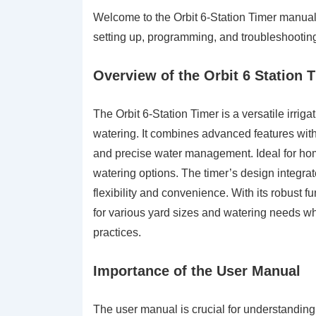
Welcome to the Orbit 6-Station Timer manual
setting up, programming, and troubleshooting y
Overview of the Orbit 6 Station 
The Orbit 6-Station Timer is a versatile irrig
watering. It combines advanced features with
and precise water management. Ideal for hom
watering options. The timer’s design integrat
flexibility and convenience. With its robust fun
for various yard sizes and watering needs wh
practices.
Importance of the User Manual
The user manual is crucial for understanding a