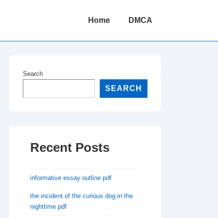
Main
Home
DMCA
Navigation
Search
SEARCH
Recent Posts
informative essay outline pdf
the incident of the curious dog in the
nighttime pdf