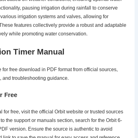
tionality, pausing irrigation during rainfall to conserve
th various irrigation systems and valves, allowing for
These features collectively provide a robust and adaptable
vely while promoting water conservation.
tion Timer Manual
 for free download in PDF format from official sources,
, and troubleshooting guidance.
r Free
or free, visit the official Orbit website or trusted sources
o the support or manuals section, search for the Orbit 6-
DF version. Ensure the source is authentic to avoid
d link to save the manual for easy access and reference.