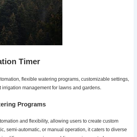
ation Timer
tomation, flexible watering programs, customizable settings,
ent irrigation management for lawns and gardens.
atering Programs
omation and flexibility, allowing users to create custom
c, semi-automatic, or manual operation, it caters to diverse