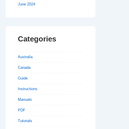
June 2024
Categories
Australia
Canada
Guide
Instructions
Manuals
PDF
Tutorials