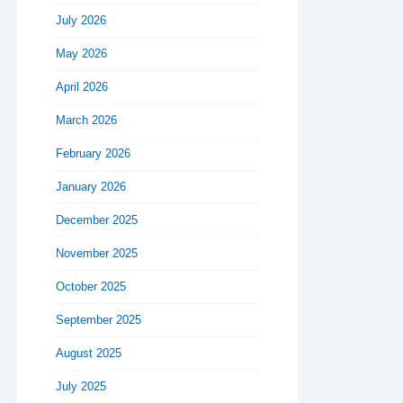
July 2026
May 2026
April 2026
March 2026
February 2026
January 2026
December 2025
November 2025
October 2025
September 2025
August 2025
July 2025