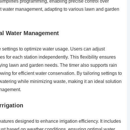
 simplifies programming, enabling precise control over
icient water management, adapting to various lawn and garden
mal Water Management
e settings to optimize water usage. Users can adjust
es for each station independently. This flexibility ensures
varying lawn and garden needs. The timer also supports rain
ing for efficient water conservation. By tailoring settings to
atering while minimizing waste, making it an ideal solution
management.
rrigation
tures designed to enhance irrigation efficiency. It includes
just based on weather conditions, ensuring optimal water