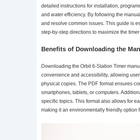
detailed instructions for installation, progr
and water efficiency. By following the manua
and resolve common issues. This guide is ess
step-by-step directions to maximize the timer’
Benefits of Downloading the Man
Downloading the Orbit 6-Station Timer manua
convenience and accessibility, allowing user
physical copies. The PDF format ensures comp
smartphones, tablets, or computers. Addition
specific topics. This format also allows for 
making it an environmentally friendly option f