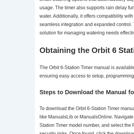
usage. The timer also supports rain delay func
water. Additionally, it offers compatibility wi
seamless integration and expanded control. 
solution for managing watering needs effecti
Obtaining the Orbit 6 Sta
The Orbit 6-Station Timer manual is available
ensuring easy access to setup, programming
Steps to Download the Manual fo
To download the Orbit 6-Station Timer manual f
like ManualsLib or ManualsOnline. Navigate t
Station Timer model number, and select the P
security risks. Once found, click the downloa