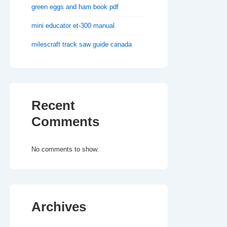
green eggs and ham book pdf
mini educator et-300 manual
milescraft track saw guide canada
Recent
Comments
No comments to show.
Archives