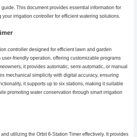
 guide. This document provides essential information for
our irrigation controller for efficient watering solutions.
Timer
ation controller designed for efficient lawn and garden
 user-friendly operation, offering customizable programs
eowners, it provides automatic, semi-automatic, or manual
es mechanical simplicity with digital accuracy, ensuring
ctionality, it supports up to six stations, making it suitable
ile promoting water conservation through smart irrigation
nd utilizing the Orbit 6-Station Timer effectively. It provides