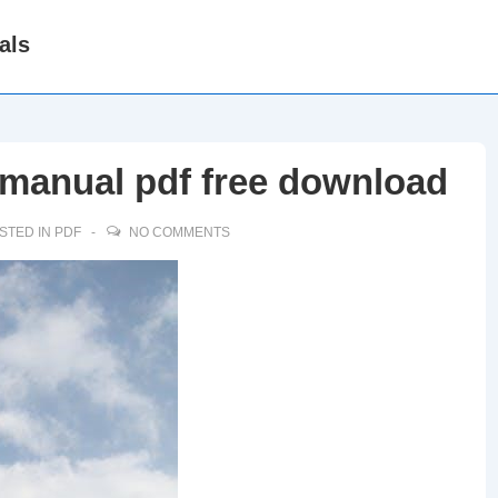
als
r manual pdf free download
STED IN
PDF
NO COMMENTS