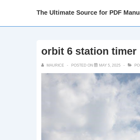
↓
The Ultimate Source for PDF Manu
Skip
to
Main
Content
orbit 6 station time
MAURICE
POSTED ON
MAY 5, 2025
PO