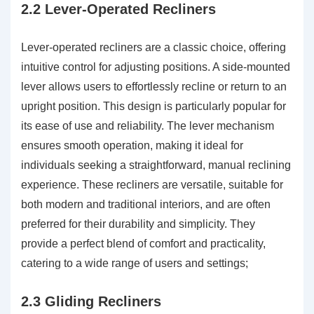
2.2 Lever-Operated Recliners
Lever-operated recliners are a classic choice, offering
intuitive control for adjusting positions. A side-mounted
lever allows users to effortlessly recline or return to an
upright position. This design is particularly popular for
its ease of use and reliability. The lever mechanism
ensures smooth operation, making it ideal for
individuals seeking a straightforward, manual reclining
experience. These recliners are versatile, suitable for
both modern and traditional interiors, and are often
preferred for their durability and simplicity. They
provide a perfect blend of comfort and practicality,
catering to a wide range of users and settings;
2.3 Gliding Recliners