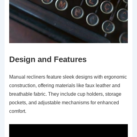
Design and Features
Manual recliners feature sleek designs with ergonomic
construction, offering materials like faux leather and
breathable fabric. They include cup holders, storage
pockets, and adjustable mechanisms for enhanced
comfort.