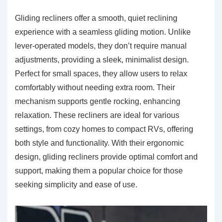
Gliding recliners offer a smooth, quiet reclining
experience with a seamless gliding motion. Unlike
lever-operated models, they don’t require manual
adjustments, providing a sleek, minimalist design.
Perfect for small spaces, they allow users to relax
comfortably without needing extra room. Their
mechanism supports gentle rocking, enhancing
relaxation. These recliners are ideal for various
settings, from cozy homes to compact RVs, offering
both style and functionality. With their ergonomic
design, gliding recliners provide optimal comfort and
support, making them a popular choice for those
seeking simplicity and ease of use.