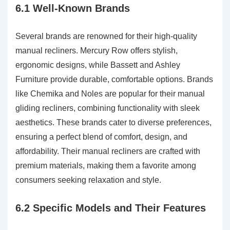
6.1 Well-Known Brands
Several brands are renowned for their high-quality
manual recliners. Mercury Row offers stylish,
ergonomic designs, while Bassett and Ashley
Furniture provide durable, comfortable options. Brands
like Chemika and Noles are popular for their manual
gliding recliners, combining functionality with sleek
aesthetics. These brands cater to diverse preferences,
ensuring a perfect blend of comfort, design, and
affordability. Their manual recliners are crafted with
premium materials, making them a favorite among
consumers seeking relaxation and style.
6.2 Specific Models and Their Features