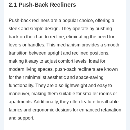
2.1 Push-Back Recliners
Push-back recliners are a popular choice, offering a
sleek and simple design. They operate by pushing
back on the chair to recline, eliminating the need for
levers or handles. This mechanism provides a smooth
transition between upright and reclined positions,
making it easy to adjust comfort levels. Ideal for
modern living spaces, push-back recliners are known
for their minimalist aesthetic and space-saving
functionality. They are also lightweight and easy to
maneuver, making them suitable for smaller rooms or
apartments. Additionally, they often feature breathable
fabrics and ergonomic designs for enhanced relaxation
and support.