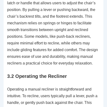
latch or handle that allows users to adjust the chair’s
position. By pulling a lever or pushing backward, the
chair’s backrest tilts, and the footrest extends. This
mechanism relies on springs or hinges to facilitate
smooth transitions between upright and reclined
positions. Some models, like push-back recliners,
require minimal effort to recline, while others may
include gliding features for added comfort. The design
ensures ease of use and durability, making manual
recliners a practical choice for everyday relaxation.
3.2 Operating the Recliner
Operating a manual recliner is straightforward and
intuitive. To recline, users typically pull a lever, push a
handle, or gently push back against the chair. This