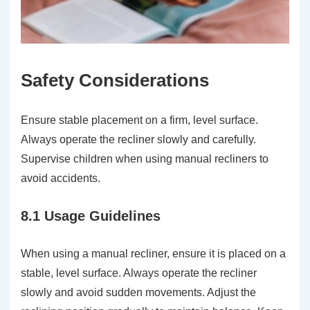
Safety Considerations
Ensure stable placement on a firm, level surface.
Always operate the recliner slowly and carefully.
Supervise children when using manual recliners to
avoid accidents.
8.1 Usage Guidelines
When using a manual recliner, ensure it is placed on a
stable, level surface. Always operate the recliner
slowly and avoid sudden movements. Adjust the