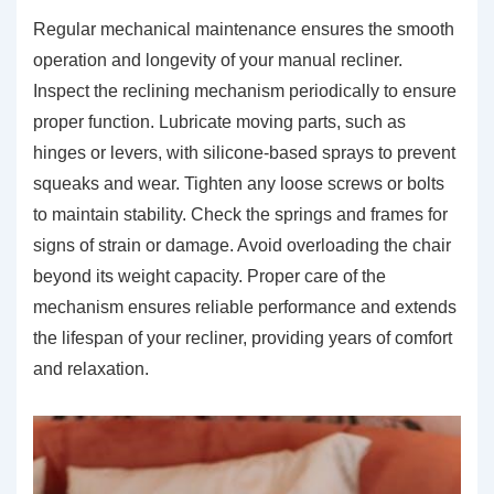
Regular mechanical maintenance ensures the smooth
operation and longevity of your manual recliner.
Inspect the reclining mechanism periodically to ensure
proper function. Lubricate moving parts, such as
hinges or levers, with silicone-based sprays to prevent
squeaks and wear. Tighten any loose screws or bolts
to maintain stability. Check the springs and frames for
signs of strain or damage. Avoid overloading the chair
beyond its weight capacity. Proper care of the
mechanism ensures reliable performance and extends
the lifespan of your recliner, providing years of comfort
and relaxation.