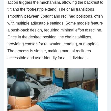
action triggers the mechanism, allowing the backrest to
tilt and the footrest to extend. The chair transitions
smoothly between upright and reclined positions, often
with multiple adjustable settings. Some models feature
a push-back design, requiring minimal effort to recline.
Once in the desired position, the chair stabilizes,
providing comfort for relaxation, reading, or napping.
The process is simple, making manual recliners
accessible and user-friendly for all individuals.