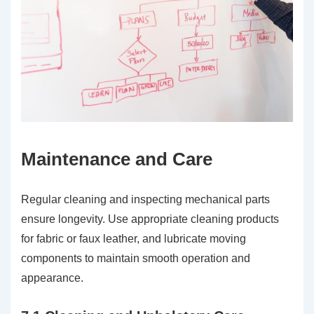
Maintenance and Care
Regular cleaning and inspecting mechanical parts
ensure longevity. Use appropriate cleaning products
for fabric or faux leather, and lubricate moving
components to maintain smooth operation and
appearance.