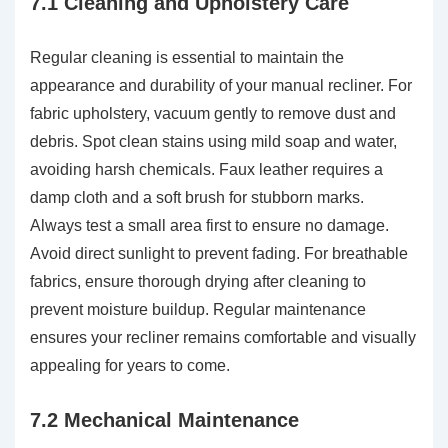
7.1 Cleaning and Upholstery Care
Regular cleaning is essential to maintain the
appearance and durability of your manual recliner. For
fabric upholstery, vacuum gently to remove dust and
debris. Spot clean stains using mild soap and water,
avoiding harsh chemicals. Faux leather requires a
damp cloth and a soft brush for stubborn marks.
Always test a small area first to ensure no damage.
Avoid direct sunlight to prevent fading. For breathable
fabrics, ensure thorough drying after cleaning to
prevent moisture buildup. Regular maintenance
ensures your recliner remains comfortable and visually
appealing for years to come.
7.2 Mechanical Maintenance