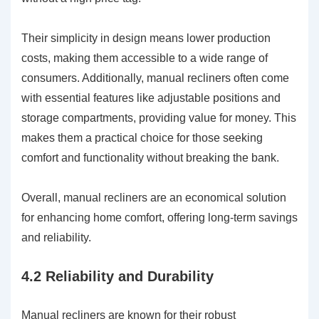
Their simplicity in design means lower production
costs, making them accessible to a wide range of
consumers. Additionally, manual recliners often come
with essential features like adjustable positions and
storage compartments, providing value for money. This
makes them a practical choice for those seeking
comfort and functionality without breaking the bank.
Overall, manual recliners are an economical solution
for enhancing home comfort, offering long-term savings
and reliability.
4.2 Reliability and Durability
Manual recliners are known for their robust