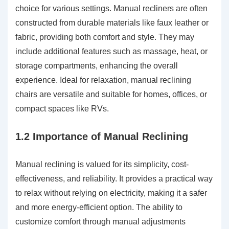
choice for various settings. Manual recliners are often
constructed from durable materials like faux leather or
fabric, providing both comfort and style. They may
include additional features such as massage, heat, or
storage compartments, enhancing the overall
experience. Ideal for relaxation, manual reclining
chairs are versatile and suitable for homes, offices, or
compact spaces like RVs.
1.2 Importance of Manual Reclining
Manual reclining is valued for its simplicity, cost-
effectiveness, and reliability. It provides a practical way
to relax without relying on electricity, making it a safer
and more energy-efficient option. The ability to
customize comfort through manual adjustments