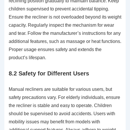
reclining position gradually to maintain balance. Keep
children supervised to prevent accidental tipping.
Ensure the recliner is not overloaded beyond its weight
capacity. Regularly inspect the mechanism for wear
and tear. Follow the manufacturer’s instructions for any
additional features, such as massage or heat functions.
Proper usage ensures safety and extends the
product’s lifespan.
8.2 Safety for Different Users
Manual recliners are suitable for various users, but
safety precautions vary. For elderly individuals, ensure
the recliner is stable and easy to operate. Children
should be supervised to avoid accidents. Users with
mobility issues may benefit from models with
additional support features. Always adhere to weight