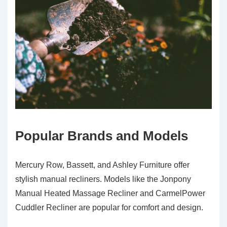
Popular Brands and Models
Mercury Row, Bassett, and Ashley Furniture offer
stylish manual recliners. Models like the Jonpony
Manual Heated Massage Recliner and CarmelPower
Cuddler Recliner are popular for comfort and design.