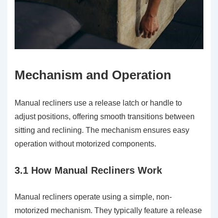
Mechanism and Operation
Manual recliners use a release latch or handle to
adjust positions, offering smooth transitions between
sitting and reclining. The mechanism ensures easy
operation without motorized components.
3.1 How Manual Recliners Work
Manual recliners operate using a simple, non-
motorized mechanism. They typically feature a release