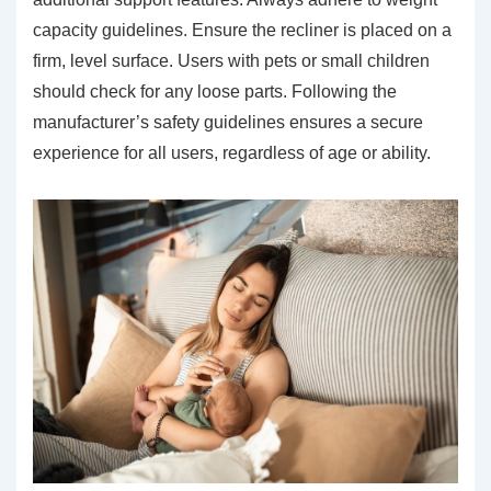
capacity guidelines. Ensure the recliner is placed on a
firm, level surface. Users with pets or small children
should check for any loose parts. Following the
manufacturer’s safety guidelines ensures a secure
experience for all users, regardless of age or ability.