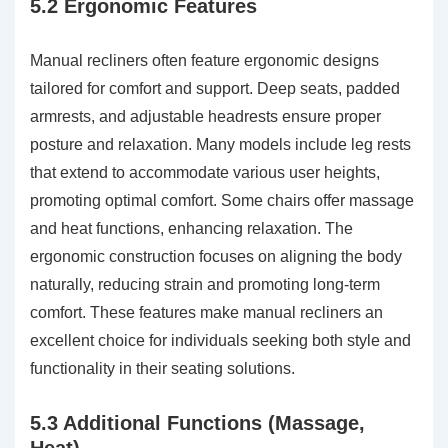
5.2 Ergonomic Features
Manual recliners often feature ergonomic designs
tailored for comfort and support. Deep seats, padded
armrests, and adjustable headrests ensure proper
posture and relaxation. Many models include leg rests
that extend to accommodate various user heights,
promoting optimal comfort. Some chairs offer massage
and heat functions, enhancing relaxation. The
ergonomic construction focuses on aligning the body
naturally, reducing strain and promoting long-term
comfort. These features make manual recliners an
excellent choice for individuals seeking both style and
functionality in their seating solutions.
5.3 Additional Functions (Massage,
Heat)