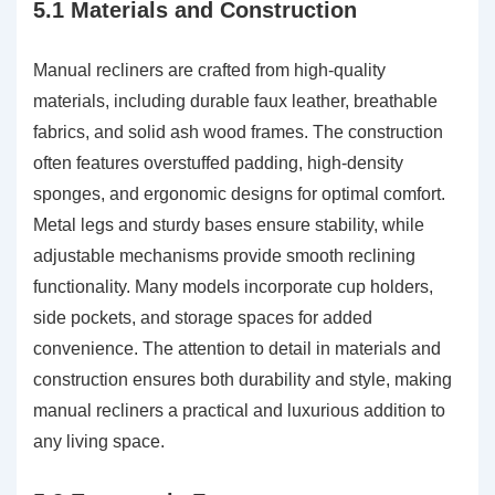
5.1 Materials and Construction
Manual recliners are crafted from high-quality
materials, including durable faux leather, breathable
fabrics, and solid ash wood frames. The construction
often features overstuffed padding, high-density
sponges, and ergonomic designs for optimal comfort.
Metal legs and sturdy bases ensure stability, while
adjustable mechanisms provide smooth reclining
functionality. Many models incorporate cup holders,
side pockets, and storage spaces for added
convenience. The attention to detail in materials and
construction ensures both durability and style, making
manual recliners a practical and luxurious addition to
any living space.