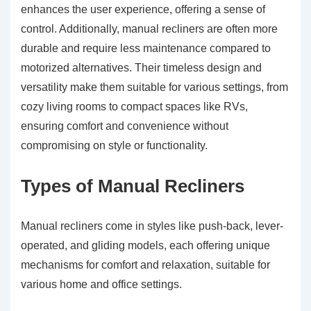
enhances the user experience, offering a sense of
control. Additionally, manual recliners are often more
durable and require less maintenance compared to
motorized alternatives. Their timeless design and
versatility make them suitable for various settings, from
cozy living rooms to compact spaces like RVs,
ensuring comfort and convenience without
compromising on style or functionality.
Types of Manual Recliners
Manual recliners come in styles like push-back, lever-
operated, and gliding models, each offering unique
mechanisms for comfort and relaxation, suitable for
various home and office settings.