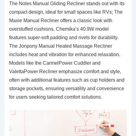
The Noles Manual Gliding Recliner stands out with its
compact design, ideal for small spaces like RVs; The
Maxie Manual Recliner offers a classic look with
overstuffed cushions. Chemika’s 40.9W model
features super-soft padding and rivets for durability.
The Jonpony Manual Heated Massage Recliner
includes heat and vibration for enhanced relaxation.
Models like the CarmelPower Cuddler and
ValettaPower Recliner emphasize comfort and style,
often with additional features such as cup holders and
storage pockets, ensuring versatility and convenience
for users seeking tailored comfort solutions.