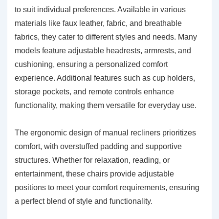
to suit individual preferences. Available in various
materials like faux leather, fabric, and breathable
fabrics, they cater to different styles and needs. Many
models feature adjustable headrests, armrests, and
cushioning, ensuring a personalized comfort
experience. Additional features such as cup holders,
storage pockets, and remote controls enhance
functionality, making them versatile for everyday use.
The ergonomic design of manual recliners prioritizes
comfort, with overstuffed padding and supportive
structures. Whether for relaxation, reading, or
entertainment, these chairs provide adjustable
positions to meet your comfort requirements, ensuring
a perfect blend of style and functionality.