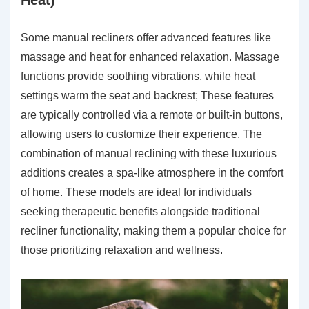
Some manual recliners offer advanced features like
massage and heat for enhanced relaxation. Massage
functions provide soothing vibrations, while heat
settings warm the seat and backrest; These features
are typically controlled via a remote or built-in buttons,
allowing users to customize their experience. The
combination of manual reclining with these luxurious
additions creates a spa-like atmosphere in the comfort
of home. These models are ideal for individuals
seeking therapeutic benefits alongside traditional
recliner functionality, making them a popular choice for
those prioritizing relaxation and wellness.