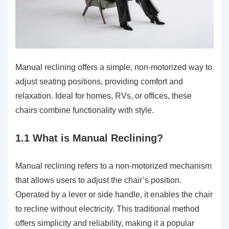
Manual reclining offers a simple, non-motorized way to
adjust seating positions, providing comfort and
relaxation. Ideal for homes, RVs, or offices, these
chairs combine functionality with style.
1.1 What is Manual Reclining?
Manual reclining refers to a non-motorized mechanism
that allows users to adjust the chair’s position.
Operated by a lever or side handle, it enables the chair
to recline without electricity. This traditional method
offers simplicity and reliability, making it a popular