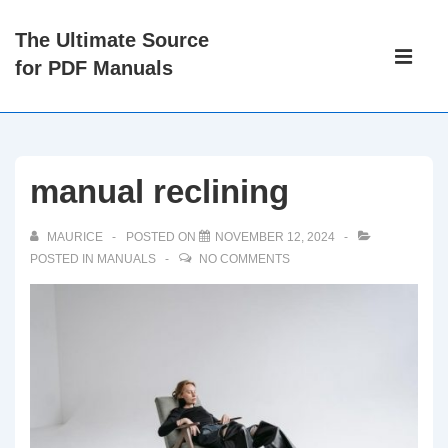
↓
The Ultimate Source
Skip
Main
for PDF Manuals
to
Navigati
ME
Main
Content
manual reclining
MAURICE
POSTED ON
NOVEMBER 12, 2024
POSTED IN
MANUALS
NO COMMENTS