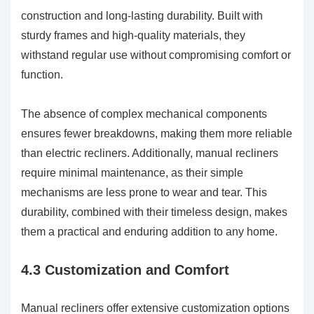
construction and long-lasting durability. Built with
sturdy frames and high-quality materials, they
withstand regular use without compromising comfort or
function.
The absence of complex mechanical components
ensures fewer breakdowns, making them more reliable
than electric recliners. Additionally, manual recliners
require minimal maintenance, as their simple
mechanisms are less prone to wear and tear. This
durability, combined with their timeless design, makes
them a practical and enduring addition to any home.
4.3 Customization and Comfort
Manual recliners offer extensive customization options