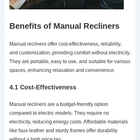
Benefits of Manual Recliners
Manual recliners offer cost-effectiveness, reliability,
and customization, providing comfort without electricity.
They are portable, easy to use, and suitable for various
spaces, enhancing relaxation and convenience.
4.1 Cost-Effectiveness
Manual recliners are a budget-friendly option
compared to electric models. They require no
electricity, reducing energy costs. Affordable materials
like faux leather and sturdy frames offer durability
without a high price tag.