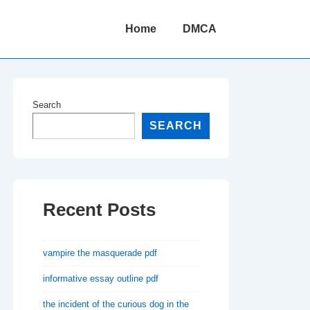
Main
Home
DMCA
Navigation
Search
SEARCH
Recent Posts
vampire the masquerade pdf
informative essay outline pdf
the incident of the curious dog in the