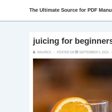
↓
The Ultimate Source for PDF Manu
Skip
to
Main
Content
juicing for beginner
MAURICE
POSTED ON
SEPTEMBER 3, 2024