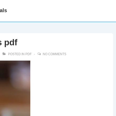
als
s pdf
POSTED IN
PDF
NO COMMENTS