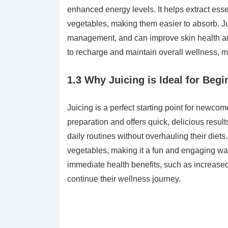
enhanced energy levels. It helps extract esse
vegetables, making them easier to absorb. Ju
management, and can improve skin health an
to recharge and maintain overall wellness, mak
1.3 Why Juicing is Ideal for Begi
Juicing is a perfect starting point for newcome
preparation and offers quick, delicious result
daily routines without overhauling their diets
vegetables, making it a fun and engaging way 
immediate health benefits, such as increase
continue their wellness journey.