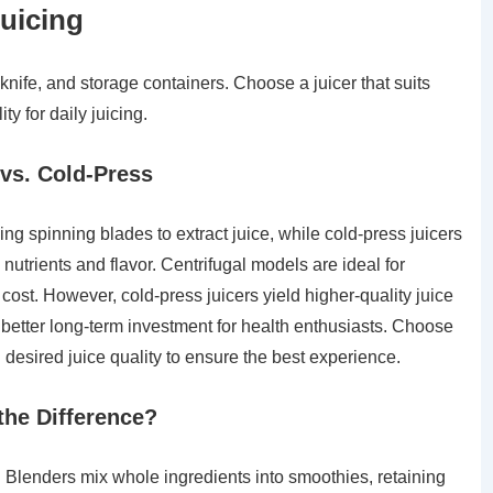
Juicing
 knife, and storage containers. Choose a juicer that suits
y for daily juicing.
 vs. Cold-Press
sing spinning blades to extract juice, while cold-press juicers
nutrients and flavor. Centrifugal models are ideal for
cost. However, cold-press juicers yield higher-quality juice
better long-term investment for health enthusiasts. Choose
desired juice quality to ensure the best experience.
the Difference?
. Blenders mix whole ingredients into smoothies, retaining