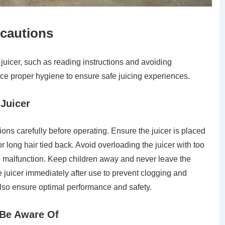
ecautions
juicer, such as reading instructions and avoiding
ice proper hygiene to ensure safe juicing experiences.
 Juicer
ions carefully before operating. Ensure the juicer is placed
r long hair tied back. Avoid overloading the juicer with too
o malfunction. Keep children away and never leave the
 juicer immediately after use to prevent clogging and
also ensure optimal performance and safety.
o Be Aware Of