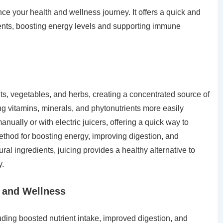
ce your health and wellness journey. It offers a quick and
ents, boosting energy levels and supporting immune
uits, vegetables, and herbs, creating a concentrated source of
ng vitamins, minerals, and phytonutrients more easily
ually or with electric juicers, offering a quick way to
method for boosting energy, improving digestion, and
ral ingredients, juicing provides a healthy alternative to
y.
h and Wellness
uding boosted nutrient intake, improved digestion, and