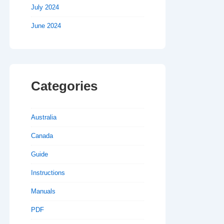
July 2024
June 2024
Categories
Australia
Canada
Guide
Instructions
Manuals
PDF