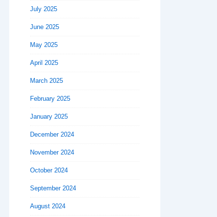
July 2025
June 2025
May 2025
April 2025
March 2025
February 2025
January 2025
December 2024
November 2024
October 2024
September 2024
August 2024