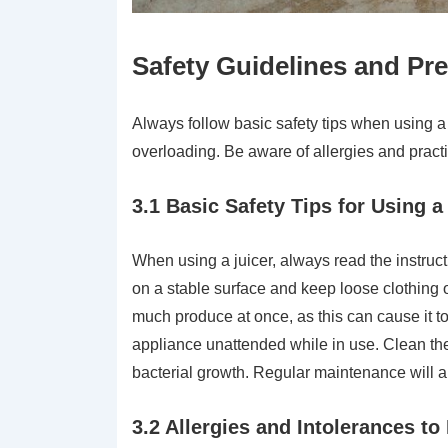
Safety Guidelines and Pr
Always follow basic safety tips when using a 
overloading. Be aware of allergies and pract
3.1 Basic Safety Tips for Using a
When using a juicer, always read the instruct
on a stable surface and keep loose clothing o
much produce at once, as this can cause it t
appliance unattended while in use. Clean the
bacterial growth. Regular maintenance will 
3.2 Allergies and Intolerances t