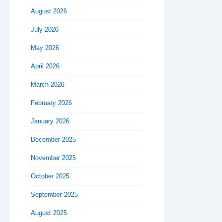
August 2026
July 2026
May 2026
April 2026
March 2026
February 2026
January 2026
December 2025
November 2025
October 2025
September 2025
August 2025