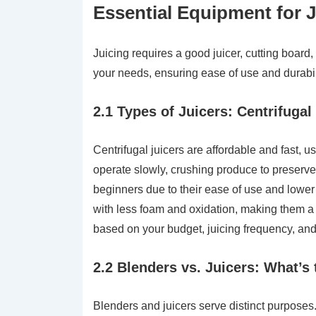
Essential Equipment for 
Juicing requires a good juicer, cutting board,
your needs, ensuring ease of use and durabilit
2.1 Types of Juicers: Centrifugal
Centrifugal juicers are affordable and fast, u
operate slowly, crushing produce to preserve 
beginners due to their ease of use and lower 
with less foam and oxidation, making them a 
based on your budget, juicing frequency, and 
2.2 Blenders vs. Juicers: What’s 
Blenders and juicers serve distinct purposes