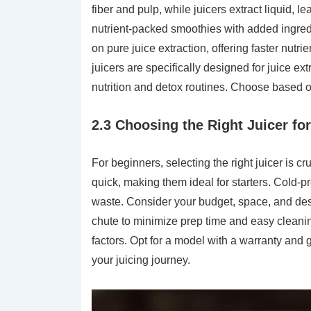
fiber and pulp, while juicers extract liquid, l
nutrient-packed smoothies with added ingredi
on pure juice extraction, offering faster nutri
juicers are specifically designed for juice ext
nutrition and detox routines. Choose based on
2.3 Choosing the Right Juicer fo
For beginners, selecting the right juicer is cr
quick, making them ideal for starters. Cold-pre
waste. Consider your budget, space, and desi
chute to minimize prep time and easy cleaning
factors. Opt for a model with a warranty and 
your juicing journey.