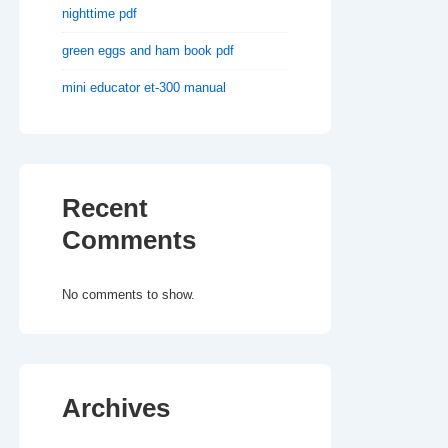
nighttime pdf
green eggs and ham book pdf
mini educator et-300 manual
Recent
Comments
No comments to show.
Archives