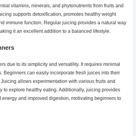
ntial vitamins, minerals, and phytonutrients from fruits and
icing supports detoxification, promotes healthy weight
d immune function. Regular juicing provides a natural way
ing it an excellent addition to a balanced lifestyle.
nners
rs due to its simplicity and versatility. It requires minimal
s. Beginners can easily incorporate fresh juices into their
. Juicing allows experimentation with various fruits and
to explore healthy eating. Additionally, juicing provides
d energy and improved digestion, motivating beginners to