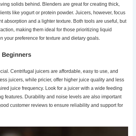
eaving solids behind. Blenders are great for creating thick,
ents like yogurt or protein powder. Juicers, however, focus
ent absorption and a lighter texture. Both tools are useful, but
raction, making them ideal for those prioritizing liquid
 your preference for texture and dietary goals.
r Beginners
ucial. Centrifugal juicers are affordable, easy to use, and
ss juicers, while pricier, offer higher juice quality and less
red juice frequency. Look for a juicer with a wide feeding
 features. Durability and noise levels are also important
good customer reviews to ensure reliability and support for