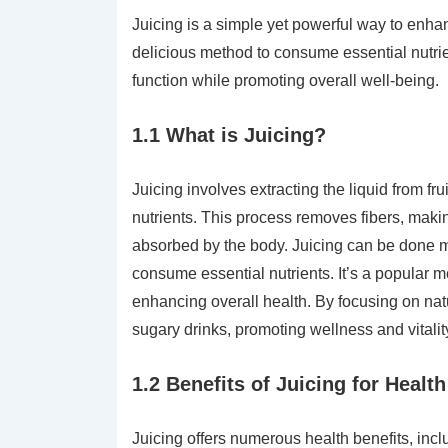
Juicing is a simple yet powerful way to enhan
delicious method to consume essential nutri
function while promoting overall well-being.
1.1 What is Juicing?
Juicing involves extracting the liquid from fr
nutrients. This process removes fibers, maki
absorbed by the body. Juicing can be done man
consume essential nutrients. It’s a popular 
enhancing overall health. By focusing on natu
sugary drinks, promoting wellness and vitalit
1.2 Benefits of Juicing for Healt
Juicing offers numerous health benefits, incl