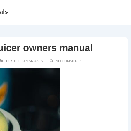
als
juicer owners manual
POSTED IN
MANUALS
NO COMMENTS