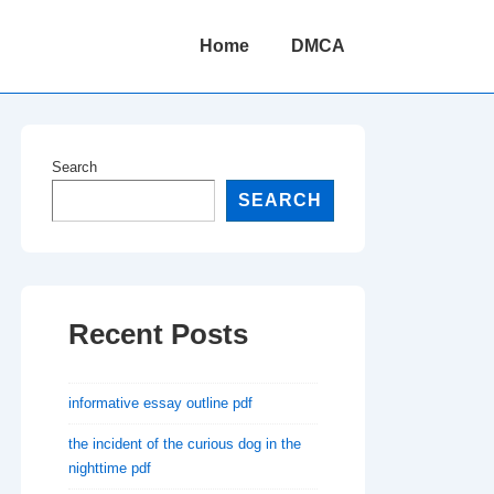
Main
Home
DMCA
Navigation
Search
SEARCH
Recent Posts
informative essay outline pdf
the incident of the curious dog in the
nighttime pdf