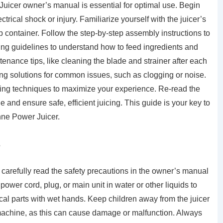
Juicer owner’s manual is essential for optimal use. Begin
trical shock or injury. Familiarize yourself with the juicer’s
lp container. Follow the step-by-step assembly instructions to
ing guidelines to understand how to feed ingredients and
ntenance tips, like cleaning the blade and strainer after each
ng solutions for common issues, such as clogging or noise.
icing techniques to maximize your experience. Re-read the
 and ensure safe, efficient juicing. This guide is your key to
anne Power Juicer.
s
carefully read the safety precautions in the owner’s manual
ower cord, plug, or main unit in water or other liquids to
ical parts with wet hands. Keep children away from the juicer
e machine, as this can cause damage or malfunction. Always