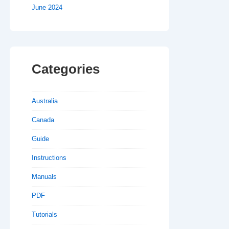
June 2024
Categories
Australia
Canada
Guide
Instructions
Manuals
PDF
Tutorials