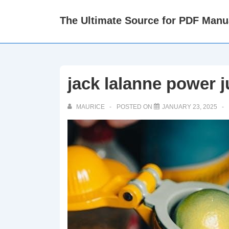
↓
The Ultimate Source for PDF Manu
Skip
to
Main
Content
jack lalanne power 
MAURICE
POSTED ON
JANUARY 23, 2025