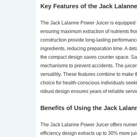
Key Features of the Jack Lalann
The Jack Lalanne Power Juicer is equipped wi
ensuring maximum extraction of nutrients from
construction provide long-lasting performance
ingredients, reducing preparation time. A de
the compact design saves counter space. Safe
mechanisms to prevent accidents. The juicer
versatility. These features combine to make t
choice for health-conscious individuals seeking
robust design ensures years of reliable servi
Benefits of Using the Jack Lalan
The Jack Lalanne Power Juicer offers numerou
efficiency design extracts up to 30% more ju