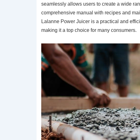
seamlessly allows users to create a wide rang
comprehensive manual with recipes and mainte
Lalanne Power Juicer is a practical and effici
making it a top choice for many consumers.