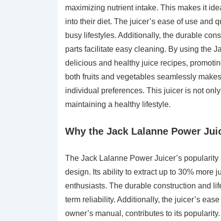
maximizing nutrient intake. This makes it idea
into their diet. The juicer’s ease of use and 
busy lifestyles. Additionally, the durable con
parts facilitate easy cleaning. By using the 
delicious and healthy juice recipes, promoting
both fruits and vegetables seamlessly makes it
individual preferences. This juicer is not onl
maintaining a healthy lifestyle.
Why the Jack Lalanne Power Juic
The Jack Lalanne Power Juicer’s popularity 
design. Its ability to extract up to 30% more 
enthusiasts. The durable construction and li
term reliability. Additionally, the juicer’s ea
owner’s manual, contributes to its popularity. 