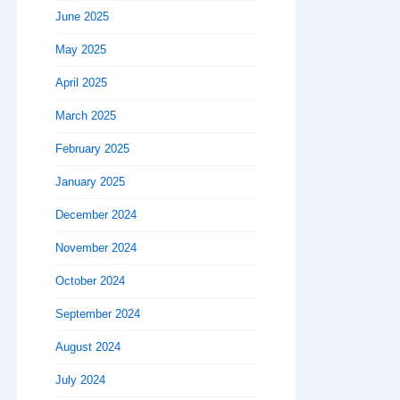
June 2025
May 2025
April 2025
March 2025
February 2025
January 2025
December 2024
November 2024
October 2024
September 2024
August 2024
July 2024