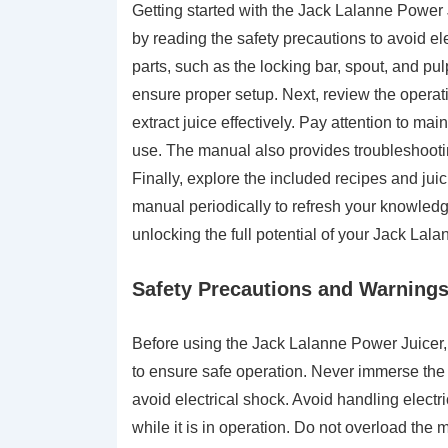
Getting started with the Jack Lalanne Power 
by reading the safety precautions to avoid elec
parts, such as the locking bar, spout, and pu
ensure proper setup. Next, review the operat
extract juice effectively. Pay attention to mai
use. The manual also provides troubleshooti
Finally, explore the included recipes and ju
manual periodically to refresh your knowledge
unlocking the full potential of your Jack Lal
Safety Precautions and Warning
Before using the Jack Lalanne Power Juicer, 
to ensure safe operation. Never immerse the p
avoid electrical shock. Avoid handling electr
while it is in operation. Do not overload th