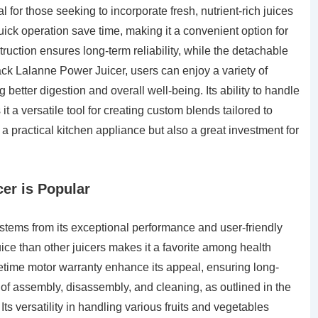
l for those seeking to incorporate fresh, nutrient-rich juices
quick operation save time, making it a convenient option for
struction ensures long-term reliability, while the detachable
Jack Lalanne Power Juicer, users can enjoy a variety of
 better digestion and overall well-being. Its ability to handle
 a versatile tool for creating custom blends tailored to
y a practical kitchen appliance but also a great investment for
er is Popular
stems from its exceptional performance and user-friendly
juice than other juicers makes it a favorite among health
fetime motor warranty enhance its appeal, ensuring long-
se of assembly, disassembly, and cleaning, as outlined in the
Its versatility in handling various fruits and vegetables