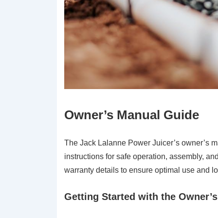
Owner’s Manual Guide
The Jack Lalanne Power Juicer’s owner’s ma
instructions for safe operation, assembly, an
warranty details to ensure optimal use and lo
Getting Started with the Owner’