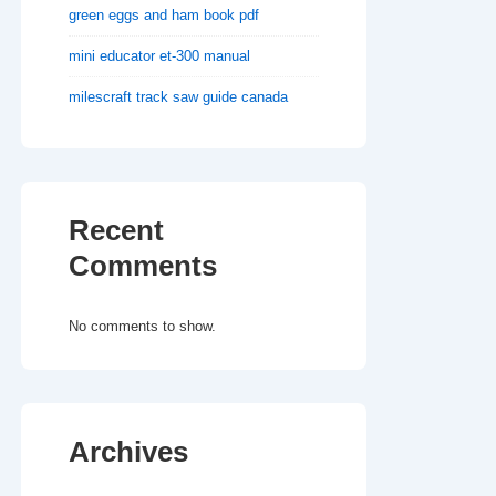
green eggs and ham book pdf
mini educator et-300 manual
milescraft track saw guide canada
Recent
Comments
No comments to show.
Archives