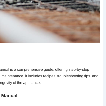
nual is a comprehensive guide, offering step-by-step
d maintenance. It includes recipes, troubleshooting tips, and
ngevity of the appliance.
s Manual