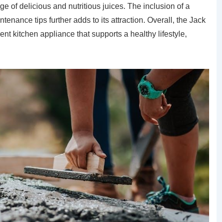
e of delicious and nutritious juices. The inclusion of a
nance tips further adds to its attraction. Overall, the Jack
ent kitchen appliance that supports a healthy lifestyle,