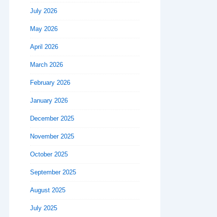
July 2026
May 2026
April 2026
March 2026
February 2026
January 2026
December 2025
November 2025
October 2025
September 2025
August 2025
July 2025