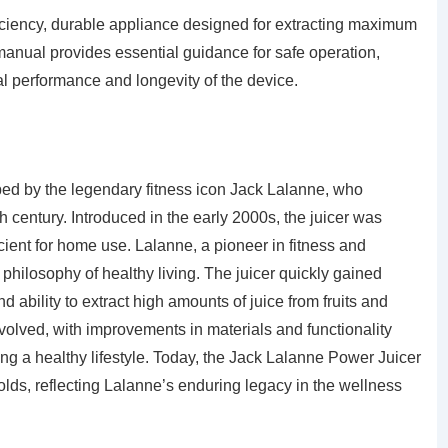
iciency, durable appliance designed for extracting maximum
 manual provides essential guidance for safe operation,
 performance and longevity of the device.
d by the legendary fitness icon Jack Lalanne, who
h century. Introduced in the early 2000s, the juicer was
cient for home use. Lalanne, a pioneer in fitness and
s philosophy of healthy living. The juicer quickly gained
nd ability to extract high amounts of juice from fruits and
volved, with improvements in materials and functionality
ng a healthy lifestyle. Today, the Jack Lalanne Power Juicer
ds, reflecting Lalanne’s enduring legacy in the wellness