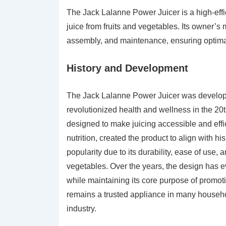
The Jack Lalanne Power Juicer is a high-eff
juice from fruits and vegetables. Its owner’s
assembly, and maintenance, ensuring optimal
History and Development
The Jack Lalanne Power Juicer was develope
revolutionized health and wellness in the 20t
designed to make juicing accessible and effi
nutrition, created the product to align with hi
popularity due to its durability, ease of use, a
vegetables. Over the years, the design has e
while maintaining its core purpose of promoti
remains a trusted appliance in many househol
industry.