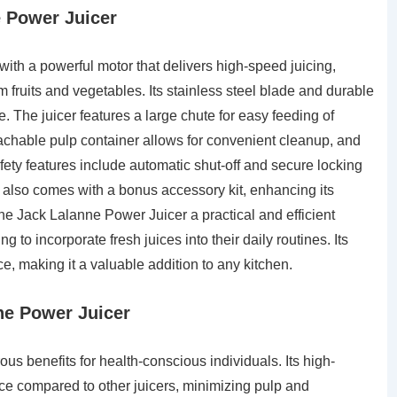
e Power Juicer
th a powerful motor that delivers high-speed juicing,
 fruits and vegetables. Its stainless steel blade and durable
. The juicer features a large chute for easy feeding of
tachable pulp container allows for convenient cleanup, and
ty features include automatic shut-off and secure locking
 also comes with a bonus accessory kit, enhancing its
he Jack Lalanne Power Juicer a practical and efficient
 to incorporate fresh juices into their daily routines. Its
ce, making it a valuable addition to any kitchen.
ne Power Juicer
s benefits for health-conscious individuals. Its high-
ice compared to other juicers, minimizing pulp and