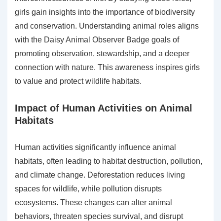
girls gain insights into the importance of biodiversity
and conservation. Understanding animal roles aligns
with the Daisy Animal Observer Badge goals of
promoting observation, stewardship, and a deeper
connection with nature. This awareness inspires girls
to value and protect wildlife habitats.
Impact of Human Activities on Animal
Habitats
Human activities significantly influence animal
habitats, often leading to habitat destruction, pollution,
and climate change. Deforestation reduces living
spaces for wildlife, while pollution disrupts
ecosystems. These changes can alter animal
behaviors, threaten species survival, and disrupt