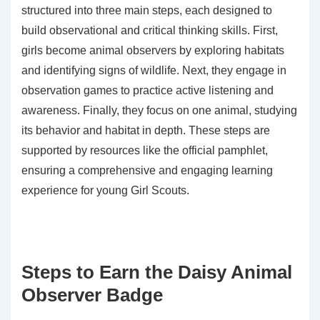
structured into three main steps, each designed to
build observational and critical thinking skills. First,
girls become animal observers by exploring habitats
and identifying signs of wildlife. Next, they engage in
observation games to practice active listening and
awareness. Finally, they focus on one animal, studying
its behavior and habitat in depth. These steps are
supported by resources like the official pamphlet,
ensuring a comprehensive and engaging learning
experience for young Girl Scouts.
Steps to Earn the Daisy Animal
Observer Badge