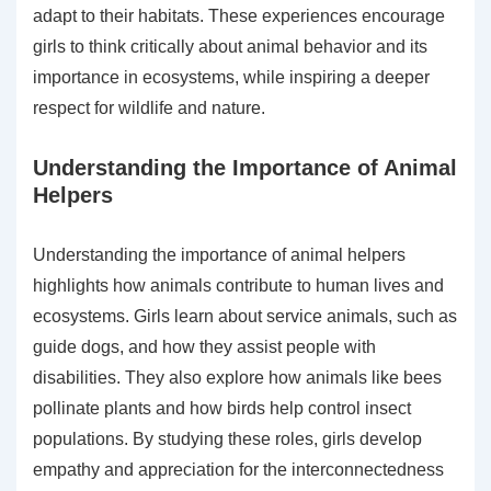
adapt to their habitats. These experiences encourage
girls to think critically about animal behavior and its
importance in ecosystems, while inspiring a deeper
respect for wildlife and nature.
Understanding the Importance of Animal
Helpers
Understanding the importance of animal helpers
highlights how animals contribute to human lives and
ecosystems. Girls learn about service animals, such as
guide dogs, and how they assist people with
disabilities. They also explore how animals like bees
pollinate plants and how birds help control insect
populations. By studying these roles, girls develop
empathy and appreciation for the interconnectedness