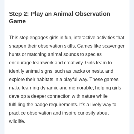
Step 2: Play an Animal Observation
Game
This step engages girls in fun, interactive activities that
sharpen their observation skills. Games like scavenger
hunts or matching animal sounds to species
encourage teamwork and creativity. Girls learn to
identify animal signs, such as tracks or nests, and
explore their habitats in a playful way. These games
make learning dynamic and memorable, helping girls
develop a deeper connection with nature while
fulfilling the badge requirements. It’s a lively way to
practice observation and inspire curiosity about
wildlife.