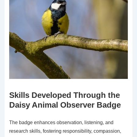
Skills Developed Through the
Daisy Animal Observer Badge
The badge enhances observation, listening, and
research skills, fostering responsibility, compassion,