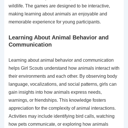
wildlife. The games are designed to be interactive,
making learning about animals an enjoyable and
memorable experience for young participants.
Learning About Animal Behavior and
Communication
Learning about animal behavior and communication
helps Girl Scouts understand how animals interact with
their environments and each other. By observing body
language, vocalizations, and social patterns, girls can
gain insights into how animals express needs,
warnings, or friendships. This knowledge fosters
appreciation for the complexity of animal interactions.
Activities may include identifying bird calls, watching
how pets communicate, or exploring how animals