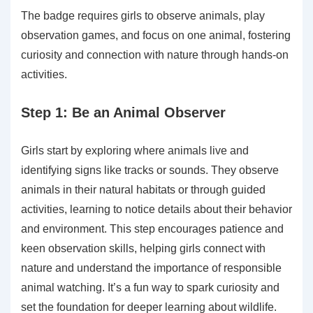
The badge requires girls to observe animals, play
observation games, and focus on one animal, fostering
curiosity and connection with nature through hands-on
activities.
Step 1: Be an Animal Observer
Girls start by exploring where animals live and
identifying signs like tracks or sounds. They observe
animals in their natural habitats or through guided
activities, learning to notice details about their behavior
and environment. This step encourages patience and
keen observation skills, helping girls connect with
nature and understand the importance of responsible
animal watching. It’s a fun way to spark curiosity and
set the foundation for deeper learning about wildlife.