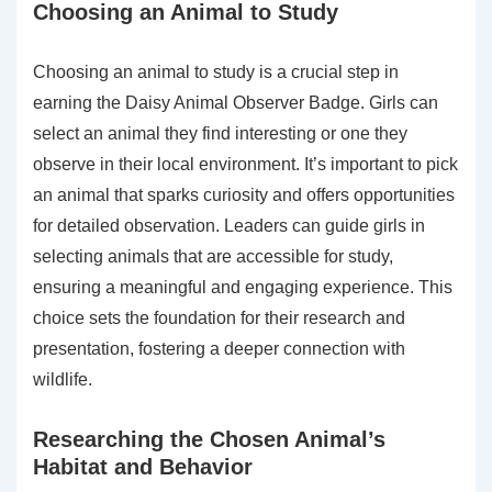
Choosing an Animal to Study
Choosing an animal to study is a crucial step in
earning the Daisy Animal Observer Badge. Girls can
select an animal they find interesting or one they
observe in their local environment. It’s important to pick
an animal that sparks curiosity and offers opportunities
for detailed observation. Leaders can guide girls in
selecting animals that are accessible for study,
ensuring a meaningful and engaging experience. This
choice sets the foundation for their research and
presentation, fostering a deeper connection with
wildlife.
Researching the Chosen Animal’s
Habitat and Behavior