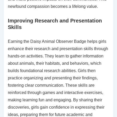
newfound compassion becomes a lifelong value.
Improving Research and Presentation
Skills
Earning the Daisy Animal Observer Badge helps girls
enhance their research and presentation skills through
hands-on activities. They learn to gather information
about animals, their habitats, and behaviors, which
builds foundational research abilities. Girls then
practice organizing and presenting their findings,
fostering clear communication. These skills are
reinforced through games and interactive exercises,
making learning fun and engaging. By sharing their
discoveries, girls gain confidence in expressing their
ideas, preparing them for future academic and