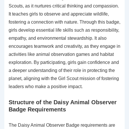
Scouts, as it nurtures critical thinking and compassion.
It teaches girls to observe and appreciate wildlife,
fostering a connection with nature. Through this badge,
girls develop essential life skills such as responsibility,
empathy, and environmental stewardship. It also
encourages teamwork and creativity, as they engage in
activities like animal observation games and habitat
exploration. By participating, girls gain confidence and
a deeper understanding of their role in protecting the
planet, aligning with the Girl Scout mission of fostering
leaders who make a positive impact.
Structure of the Daisy Animal Observer
Badge Requirements
The Daisy Animal Observer Badge requirements are