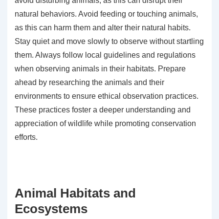
avoid disturbing animals, as this can disrupt their
natural behaviors. Avoid feeding or touching animals,
as this can harm them and alter their natural habits.
Stay quiet and move slowly to observe without startling
them. Always follow local guidelines and regulations
when observing animals in their habitats. Prepare
ahead by researching the animals and their
environments to ensure ethical observation practices.
These practices foster a deeper understanding and
appreciation of wildlife while promoting conservation
efforts.
Animal Habitats and
Ecosystems