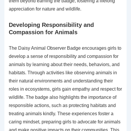
them beyond earning the badge, fostering a lifelong
appreciation for nature and wildlife.
Developing Responsibility and
Compassion for Animals
The Daisy Animal Observer Badge encourages girls to
develop a sense of responsibility and compassion for
animals by learning about their needs, behaviors, and
habitats. Through activities like observing animals in
their natural environments and understanding their
roles in ecosystems, girls gain empathy and respect for
wildlife. The badge also highlights the importance of
responsible actions, such as protecting habitats and
treating animals kindly. These experiences foster a
caring mindset, preparing girls to advocate for animals
and make positive impacts on their communities. This