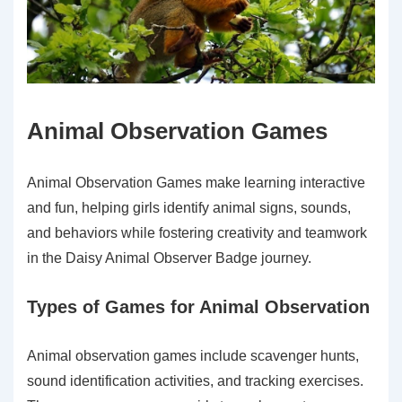
Animal Observation Games
Animal Observation Games make learning interactive
and fun, helping girls identify animal signs, sounds,
and behaviors while fostering creativity and teamwork
in the Daisy Animal Observer Badge journey.
Types of Games for Animal Observation
Animal observation games include scavenger hunts,
sound identification activities, and tracking exercises.