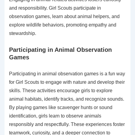
and responsibility. Girl Scouts participate in
observation games, learn about animal helpers, and
explore wildlife behaviors, promoting empathy and
stewardship.
Participating in Animal Observation
Games
Participating in animal observation games is a fun way
for Girl Scouts to engage with nature and develop their
skills. These activities encourage girls to explore
animal habitats, identify tracks, and recognize sounds.
By playing games like scavenger hunts or sound
identification, girls learn to observe animals
responsibly and respectfully. These experiences foster
teamwork, curiosity, and a deeper connection to