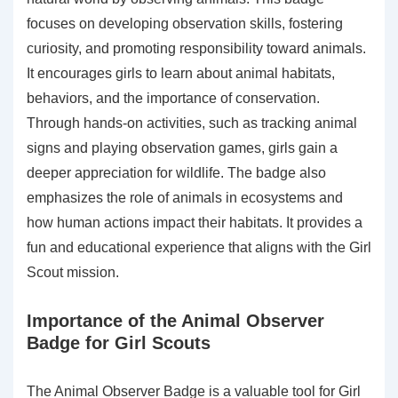
focuses on developing observation skills, fostering
curiosity, and promoting responsibility toward animals.
It encourages girls to learn about animal habitats,
behaviors, and the importance of conservation.
Through hands-on activities, such as tracking animal
signs and playing observation games, girls gain a
deeper appreciation for wildlife. The badge also
emphasizes the role of animals in ecosystems and
how human actions impact their habitats. It provides a
fun and educational experience that aligns with the Girl
Scout mission.
Importance of the Animal Observer
Badge for Girl Scouts
The Animal Observer Badge is a valuable tool for Girl