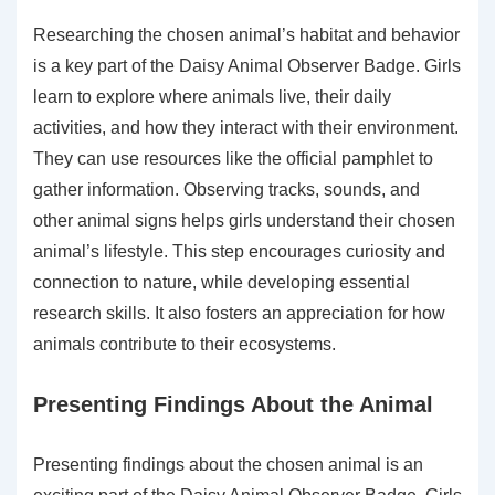
Researching the chosen animal’s habitat and behavior
is a key part of the Daisy Animal Observer Badge. Girls
learn to explore where animals live, their daily
activities, and how they interact with their environment.
They can use resources like the official pamphlet to
gather information. Observing tracks, sounds, and
other animal signs helps girls understand their chosen
animal’s lifestyle. This step encourages curiosity and
connection to nature, while developing essential
research skills. It also fosters an appreciation for how
animals contribute to their ecosystems.
Presenting Findings About the Animal
Presenting findings about the chosen animal is an