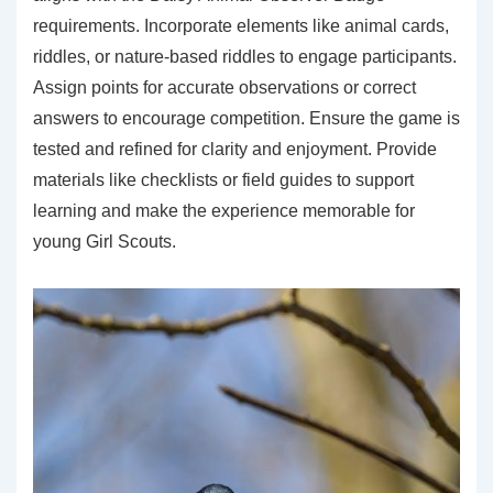
requirements. Incorporate elements like animal cards,
riddles, or nature-based riddles to engage participants.
Assign points for accurate observations or correct
answers to encourage competition. Ensure the game is
tested and refined for clarity and enjoyment. Provide
materials like checklists or field guides to support
learning and make the experience memorable for
young Girl Scouts.