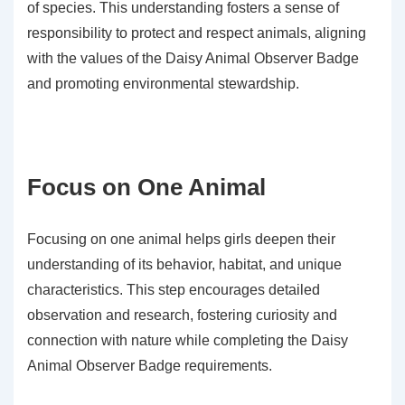
of species. This understanding fosters a sense of
responsibility to protect and respect animals, aligning
with the values of the Daisy Animal Observer Badge
and promoting environmental stewardship.
Focus on One Animal
Focusing on one animal helps girls deepen their
understanding of its behavior, habitat, and unique
characteristics. This step encourages detailed
observation and research, fostering curiosity and
connection with nature while completing the Daisy
Animal Observer Badge requirements.