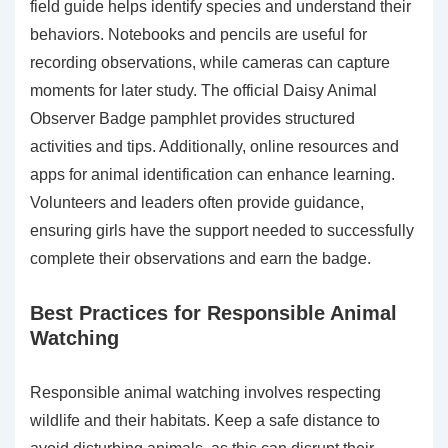
field guide helps identify species and understand their
behaviors. Notebooks and pencils are useful for
recording observations, while cameras can capture
moments for later study. The official Daisy Animal
Observer Badge pamphlet provides structured
activities and tips. Additionally, online resources and
apps for animal identification can enhance learning.
Volunteers and leaders often provide guidance,
ensuring girls have the support needed to successfully
complete their observations and earn the badge.
Best Practices for Responsible Animal
Watching
Responsible animal watching involves respecting
wildlife and their habitats. Keep a safe distance to