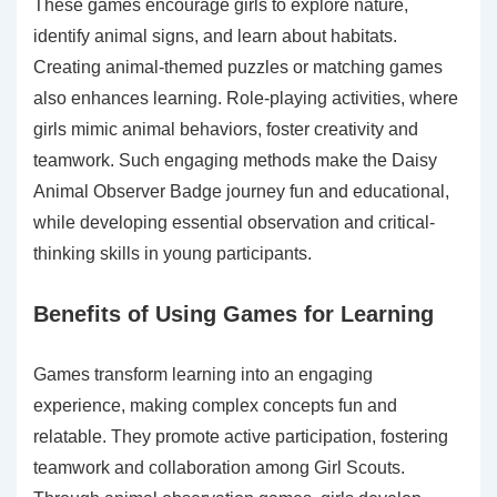
These games encourage girls to explore nature,
identify animal signs, and learn about habitats.
Creating animal-themed puzzles or matching games
also enhances learning. Role-playing activities, where
girls mimic animal behaviors, foster creativity and
teamwork. Such engaging methods make the Daisy
Animal Observer Badge journey fun and educational,
while developing essential observation and critical-
thinking skills in young participants.
Benefits of Using Games for Learning
Games transform learning into an engaging
experience, making complex concepts fun and
relatable. They promote active participation, fostering
teamwork and collaboration among Girl Scouts.