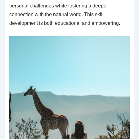
personal challenges while fostering a deeper
connection with the natural world. This skill
development is both educational and empowering.