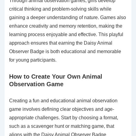
Through animal observation games, girls develop
critical thinking and problem-solving skills while
gaining a deeper understanding of nature. Games also
enhance creativity and memory retention, making the
learning process enjoyable and effective. This playful
approach ensures that earning the Daisy Animal
Observer Badge is both educational and memorable
for young participants.
How to Create Your Own Animal
Observation Game
Creating a fun and educational animal observation
game involves defining clear objectives and age-
appropriate challenges. Start by choosing a format,
such as a scavenger hunt or matching game, that
aligns with the Daisy Animal Observer Badge