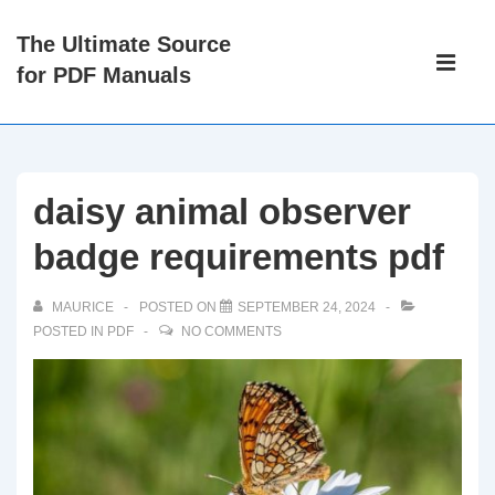
↓
The Ultimate Source
Skip
Main
for PDF Manuals
to
Navigati
ME
Main
Content
daisy animal observer
badge requirements pdf
MAURICE
POSTED ON
SEPTEMBER 24, 2024
POSTED IN
PDF
NO COMMENTS