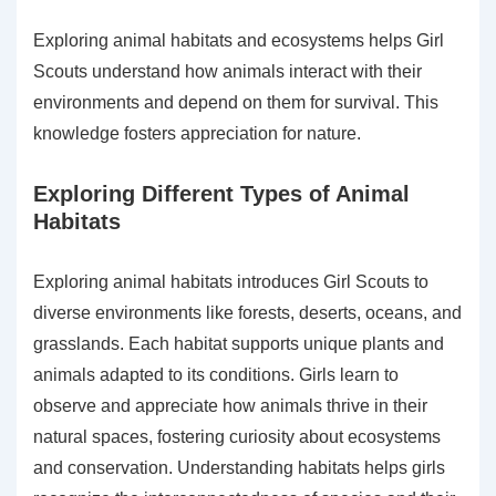
Exploring animal habitats and ecosystems helps Girl
Scouts understand how animals interact with their
environments and depend on them for survival. This
knowledge fosters appreciation for nature.
Exploring Different Types of Animal
Habitats
Exploring animal habitats introduces Girl Scouts to
diverse environments like forests, deserts, oceans, and
grasslands. Each habitat supports unique plants and
animals adapted to its conditions. Girls learn to
observe and appreciate how animals thrive in their
natural spaces, fostering curiosity about ecosystems
and conservation. Understanding habitats helps girls