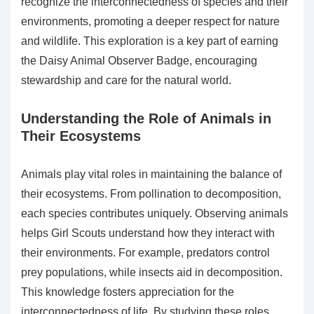
recognize the interconnectedness of species and their
environments, promoting a deeper respect for nature
and wildlife. This exploration is a key part of earning
the Daisy Animal Observer Badge, encouraging
stewardship and care for the natural world.
Understanding the Role of Animals in
Their Ecosystems
Animals play vital roles in maintaining the balance of
their ecosystems. From pollination to decomposition,
each species contributes uniquely. Observing animals
helps Girl Scouts understand how they interact with
their environments. For example, predators control
prey populations, while insects aid in decomposition.
This knowledge fosters appreciation for the
interconnectedness of life. By studying these roles,