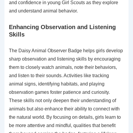
and confidence in young Girl Scouts as they explore
and understand animal behavior.
Enhancing Observation and Listening
Skills
The Daisy Animal Observer Badge helps girls develop
sharp observation and listening skills by encouraging
them to closely watch animals, note their behaviors,
and listen to their sounds. Activities like tracking
animal signs, identifying habitats, and playing
observation games foster patience and curiosity.
These skills not only deepen their understanding of
animals but also enhance their ability to connect with
the natural world. By focusing on details, girls learn to
be more attentive and mindful, qualities that benefit