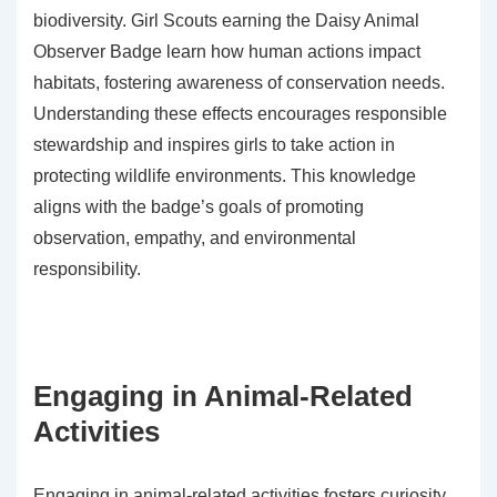
biodiversity. Girl Scouts earning the Daisy Animal
Observer Badge learn how human actions impact
habitats, fostering awareness of conservation needs.
Understanding these effects encourages responsible
stewardship and inspires girls to take action in
protecting wildlife environments. This knowledge
aligns with the badge’s goals of promoting
observation, empathy, and environmental
responsibility.
Engaging in Animal-Related
Activities
Engaging in animal-related activities fosters curiosity