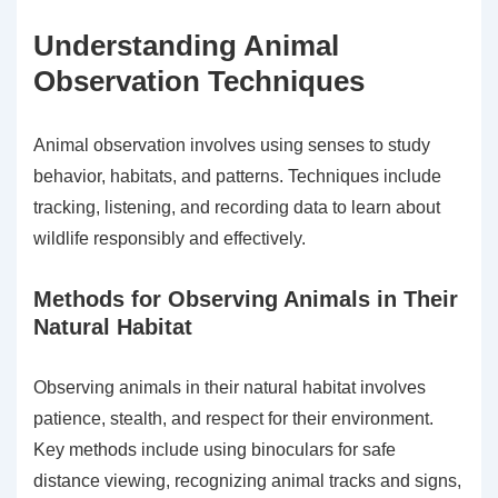
Understanding Animal
Observation Techniques
Animal observation involves using senses to study
behavior, habitats, and patterns. Techniques include
tracking, listening, and recording data to learn about
wildlife responsibly and effectively.
Methods for Observing Animals in Their
Natural Habitat
Observing animals in their natural habitat involves
patience, stealth, and respect for their environment.
Key methods include using binoculars for safe
distance viewing, recognizing animal tracks and signs,