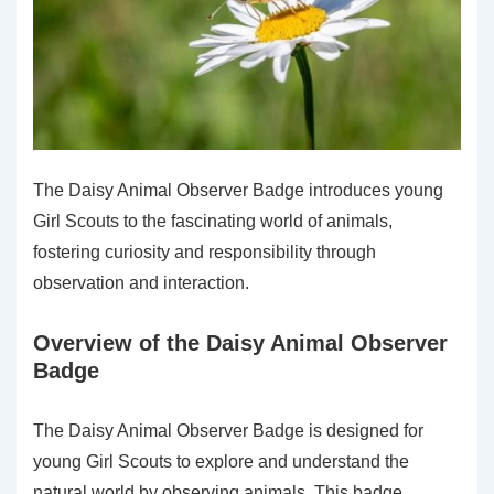
The Daisy Animal Observer Badge introduces young
Girl Scouts to the fascinating world of animals,
fostering curiosity and responsibility through
observation and interaction.
Overview of the Daisy Animal Observer
Badge
The Daisy Animal Observer Badge is designed for
young Girl Scouts to explore and understand the
natural world by observing animals. This badge