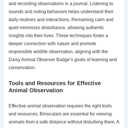
and recording observations in a journal. Listening to
sounds and noting behaviors helps understand their
daily routines and interactions. Remaining calm and
quiet minimizes disturbance, allowing authentic
insights into their lives. These techniques foster a
deeper connection with nature and promote
responsible wildlife observation, aligning with the
Daisy Animal Observer Badge’s goals of learning and
conservation.
Tools and Resources for Effective
Animal Observation
Effective animal observation requires the right tools
and resources. Binoculars are essential for viewing
animals from a safe distance without disturbing them. A