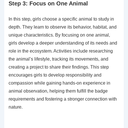
Step 3: Focus on One Animal
In this step, girls choose a specific animal to study in
depth. They learn to observe its behavior, habitat, and
unique characteristics. By focusing on one animal,
girls develop a deeper understanding of its needs and
role in the ecosystem. Activities include researching
the animal’s lifestyle, tracking its movements, and
creating a project to share their findings. This step
encourages girls to develop responsibility and
compassion while gaining hands-on experience in
animal observation, helping them fulfill the badge
requirements and fostering a stronger connection with
nature.