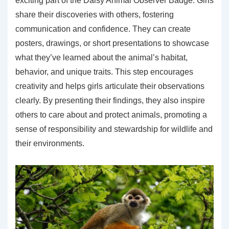
exciting part of the Daisy Animal Observer Badge. Girls
share their discoveries with others, fostering
communication and confidence. They can create
posters, drawings, or short presentations to showcase
what they’ve learned about the animal’s habitat,
behavior, and unique traits. This step encourages
creativity and helps girls articulate their observations
clearly. By presenting their findings, they also inspire
others to care about and protect animals, promoting a
sense of responsibility and stewardship for wildlife and
their environments.