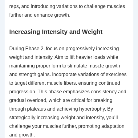
reps, and introducing variations to challenge muscles
further and enhance growth.
Increasing Intensity and Weight
During Phase 2, focus on progressively increasing
weight and intensity. Aim to lift heavier loads while
maintaining proper form to stimulate muscle growth
and strength gains. Incorporate variations of exercises
to target different muscle fibers, ensuring continued
progression. This phase emphasizes consistency and
gradual overload, which are critical for breaking
through plateaus and achieving hypertrophy. By
strategically increasing weight and intensity, you’ll
challenge your muscles further, promoting adaptation
and growth.