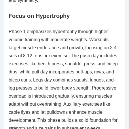
and symmetry.
Focus on Hypertrophy
Phase 1 emphasizes hypertrophy through higher-
volume training with moderate weights. Workouts
target muscle endurance and growth, focusing on 3-4
sets of 8-12 reps per exercise. The push day includes
exercises like bench press, shoulder press, and tricep
dips, while pull day incorporates pull-ups, rows, and
bicep curls. Legs day combines squats, lunges, and
leg presses to build lower body strength. Progressive
overload is introduced gradually, ensuring muscles
adapt without overtraining. Auxiliary exercises like
cable flyes and lat pulldowns enhance muscle
development. This phase builds a solid foundation for
strength and size gains in subsequent weeks.