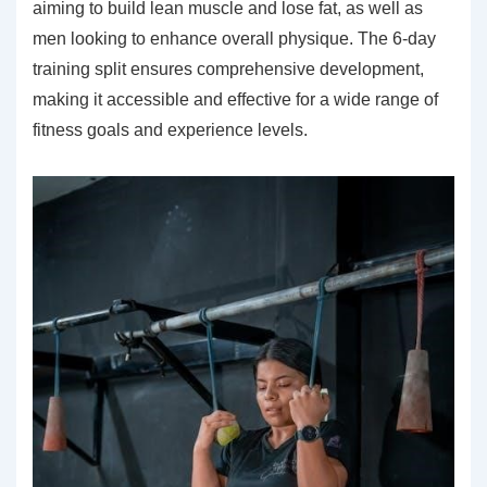
aiming to build lean muscle and lose fat, as well as
men looking to enhance overall physique. The 6-day
training split ensures comprehensive development,
making it accessible and effective for a wide range of
fitness goals and experience levels.