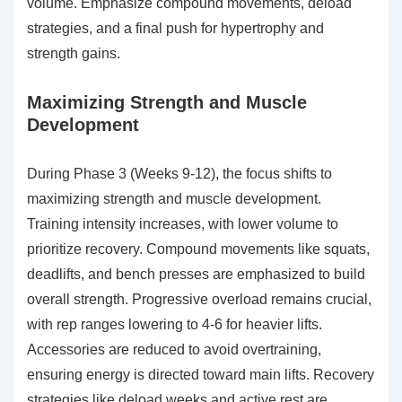
volume. Emphasize compound movements, deload
strategies, and a final push for hypertrophy and
strength gains.
Maximizing Strength and Muscle
Development
During Phase 3 (Weeks 9-12), the focus shifts to
maximizing strength and muscle development.
Training intensity increases, with lower volume to
prioritize recovery. Compound movements like squats,
deadlifts, and bench presses are emphasized to build
overall strength. Progressive overload remains crucial,
with rep ranges lowering to 4-6 for heavier lifts.
Accessories are reduced to avoid overtraining,
ensuring energy is directed toward main lifts. Recovery
strategies like deload weeks and active rest are