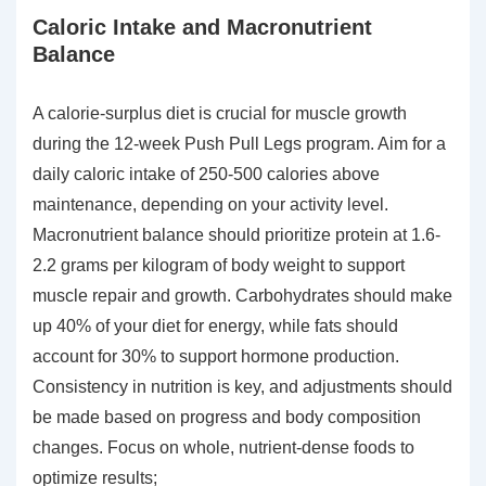
Caloric Intake and Macronutrient
Balance
A calorie-surplus diet is crucial for muscle growth
during the 12-week Push Pull Legs program. Aim for a
daily caloric intake of 250-500 calories above
maintenance, depending on your activity level.
Macronutrient balance should prioritize protein at 1.6-
2.2 grams per kilogram of body weight to support
muscle repair and growth. Carbohydrates should make
up 40% of your diet for energy, while fats should
account for 30% to support hormone production.
Consistency in nutrition is key, and adjustments should
be made based on progress and body composition
changes. Focus on whole, nutrient-dense foods to
optimize results;