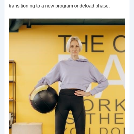
transitioning to a new program or deload phase.