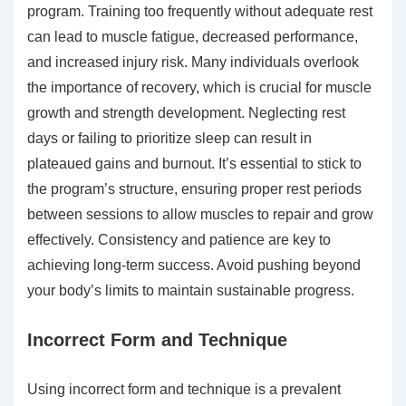
program. Training too frequently without adequate rest
can lead to muscle fatigue, decreased performance,
and increased injury risk. Many individuals overlook
the importance of recovery, which is crucial for muscle
growth and strength development. Neglecting rest
days or failing to prioritize sleep can result in
plateaued gains and burnout. It’s essential to stick to
the program’s structure, ensuring proper rest periods
between sessions to allow muscles to repair and grow
effectively. Consistency and patience are key to
achieving long-term success. Avoid pushing beyond
your body’s limits to maintain sustainable progress.
Incorrect Form and Technique
Using incorrect form and technique is a prevalent