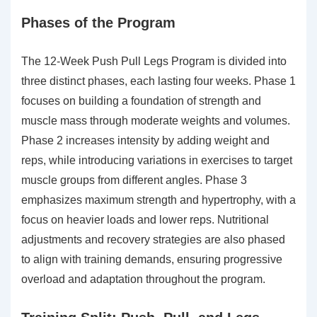
Phases of the Program
The 12-Week Push Pull Legs Program is divided into
three distinct phases, each lasting four weeks. Phase 1
focuses on building a foundation of strength and
muscle mass through moderate weights and volumes.
Phase 2 increases intensity by adding weight and
reps, while introducing variations in exercises to target
muscle groups from different angles. Phase 3
emphasizes maximum strength and hypertrophy, with a
focus on heavier loads and lower reps. Nutritional
adjustments and recovery strategies are also phased
to align with training demands, ensuring progressive
overload and adaptation throughout the program.