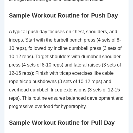
Sample Workout Routine for Push Day
A typical push day focuses on chest, shoulders, and
triceps. Start with the barbell bench press (4 sets of 8-
10 reps), followed by incline dumbbell press (3 sets of
10-12 reps). Target shoulders with dumbbell shoulder
press (4 sets of 8-10 reps) and lateral raises (3 sets of
12-15 reps); Finish with tricep exercises like cable
rope tricep pushdowns (3 sets of 10-12 reps) and
overhead dumbbell tricep extensions (3 sets of 12-15
reps). This routine ensures balanced development and
progressive overload for hypertrophy.
Sample Workout Routine for Pull Day