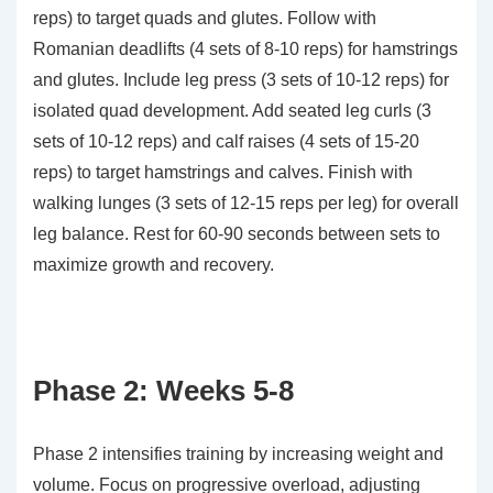
reps) to target quads and glutes. Follow with
Romanian deadlifts (4 sets of 8-10 reps) for hamstrings
and glutes. Include leg press (3 sets of 10-12 reps) for
isolated quad development. Add seated leg curls (3
sets of 10-12 reps) and calf raises (4 sets of 15-20
reps) to target hamstrings and calves. Finish with
walking lunges (3 sets of 12-15 reps per leg) for overall
leg balance. Rest for 60-90 seconds between sets to
maximize growth and recovery.
Phase 2: Weeks 5-8
Phase 2 intensifies training by increasing weight and
volume. Focus on progressive overload, adjusting