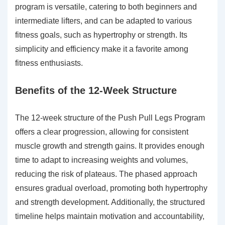
program is versatile, catering to both beginners and
intermediate lifters, and can be adapted to various
fitness goals, such as hypertrophy or strength. Its
simplicity and efficiency make it a favorite among
fitness enthusiasts.
Benefits of the 12-Week Structure
The 12-week structure of the Push Pull Legs Program
offers a clear progression, allowing for consistent
muscle growth and strength gains. It provides enough
time to adapt to increasing weights and volumes,
reducing the risk of plateaus. The phased approach
ensures gradual overload, promoting both hypertrophy
and strength development. Additionally, the structured
timeline helps maintain motivation and accountability,