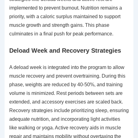
implemented to prevent burnout. Nutrition remains a
priority, with a caloric surplus maintained to support
muscle growth and strength gains. This phase
culminates in a final push for peak performance.
Deload Week and Recovery Strategies
A deload week is integrated into the program to allow
muscle recovery and prevent overtraining. During this
phase, weights are reduced by 40-50%, and training
volume is minimized. Rest periods between sets are
extended, and accessory exercises are scaled back.
Recovery strategies include prioritizing sleep, ensuring
adequate nutrition, and incorporating light activities
like walking or yoga. Active recovery aids in muscle
repair and maintains mobility without overtaxing the