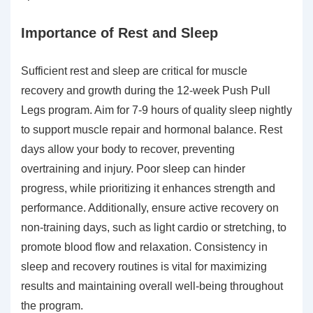
Importance of Rest and Sleep
Sufficient rest and sleep are critical for muscle
recovery and growth during the 12-week Push Pull
Legs program. Aim for 7-9 hours of quality sleep nightly
to support muscle repair and hormonal balance. Rest
days allow your body to recover, preventing
overtraining and injury. Poor sleep can hinder
progress, while prioritizing it enhances strength and
performance. Additionally, ensure active recovery on
non-training days, such as light cardio or stretching, to
promote blood flow and relaxation. Consistency in
sleep and recovery routines is vital for maximizing
results and maintaining overall well-being throughout
the program.