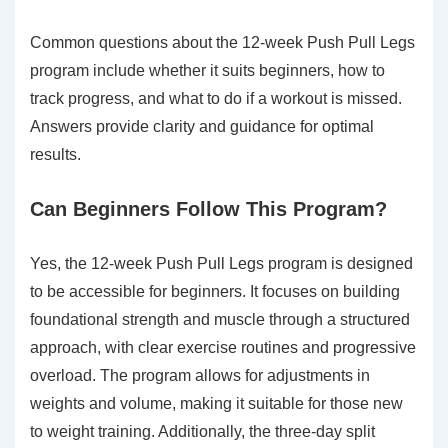
Common questions about the 12-week Push Pull Legs
program include whether it suits beginners, how to
track progress, and what to do if a workout is missed.
Answers provide clarity and guidance for optimal
results.
Can Beginners Follow This Program?
Yes, the 12-week Push Pull Legs program is designed
to be accessible for beginners. It focuses on building
foundational strength and muscle through a structured
approach, with clear exercise routines and progressive
overload. The program allows for adjustments in
weights and volume, making it suitable for those new
to weight training. Additionally, the three-day split