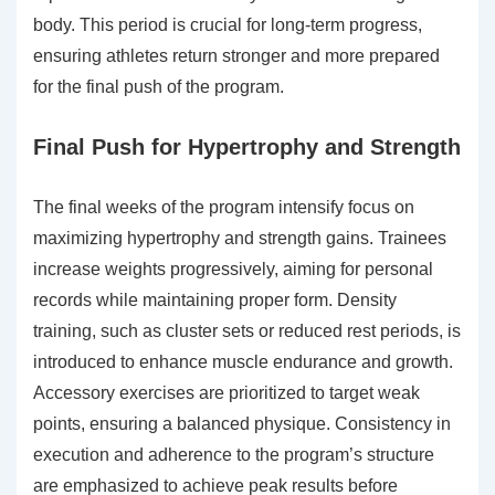
body. This period is crucial for long-term progress,
ensuring athletes return stronger and more prepared
for the final push of the program.
Final Push for Hypertrophy and Strength
The final weeks of the program intensify focus on
maximizing hypertrophy and strength gains. Trainees
increase weights progressively, aiming for personal
records while maintaining proper form. Density
training, such as cluster sets or reduced rest periods, is
introduced to enhance muscle endurance and growth.
Accessory exercises are prioritized to target weak
points, ensuring a balanced physique. Consistency in
execution and adherence to the program’s structure
are emphasized to achieve peak results before