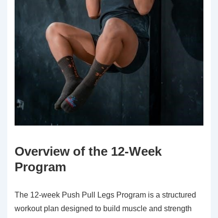
Overview of the 12-Week
Program
The 12-week Push Pull Legs Program is a structured
workout plan designed to build muscle and strength