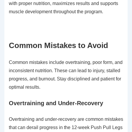
with proper nutrition, maximizes results and supports
muscle development throughout the program.
Common Mistakes to Avoid
Common mistakes include overtraining, poor form, and
inconsistent nutrition. These can lead to injury, stalled
progress, and burnout. Stay disciplined and patient for
optimal results.
Overtraining and Under-Recovery
Overtraining and under-recovery are common mistakes
that can derail progress in the 12-week Push Pull Legs