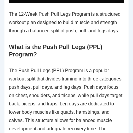
The 12-Week Push Pull Legs Program is a structured
workout plan designed to build muscle and strength
through a balanced split of push, pull, and legs days.
What is the Push Pull Legs (PPL)
Program?
The Push Pull Legs (PPL) Program is a popular
workout split that divides training into three categories:
push days, pull days, and leg days. Push days focus
on chest, shoulders, and triceps, while pull days target
back, biceps, and traps. Leg days are dedicated to
lower body muscles like quads, hamstrings, and
calves. This structure allows for balanced muscle
development and adequate recovery time. The