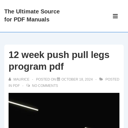
↓
The Ultimate Source
Skip
Main
for PDF Manuals
to
Navigati
ME
Main
Content
12 week push pull legs
program pdf
MAURICE
POSTED ON
OCTOBER 18, 2024
POSTED
IN
PDF
NO COMMENTS