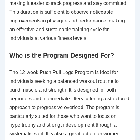
making it easier to track progress and stay committed.
This duration is sufficient to observe noticeable
improvements in physique and performance, making it
an effective and sustainable training cycle for
individuals at various fitness levels.
Who is the Program Designed For?
The 12-week Push Pull Legs Program is ideal for
individuals seeking a balanced workout routine to
build muscle and strength. It is designed for both
beginners and intermediate lifters, offering a structured
approach to progressive overload. The program is
particularly suited for those who want to focus on
hypertrophy and strength development through a
systematic split. It is also a great option for women