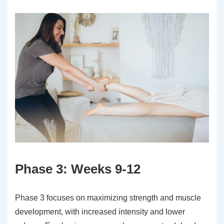
Phase 3: Weeks 9-12
Phase 3 focuses on maximizing strength and muscle
development, with increased intensity and lower