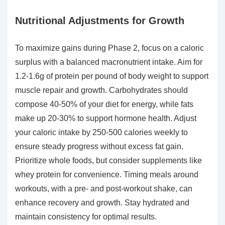
Nutritional Adjustments for Growth
To maximize gains during Phase 2, focus on a caloric
surplus with a balanced macronutrient intake. Aim for
1.2-1.6g of protein per pound of body weight to support
muscle repair and growth. Carbohydrates should
compose 40-50% of your diet for energy, while fats
make up 20-30% to support hormone health. Adjust
your caloric intake by 250-500 calories weekly to
ensure steady progress without excess fat gain.
Prioritize whole foods, but consider supplements like
whey protein for convenience. Timing meals around
workouts, with a pre- and post-workout shake, can
enhance recovery and growth. Stay hydrated and
maintain consistency for optimal results.