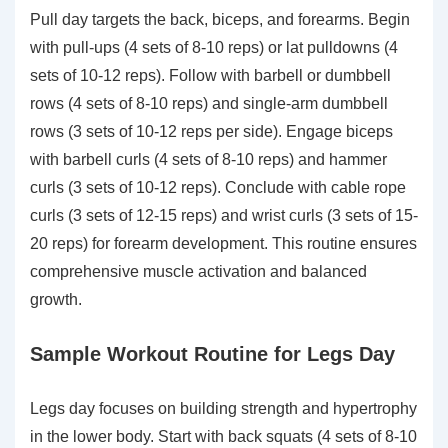
Pull day targets the back, biceps, and forearms. Begin
with pull-ups (4 sets of 8-10 reps) or lat pulldowns (4
sets of 10-12 reps). Follow with barbell or dumbbell
rows (4 sets of 8-10 reps) and single-arm dumbbell
rows (3 sets of 10-12 reps per side). Engage biceps
with barbell curls (4 sets of 8-10 reps) and hammer
curls (3 sets of 10-12 reps). Conclude with cable rope
curls (3 sets of 12-15 reps) and wrist curls (3 sets of 15-
20 reps) for forearm development. This routine ensures
comprehensive muscle activation and balanced
growth.
Sample Workout Routine for Legs Day
Legs day focuses on building strength and hypertrophy
in the lower body. Start with back squats (4 sets of 8-10