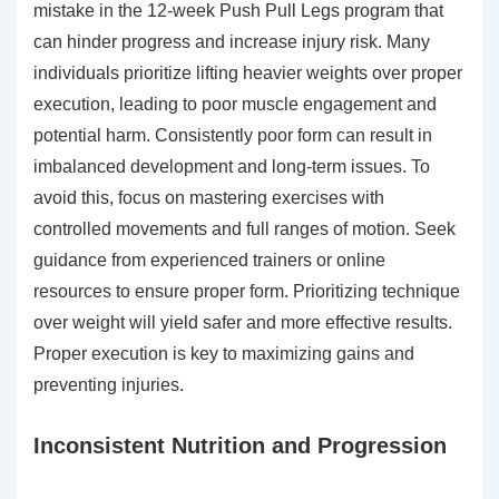
mistake in the 12-week Push Pull Legs program that
can hinder progress and increase injury risk. Many
individuals prioritize lifting heavier weights over proper
execution, leading to poor muscle engagement and
potential harm. Consistently poor form can result in
imbalanced development and long-term issues. To
avoid this, focus on mastering exercises with
controlled movements and full ranges of motion. Seek
guidance from experienced trainers or online
resources to ensure proper form. Prioritizing technique
over weight will yield safer and more effective results.
Proper execution is key to maximizing gains and
preventing injuries.
Inconsistent Nutrition and Progression