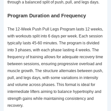
through a balanced split of push, pull, and legs days.
Program Duration and Frequency
The 12-Week Push Pull Legs Program lasts 12 weeks,
with workouts split into 6 days per week. Each session
typically lasts 45-60 minutes. The program is divided
into 3 phases, with each phase lasting 4 weeks. The
frequency of training allows for adequate recovery time
between sessions, ensuring progressive overload and
muscle growth. The structure alternates between push,
pull, and legs days, with some variations in intensity
and volume across phases. This format is ideal for
intermediate lifters aiming to balance hypertrophy and
strength gains while maintaining consistency and
recovery.