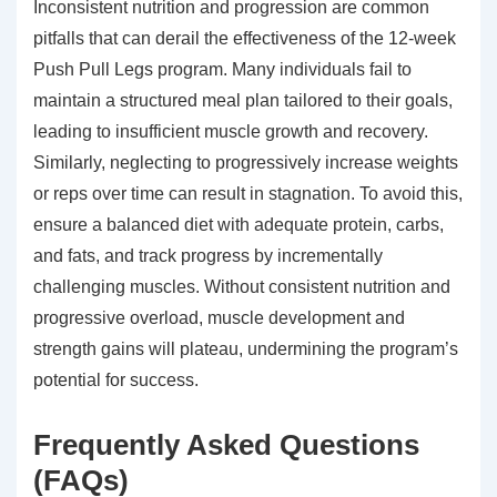
Inconsistent nutrition and progression are common
pitfalls that can derail the effectiveness of the 12-week
Push Pull Legs program. Many individuals fail to
maintain a structured meal plan tailored to their goals,
leading to insufficient muscle growth and recovery.
Similarly, neglecting to progressively increase weights
or reps over time can result in stagnation. To avoid this,
ensure a balanced diet with adequate protein, carbs,
and fats, and track progress by incrementally
challenging muscles. Without consistent nutrition and
progressive overload, muscle development and
strength gains will plateau, undermining the program’s
potential for success.
Frequently Asked Questions
(FAQs)