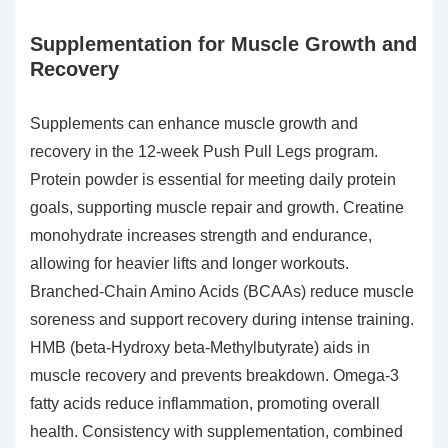
Supplementation for Muscle Growth and
Recovery
Supplements can enhance muscle growth and
recovery in the 12-week Push Pull Legs program.
Protein powder is essential for meeting daily protein
goals, supporting muscle repair and growth. Creatine
monohydrate increases strength and endurance,
allowing for heavier lifts and longer workouts.
Branched-Chain Amino Acids (BCAAs) reduce muscle
soreness and support recovery during intense training.
HMB (beta-Hydroxy beta-Methylbutyrate) aids in
muscle recovery and prevents breakdown. Omega-3
fatty acids reduce inflammation, promoting overall
health. Consistency with supplementation, combined