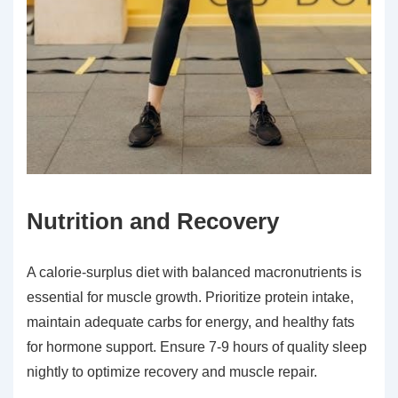
Nutrition and Recovery
A calorie-surplus diet with balanced macronutrients is
essential for muscle growth. Prioritize protein intake,
maintain adequate carbs for energy, and healthy fats
for hormone support. Ensure 7-9 hours of quality sleep
nightly to optimize recovery and muscle repair.