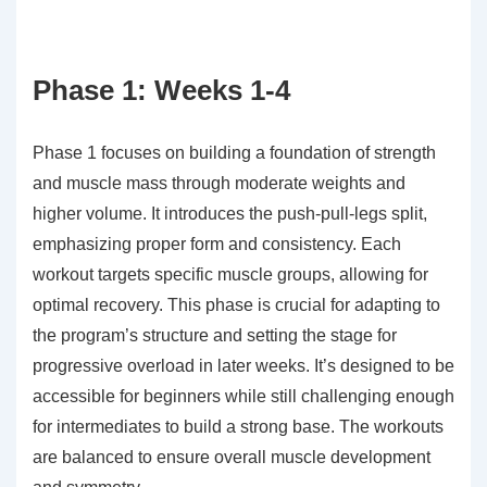
Phase 1: Weeks 1-4
Phase 1 focuses on building a foundation of strength
and muscle mass through moderate weights and
higher volume. It introduces the push-pull-legs split,
emphasizing proper form and consistency. Each
workout targets specific muscle groups, allowing for
optimal recovery. This phase is crucial for adapting to
the program’s structure and setting the stage for
progressive overload in later weeks. It’s designed to be
accessible for beginners while still challenging enough
for intermediates to build a strong base. The workouts
are balanced to ensure overall muscle development