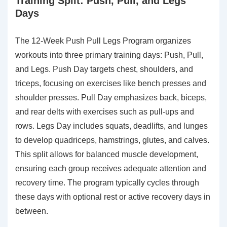
Training Split: Push, Pull, and Legs
Days
The 12-Week Push Pull Legs Program organizes
workouts into three primary training days: Push, Pull,
and Legs. Push Day targets chest, shoulders, and
triceps, focusing on exercises like bench presses and
shoulder presses. Pull Day emphasizes back, biceps,
and rear delts with exercises such as pull-ups and
rows. Legs Day includes squats, deadlifts, and lunges
to develop quadriceps, hamstrings, glutes, and calves.
This split allows for balanced muscle development,
ensuring each group receives adequate attention and
recovery time. The program typically cycles through
these days with optional rest or active recovery days in
between.