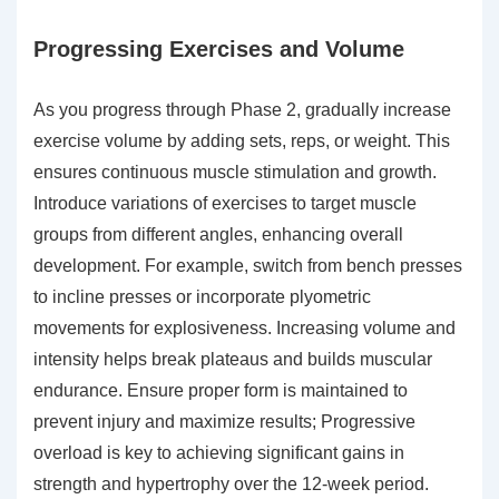
Progressing Exercises and Volume
As you progress through Phase 2, gradually increase
exercise volume by adding sets, reps, or weight. This
ensures continuous muscle stimulation and growth.
Introduce variations of exercises to target muscle
groups from different angles, enhancing overall
development. For example, switch from bench presses
to incline presses or incorporate plyometric
movements for explosiveness. Increasing volume and
intensity helps break plateaus and builds muscular
endurance. Ensure proper form is maintained to
prevent injury and maximize results; Progressive
overload is key to achieving significant gains in
strength and hypertrophy over the 12-week period.