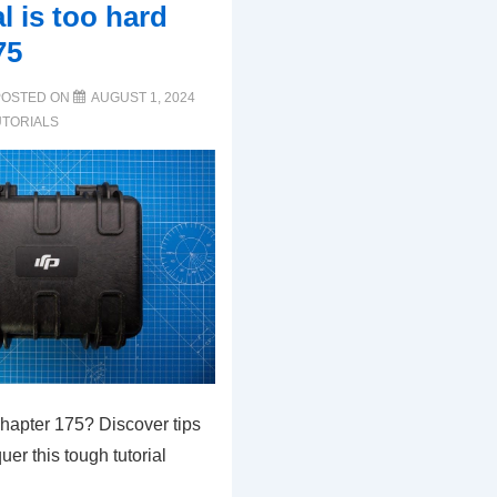
al is too hard
75
POSTED ON
AUGUST 1, 2024
UTORIALS
Chapter 175? Discover tips
uer this tough tutorial