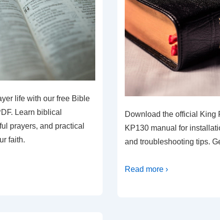
er life with our free Bible
DF. Learn biblical
Download the official King 
ul prayers, and practical
KP130 manual for installati
r faith.
and troubleshooting tips. G
Read more ›