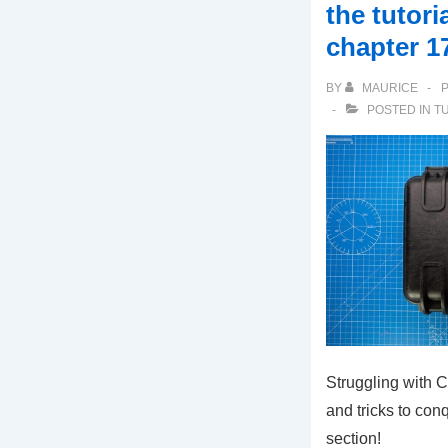
the tutori
chapter 1
BY
MAURICE
POSTED IN
T
Struggling with 
and tricks to conq
section!