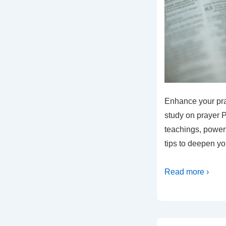
Enhance your pray
study on prayer P
teachings, powerf
tips to deepen you
Read more ›