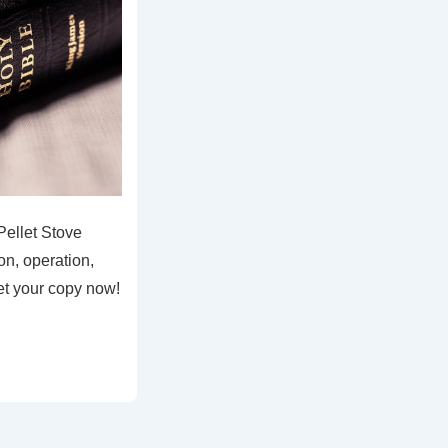
Pellet Stove
on, operation,
et your copy now!