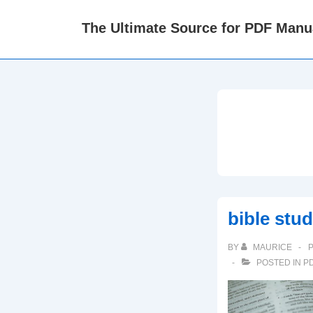
↓
The Ultimate Source for PDF Manu
Skip
to
Main
Content
bible stu
BY
MAURICE
POSTED IN
P