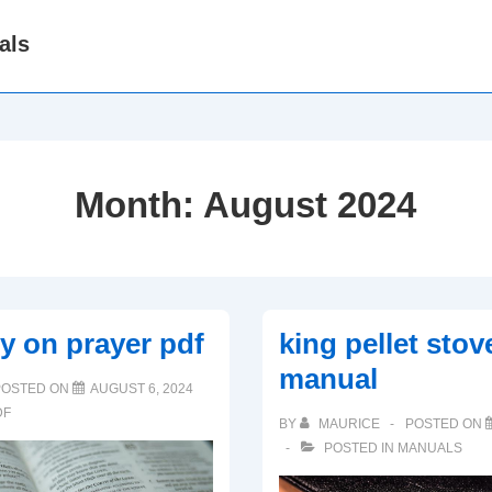
als
Month:
August 2024
dy on prayer pdf
king pellet sto
manual
POSTED ON
AUGUST 6, 2024
DF
BY
MAURICE
POSTED ON
POSTED IN
MANUALS