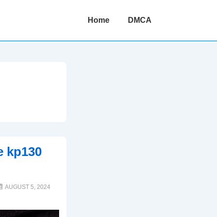
Main
Home
DMCA
Navigation
ve kp130
AUGUST 5, 2024